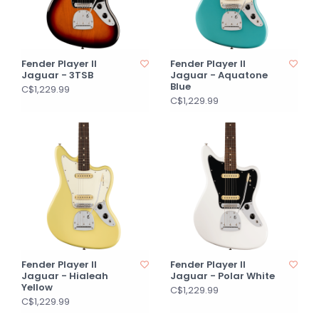
Fender Player II
Fender Player II
Jaguar - 3TSB
Jaguar - Aquatone
Blue
C$1,229.99
C$1,229.99
Fender Player II
Fender Player II
Jaguar - Hialeah
Jaguar - Polar White
Yellow
C$1,229.99
C$1,229.99