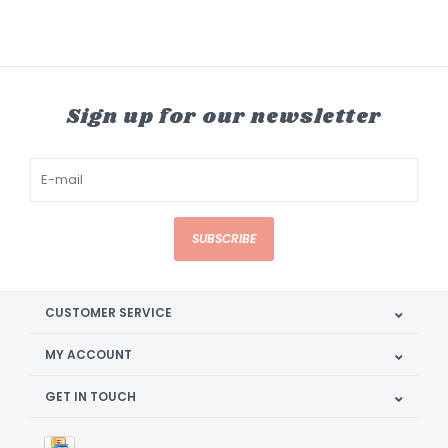
Sign up for our newsletter
SUBSCRIBE
CUSTOMER SERVICE
MY ACCOUNT
GET IN TOUCH