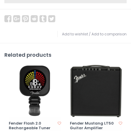
Add to wishlist
/
Add to comparison
Related products
Fender Flash 2.0
Fender Mustang LT50
Rechargeable Tuner
Guitar Amplifier