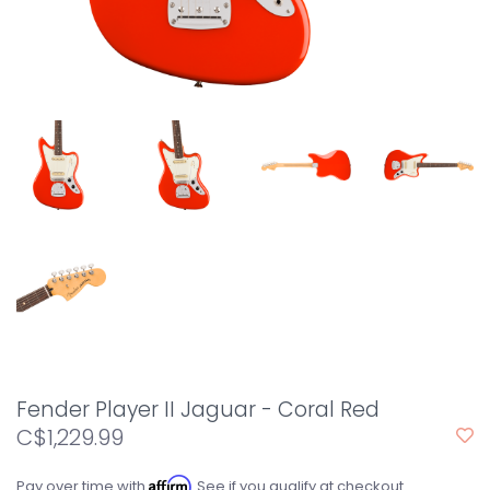
Fender Player II Jaguar - Coral Red
C$1,229.99
Affirm
Pay over time with
. See if you qualify at checkout.