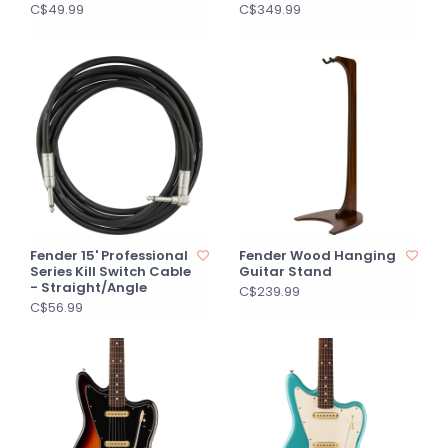
C$49.99
C$349.99
Fender 15' Professional
Fender Wood Hanging
Series Kill Switch Cable
Guitar Stand
- Straight/Angle
C$239.99
C$56.99