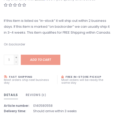
If this item is listed as “in-stock” it will ship out within 2 business
days. If this item is marked “on backorder” we can usually ship it
in 3-4 weeks. This item qualifies for FREE Shipping within Canada.
On backorder
+
ADD TO CART
-
FAST SHIPPING
FREE IN-STORE PICKUP
Most orders ship next business
Most orders will be ready the
day
same day
DETAILS
REVIEWS
(0)
Article number:
0140580558
Delivery time:
Should arrive within 3 weeks