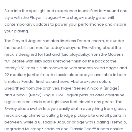
Step into the spotlight and experience iconic Fender® sound and
style with the Player II Jaguar® — a stage-ready guitar with
contemporary updates to power your performance and inspire
your playing.
The Player II Jaguar radiates timeless Fender charm, but under
the hood, it's primed for today's players. Everything about the
neck is designed for fast and fluid playability, from the Modern
“C”-profile with silky satin urethane finish on the back to the
comfy 9.5”-radius slab rosewood with smooth rolled edges and
22 medium jumbo frets. A classic alder body is available in both
timeless Fender finishes and never-before-seen colors
unearthed from the archives. Player Series Alnico V (Bridge)
and Alnico II (Neck) Single-Coil Jaguar pickups offer crystalline
highs, musical mids and tight lows that elevate any genre. The
3-way blade switch lets you easily dial in everything from glassy
neck pickup chime to cutting bridge pickup bite and all points in
between, while a 6-saddle Jaguar bridge with Floating Tremolo,
upgraded Mustang® saddles and ClassicGear™ tuners ensure