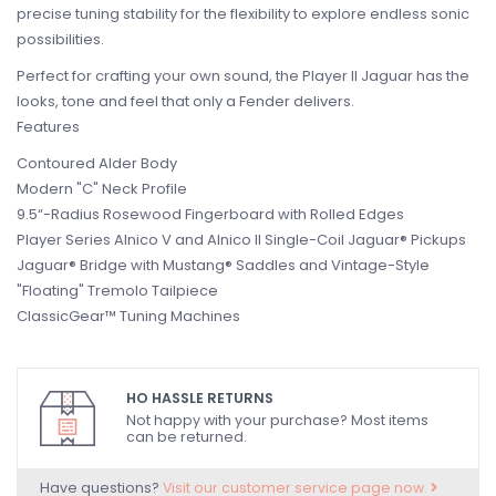
precise tuning stability for the flexibility to explore endless sonic
possibilities.
Perfect for crafting your own sound, the Player II Jaguar has the
looks, tone and feel that only a Fender delivers.
Features
Contoured Alder Body
Modern "C" Neck Profile
9.5“-Radius Rosewood Fingerboard with Rolled Edges
Player Series Alnico V and Alnico II Single-Coil Jaguar® Pickups
Jaguar® Bridge with Mustang® Saddles and Vintage-Style
"Floating" Tremolo Tailpiece
ClassicGear™ Tuning Machines
HO HASSLE RETURNS
Not happy with your purchase? Most items
can be returned.
Have questions?
Visit our customer service page now.