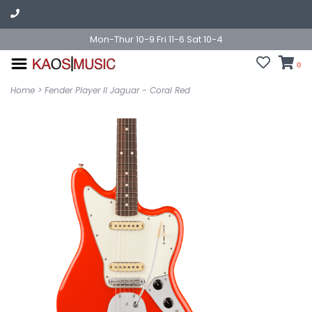
Mon-Thur 10-9 Fri 11-6 Sat 10-4
0
Home
>
Fender Player II Jaguar - Coral Red