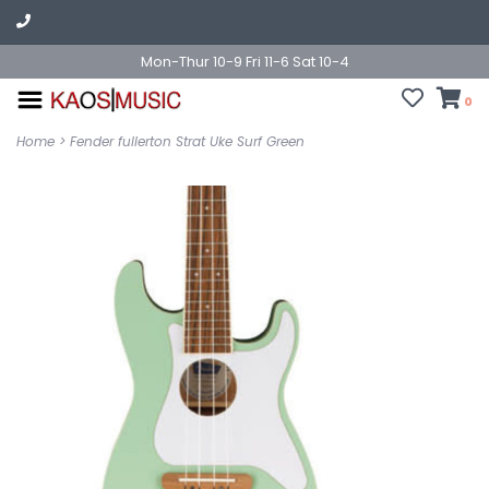
Mon-Thur 10-9 Fri 11-6 Sat 10-4
0
Home
>
Fender fullerton Strat Uke Surf Green