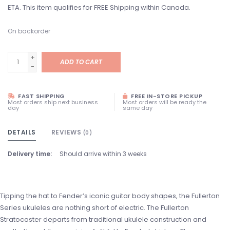
ETA. This item qualifies for FREE Shipping within Canada.
On backorder
+
ADD TO CART
-
FAST SHIPPING
FREE IN-STORE PICKUP
Most orders ship next business
Most orders will be ready the
day
same day
DETAILS
REVIEWS
(0)
Delivery time:
Should arrive within 3 weeks
Tipping the hat to Fender’s iconic guitar body shapes, the Fullerton
Series ukuleles are nothing short of electric. The Fullerton
Stratocaster departs from traditional ukulele construction and