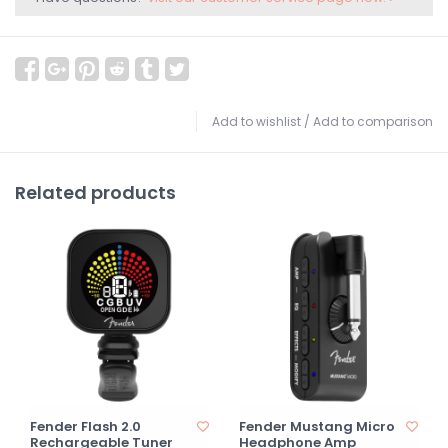
Add to wishlist
/
Add to comparison
Related products
Fender Flash 2.0
Fender Mustang Micro
Rechargeable Tuner
Headphone Amp