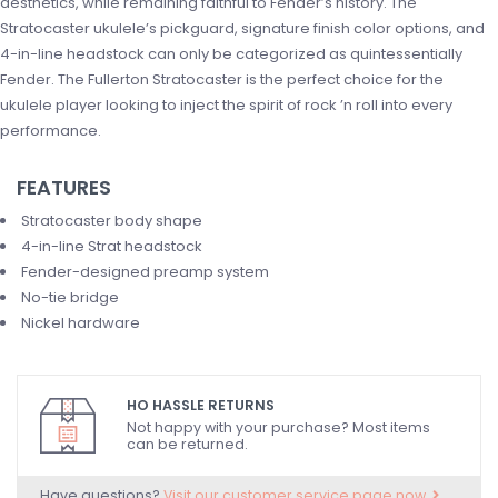
aesthetics, while remaining faithful to Fender’s history. The
Stratocaster ukulele’s pickguard, signature finish color options, and
4-in-line headstock can only be categorized as quintessentially
Fender. The Fullerton Stratocaster is the perfect choice for the
ukulele player looking to inject the spirit of rock ’n roll into every
performance.
FEATURES
Stratocaster body shape
4-in-line Strat headstock
Fender-designed preamp system
No-tie bridge
Nickel hardware
HO HASSLE RETURNS
Not happy with your purchase? Most items
can be returned.
Have questions?
Visit our customer service page now.