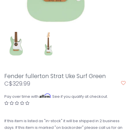
Fender fullerton Strat Uke Surf Green
C$329.99
Affirm
Pay over time with
. See if you qualify at checkout.
If this item is listed as "in-stock" it will be shipped in 2 business
days. If this item is marked "on backorder" please call us for an