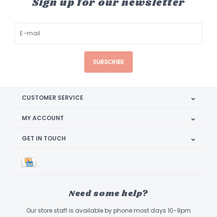
Sign up for our newsletter
SUBSCRIBE
CUSTOMER SERVICE
MY ACCOUNT
GET IN TOUCH
Need some help?
Our store staff is available by phone most days 10-9pm