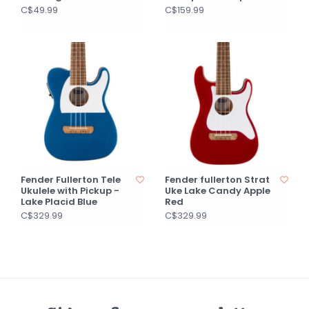
C$49.99
C$159.99
Fender Fullerton Tele
Fender fullerton Strat
Ukulele with Pickup -
Uke Lake Candy Apple
Lake Placid Blue
Red
C$329.99
C$329.99