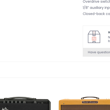
Overdrive switc
1/8” auxiliary 
Closed-back co
H
N
b
Have questio