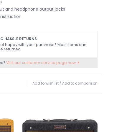
h
input and headphone output jacks
nstruction
O HASSLE RETURNS
ot happy with your purchase? Most items can
e returned.
ns?
Visit our customer service page now.
Add to wishlist
/
Add to comparison