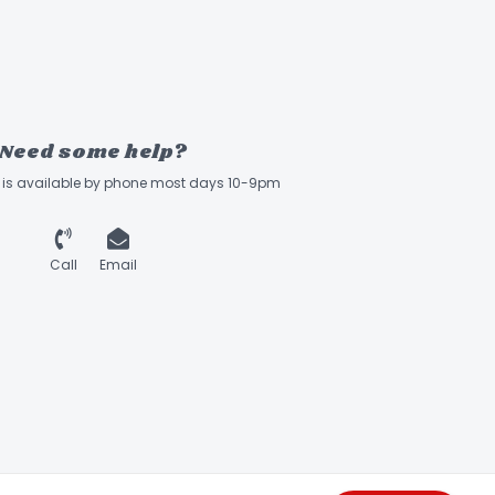
Need some help?
ff is available by phone most days 10-9pm
Call
Email