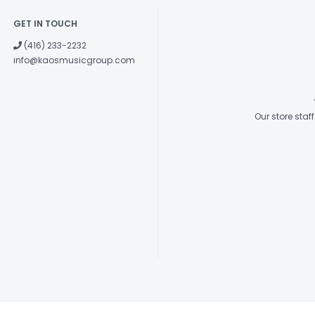
GET IN TOUCH
(416) 233-2232
info@kaosmusicgroup.com
Our store sta