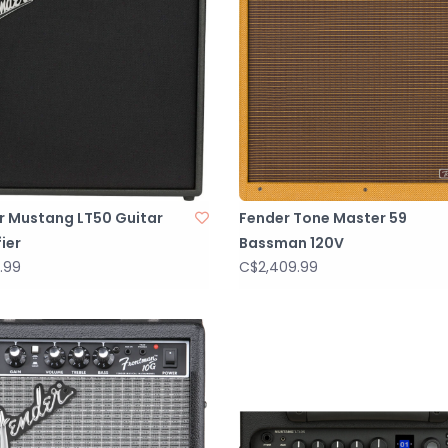
r Mustang LT50 Guitar
Fender Tone Master 59
ier
Bassman 120V
.99
C$2,409.99