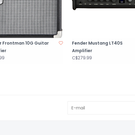
r Frontman 10G Guitar
Fender Mustang LT40S
ier
Amplifier
99
C$279.99