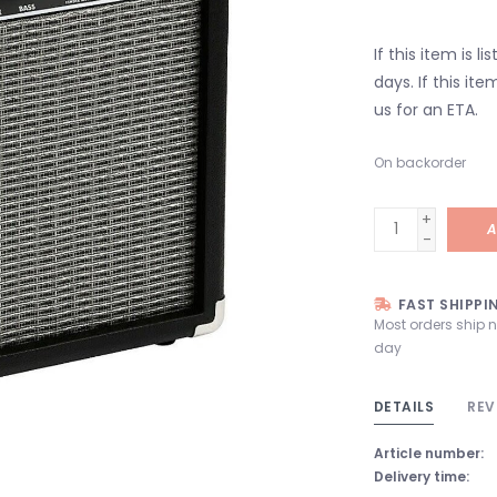
If this item is l
days. If this it
us for an ETA.
On backorder
+
A
-
FAST SHIPPI
Most orders ship 
day
DETAILS
REV
Article number:
Delivery time: