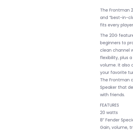
The Frontman 20
and “best-in-cla
fits every playe
The 20G feature
beginners to pro
clean channel w
flexibility, plu
volume. It also 
your favorite t
The Frontman al
Speaker that de
with friends.
FEATURES
20 watts
8” Fender Speci
Gain, volume, t