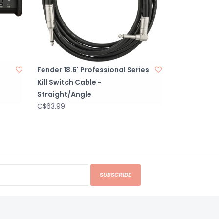
Fender 18.6' Professional Series
Kill Switch Cable -
Straight/Angle
C$63.99
SUBSCRIBE