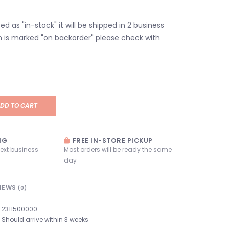
isted as "in-stock" it will be shipped in 2 business
em is marked "on backorder" please check with
DD TO CART
NG
FREE IN-STORE PICKUP
next business
Most orders will be ready the same
day
IEWS
(0)
2311500000
Should arrive within 3 weeks