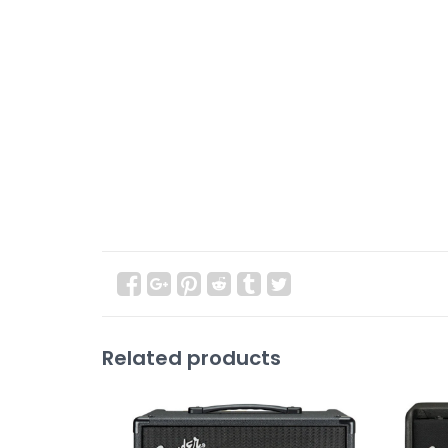
Related products