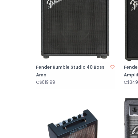
Fender Rumble Studio 40 Bass
Fende
Amp
Amplif
C$619.99
C$349