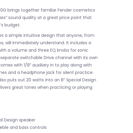
G brings together familiar Fender cosmetics
ss” sound quality at a great price point that
r’s budget.
s a simple intuitive design that anyone, from
s, will immediately understand. It includes a
ith a volume and three EQ knobs for sonic
s a separate switchable Drive channel with its own
comes with 1/8” auxiliary in to play along with
unes and a headphone jack for silent practice.
so puts out 20 watts into an 8” Special Design
livers great tones when practicing or playing
al Design speaker
reble and bass controls