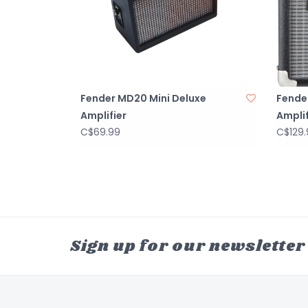
Fender MD20 Mini Deluxe
Fende
Amplifier
Amplif
C$69.99
C$129.
Sign up for our newsletter