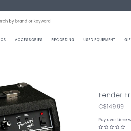
NOS
ACCESSORIES
RECORDING
USED EQUIPMENT
GI
Fender F
C$149.99
Pay over time 