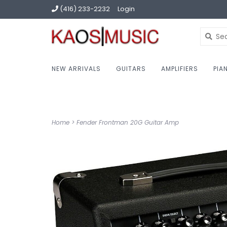
(416) 233-2232
Login
NEW ARRIVALS
GUITARS
AMPLIFIERS
PIA
Home
>
Fender Frontman 20G Guitar Amp