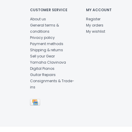
CUSTOMER SERVICE
MY ACCOUNT
About us
Register
General terms &
My orders
conditions
My wishlist
Privacy policy
Payment methods
Shipping & returns
Sell your Gear
Yamaha Clavinova
Digital Pianos
Guitar Repairs
Consignments & Trade-
ins