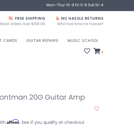
Mon-Thur 10-9 Fri 11-6 Sat 10-4
FREE SHIPPING
NO HASSLE RETURNS
Most orders over $199.99
Who has time for hassle?
FT CARDS
GUITAR REPAIRS
MUSIC SCHOOL
0
rontman 20G Guitar Amp
Affirm
with
. See if you qualify at checkout.