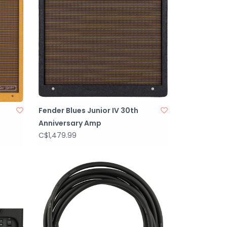
Fender Blues Junior IV 30th
Anniversary Amp
C$1,479.99