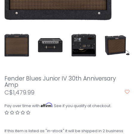
Fender Blues Junior IV 30th Anniversary
Amp
C$1,479.99
Affirm
Pay over time with
. See if you qualify at checkout.
If this item is listed as "in-stock" it will be shipped in 2 business