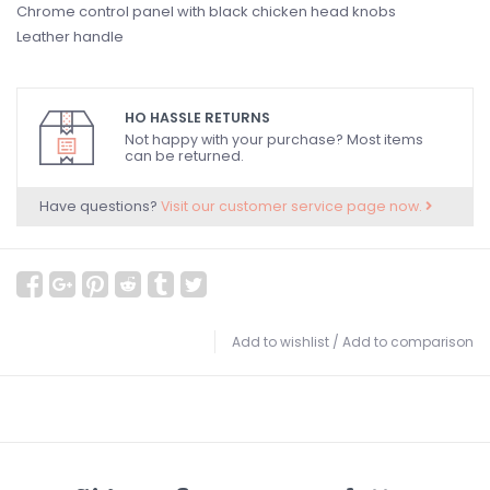
Chrome control panel with black chicken head knobs
Leather handle
HO HASSLE RETURNS
Not happy with your purchase? Most items
can be returned.
Have questions?
Visit our customer service page now.
Add to wishlist
/
Add to comparison