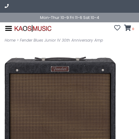
Mon-Thur 10-9 Fri 11-6 Sat 10-4
0
Home
>
Fender Blues Junior IV 30th Anniversary Amp