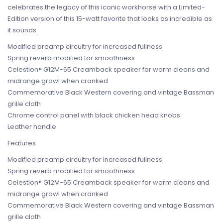
celebrates the legacy of this iconic workhorse with a Limited-
Edition version of this 15-watt favorite that looks as incredible as
it sounds.
Modified preamp circuitry for increased fullness
Spring reverb modified for smoothness
Celestion® G12M-65 Creamback speaker for warm cleans and
midrange growl when cranked
Commemorative Black Western covering and vintage Bassman
grille cloth
Chrome control panel with black chicken head knobs
Leather handle
Features
Modified preamp circuitry for increased fullness
Spring reverb modified for smoothness
Celestion® G12M-65 Creamback speaker for warm cleans and
midrange growl when cranked
Commemorative Black Western covering and vintage Bassman
grille cloth