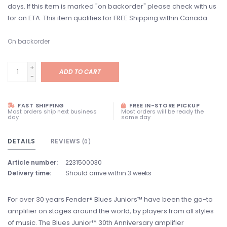
days. If this item is marked "on backorder" please check with us
for an ETA. This item qualifies for FREE Shipping within Canada.
On backorder
+
ADD TO CART
-
FAST SHIPPING
FREE IN-STORE PICKUP
Most orders ship next business
Most orders will be ready the
day
same day
DETAILS
REVIEWS
(0)
Article number:
2231500030
Delivery time:
Should arrive within 3 weeks
For over 30 years Fender® Blues Juniors™ have been the go-to
amplifier on stages around the world, by players from all styles
of music. The Blues Junior™ 30th Anniversary amplifier