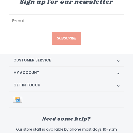
Sign up for our newsletter
SUBSCRIBE
CUSTOMER SERVICE
MY ACCOUNT
GET IN TOUCH
Need some help?
Our store staff is available by phone most days 10-9pm