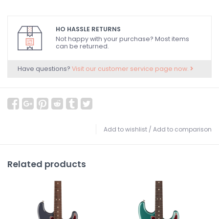
HO HASSLE RETURNS
Not happy with your purchase? Most items
can be returned.
Have questions?
Visit our customer service page now.
Add to wishlist
/
Add to comparison
Related products