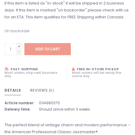
If this item is listed as "in-stock" it will be shipped in 2 business
days. If this item is marked "on backorder" please check with us
for an ETA. This item qualifies for FREE Shipping within Canada.
On backorder
+
ADD TO CART
-
FAST SHIPPING
FREE IN-STORE PICKUP
Most orders ship next business
Most orders will be ready the
day
same day
DETAILS
REVIEWS
(0)
Article number:
0114980375
Delivery time:
Should arrive within 3 weeks
The perfect blend of vintage charm and modern performance –
the American Professional Classic Jazzmaster®.