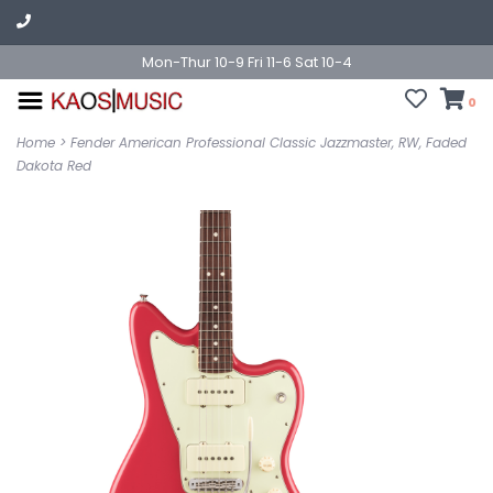
Mon-Thur 10-9 Fri 11-6 Sat 10-4
0
Home
>
Fender American Professional Classic Jazzmaster, RW, Faded
Dakota Red