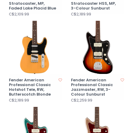
Stratocaster, MP,
Stratocaster HSS, MP,
Faded Lake Placid Blue
3-Colour Sunburst
C$2,109.99
C$2,189.99
Fender American
Fender American
Professional Classic
Professional Classic
Hotshot Tele, RW,
Jazzmaster, RW, 3-
Butterscotch Blonde
Colour Sunburst
C$2,189.99
C$2,259.99