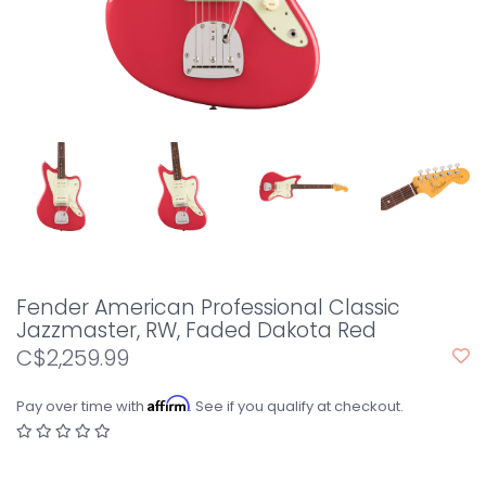
Fender American Professional Classic
Jazzmaster, RW, Faded Dakota Red
C$2,259.99
Affirm
Pay over time with
. See if you qualify at checkout.