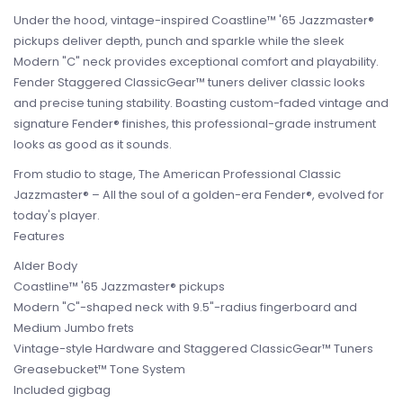
Under the hood, vintage-inspired Coastline™ '65 Jazzmaster®
pickups deliver depth, punch and sparkle while the sleek
Modern "C" neck provides exceptional comfort and playability.
Fender Staggered ClassicGear™ tuners deliver classic looks
and precise tuning stability. Boasting custom-faded vintage and
signature Fender® finishes, this professional-grade instrument
looks as good as it sounds.
From studio to stage, The American Professional Classic
Jazzmaster® – All the soul of a golden-era Fender®, evolved for
today's player.
Features
Alder Body
Coastline™ '65 Jazzmaster® pickups
Modern "C"-shaped neck with 9.5"-radius fingerboard and
Medium Jumbo frets
Vintage-style Hardware and Staggered ClassicGear™ Tuners
Greasebucket™ Tone System
Included gigbag