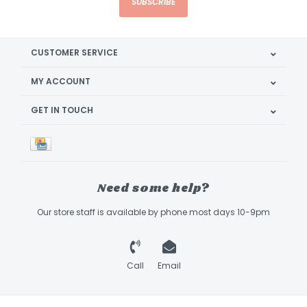
SUBSCRIBE
CUSTOMER SERVICE
MY ACCOUNT
GET IN TOUCH
Need some help?
Our store staff is available by phone most days 10-9pm
Call
Email