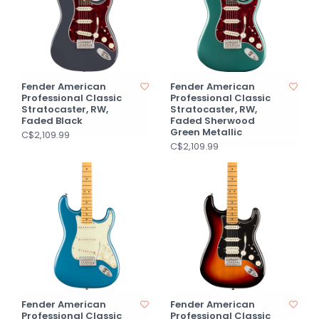
Fender American
Fender American
Professional Classic
Professional Classic
Stratocaster, RW,
Stratocaster, RW,
Faded Black
Faded Sherwood
Green Metallic
C$2,109.99
C$2,109.99
Fender American
Fender American
Professional Classic
Professional Classic