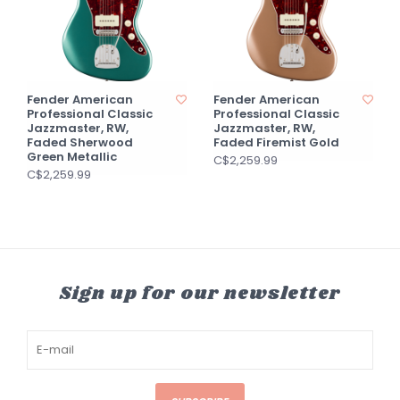
Fender American
Fender American
Professional Classic
Professional Classic
Jazzmaster, RW,
Jazzmaster, RW,
Faded Sherwood
Faded Firemist Gold
Green Metallic
C$2,259.99
C$2,259.99
Sign up for our newsletter