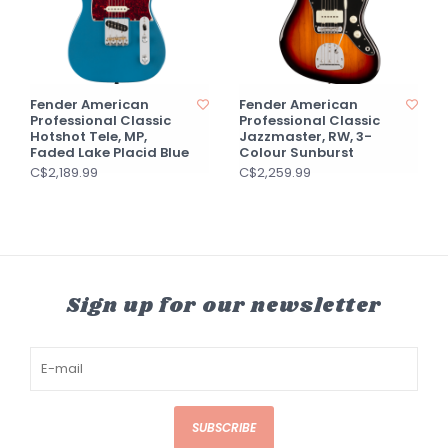
Fender American
Fender American
Professional Classic
Professional Classic
Hotshot Tele, MP,
Jazzmaster, RW, 3-
Faded Lake Placid Blue
Colour Sunburst
C$2,189.99
C$2,259.99
Sign up for our newsletter
SUBSCRIBE