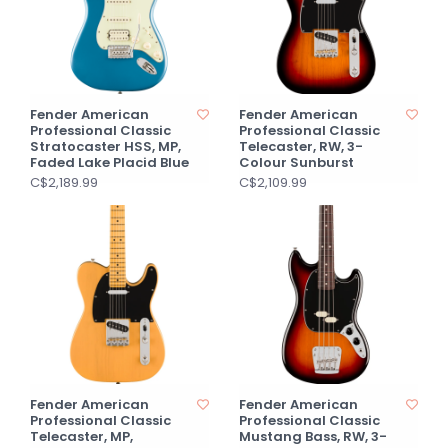
Fender American
Fender American
Professional Classic
Professional Classic
Stratocaster HSS, MP,
Telecaster, RW, 3-
Faded Lake Placid Blue
Colour Sunburst
C$2,189.99
C$2,109.99
Fender American
Fender American
Professional Classic
Professional Classic
Telecaster, MP,
Mustang Bass, RW, 3-