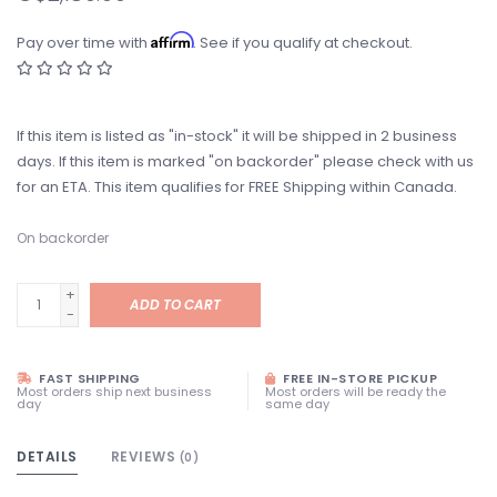
Affirm
Pay over time with
. See if you qualify at checkout.
If this item is listed as "in-stock" it will be shipped in 2 business
days. If this item is marked "on backorder" please check with us
for an ETA. This item qualifies for FREE Shipping within Canada.
On backorder
+
ADD TO CART
-
FAST SHIPPING
FREE IN-STORE PICKUP
Most orders ship next business
Most orders will be ready the
day
same day
DETAILS
REVIEWS
(0)