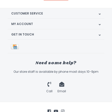
CUSTOMER SERVICE
MY ACCOUNT
GET IN TOUCH
Need some help?
Our store staff is available by phone most days 10-9pm
Call
Email