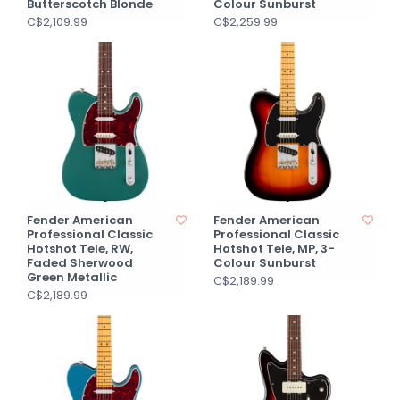
Butterscotch Blonde
Colour Sunburst
C$2,109.99
C$2,259.99
Fender American
Fender American
Professional Classic
Professional Classic
Hotshot Tele, RW,
Hotshot Tele, MP, 3-
Faded Sherwood
Colour Sunburst
Green Metallic
C$2,189.99
C$2,189.99