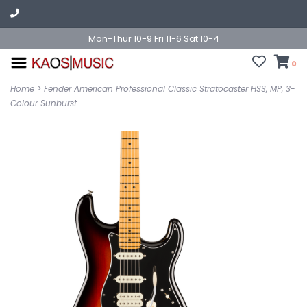
Mon-Thur 10-9 Fri 11-6 Sat 10-4
0
Home
>
Fender American Professional Classic Stratocaster HSS, MP, 3-
Colour Sunburst