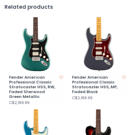
Related products
Fender American
Fender American
Professional Classic
Professional Classic
Stratocaster HSS, RW,
Stratocaster HSS, MP,
Faded Sherwood
Faded Black
Green Metallic
C$2,189.99
C$2,189.99