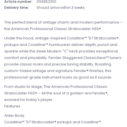
Article number:
0114952300
Delivery time:
Should arrive within 3 weeks
The perfect blend of vintage charm and modern performance –
the American Professional Classic Stratocaster HSS®.
Under the hood, vintage-inspired Coastline™ '57 Stratocaster®
pickups and Coastline™ humbucker deliver depth, punch and
sparkle while the sleek Modern "C" neck provides exceptional
comfort and playability. Fender Staggered ClassicGear™ tuners
provide classic looks and precise tuning stability. Boasting
custom-faded vintage and signature Fender® finishes, this
professional-grade instrument looks as good as it sounds.
From studio to stage, The American Professional Classic
Stratocaster HSS® – All the soul of a golden-era Fender®,
evolved for today's player.
Features
Alder Body
Coastline™ '57 Stratocaster® pickups and Coastline™