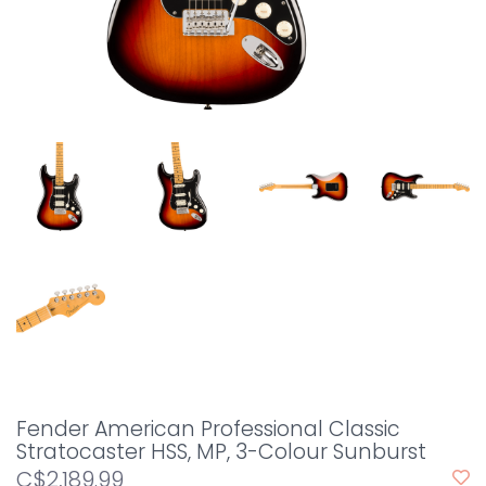
Fender American Professional Classic
Stratocaster HSS, MP, 3-Colour Sunburst
C$2,189.99