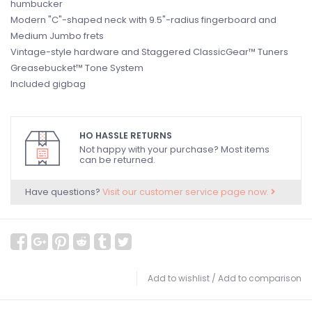
humbucker
Modern "C"-shaped neck with 9.5"-radius fingerboard and
Medium Jumbo frets
Vintage-style hardware and Staggered ClassicGear™ Tuners
Greasebucket™ Tone System
Included gigbag
HO HASSLE RETURNS
Not happy with your purchase? Most items
can be returned.
Have questions?
Visit our customer service page now.
Add to wishlist
/
Add to comparison