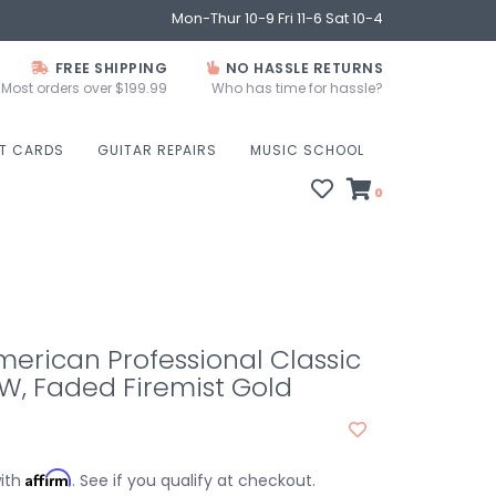
Mon-Thur 10-9 Fri 11-6 Sat 10-4
FREE SHIPPING
NO HASSLE RETURNS
Most orders over $199.99
Who has time for hassle?
FT CARDS
GUITAR REPAIRS
MUSIC SCHOOL
0
erican Professional Classic
W, Faded Firemist Gold
Affirm
with
. See if you qualify at checkout.