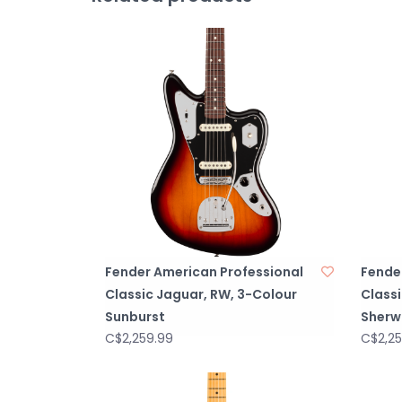
Fender American Professional
Fende
Classic Jaguar, RW, 3-Colour
Class
Sunburst
Sherw
C$2,259.99
C$2,25