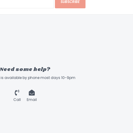
SUBSCRIBE
Need some help?
ff is available by phone most days 10-9pm
Call
Email