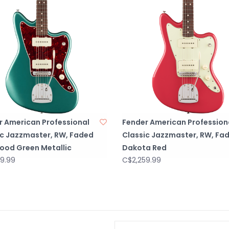
r American Professional
Fender American Profession
ic Jazzmaster, RW, Faded
Classic Jazzmaster, RW, Fa
ood Green Metallic
Dakota Red
9.99
C$2,259.99