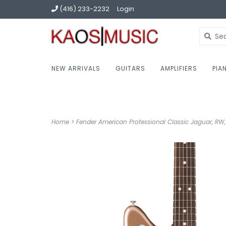
(416) 233-2232
Login
NEW ARRIVALS
GUITARS
AMPLIFIERS
PIA
Home
>
Fender American Professional Classic Jaguar, RW,