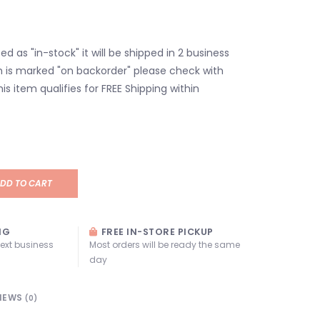
isted as "in-stock" it will be shipped in 2 business
em is marked "on backorder" please check with
his item qualifies for FREE Shipping within
DD TO CART
NG
FREE IN-STORE PICKUP
next business
Most orders will be ready the same
day
IEWS
(0)