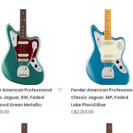
r American Professional
Fender American Profession
ic Jaguar, RW, Faded
Classic Jaguar, MP, Faded
ood Green Metallic
Lake Placid Blue
9.99
C$2,259.99