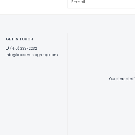
GET IN TOUCH
(416) 233-2232
info@kaosmusicgroup.com
Our store sta