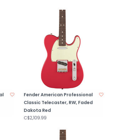
al
Fender American Professional
Classic Telecaster, RW, Faded
Dakota Red
C$2,109.99