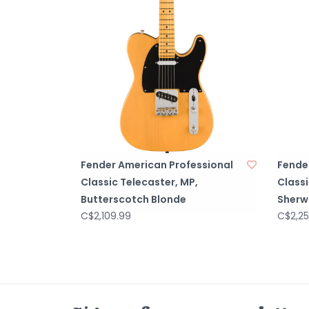
Fender American Professional
Fende
Classic Telecaster, MP,
Class
Butterscotch Blonde
Sherw
C$2,109.99
C$2,25