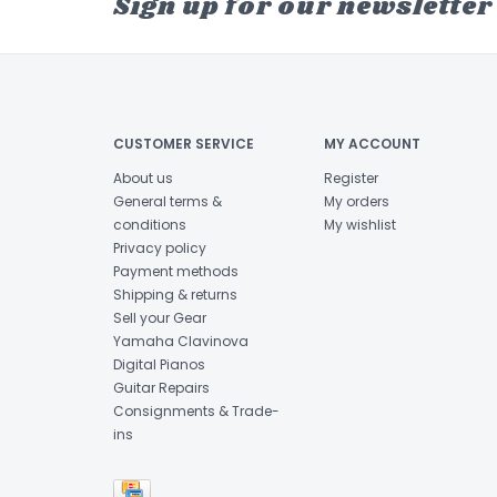
Sign up for our newsletter
CUSTOMER SERVICE
MY ACCOUNT
About us
Register
General terms &
My orders
conditions
My wishlist
Privacy policy
Payment methods
Shipping & returns
Sell your Gear
Yamaha Clavinova
Digital Pianos
Guitar Repairs
Consignments & Trade-
ins