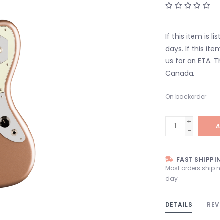
If this item is l
days. If this it
us for an ETA. T
Canada.
On backorder
+
A
-
FAST SHIPPI
Most orders ship 
day
DETAILS
REV