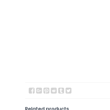
Related products