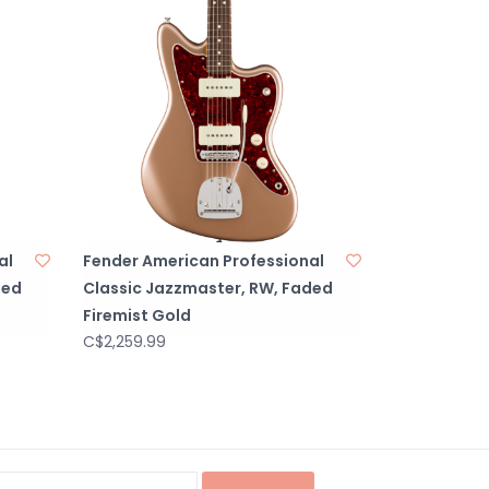
al
Fender American Professional
ded
Classic Jazzmaster, RW, Faded
Firemist Gold
C$2,259.99