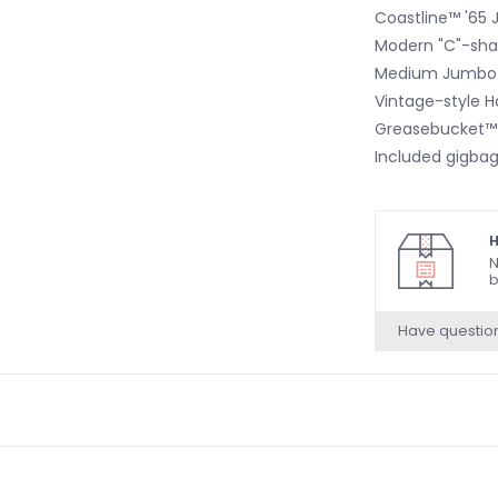
Coastline™ '65 
Modern "C"-shap
Medium Jumbo 
Vintage-style 
Greasebucket™
Included gigba
H
N
b
Have questio