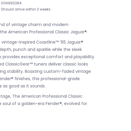
0114990384
Should arrive within 3 weeks
end of vintage charm and modern
he American Professional Classic Jaguar®.
 vintage-inspired Coastline™ '65 Jaguar®
 depth, punch and sparkle while the sleek
 provides exceptional comfort and playability.
d ClassicGear™ tuners deliver classic looks
ing stability. Boasting custom-faded vintage
ender® finishes, this professional-grade
s as good as it sounds.
stage, The American Professional Classic
e soul of a golden-era Fender®, evolved for