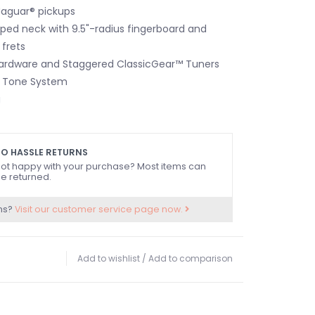
Jaguar® pickups
ed neck with 9.5"-radius fingerboard and
frets
Hardware and Staggered ClassicGear™ Tuners
 Tone System
g
O HASSLE RETURNS
ot happy with your purchase? Most items can
e returned.
ns?
Visit our customer service page now.
Add to wishlist
/
Add to comparison