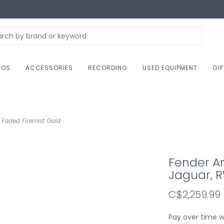
NOS
ACCESSORIES
RECORDING
USED EQUIPMENT
GI
 Faded Firemist Gold
Fender Am
Jaguar, R
C$2,259.99
Pay over time 