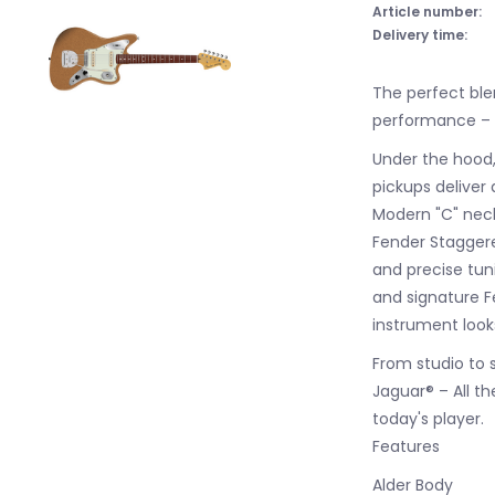
Article number:
Delivery time:
The perfect bl
performance – t
Under the hood,
pickups deliver
Modern "C" neck
Fender Staggere
and precise tun
and signature F
instrument look
From studio to 
Jaguar® – All th
today's player.
Features
Alder Body