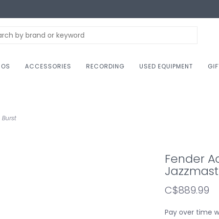
NOS
ACCESSORIES
RECORDING
USED EQUIPMENT
GI
 Burst
Fender A
Jazzmaste
C$889.99
Pay over time 