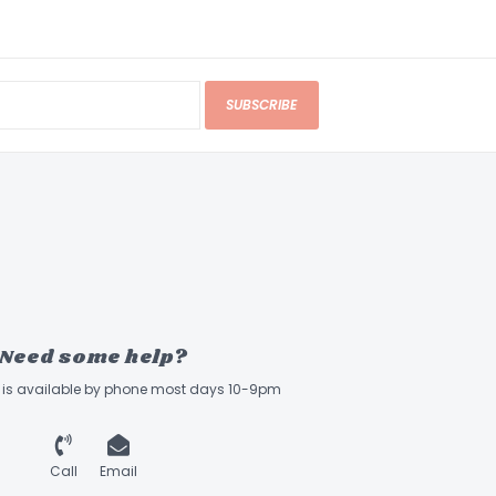
SUBSCRIBE
Need some help?
ff is available by phone most days 10-9pm
Call
Email