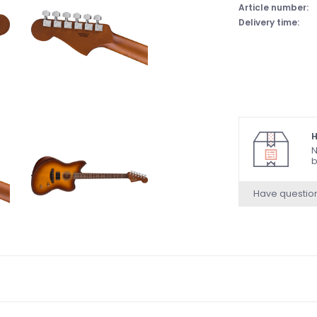
Article number:
Delivery time:
H
N
b
Have questio