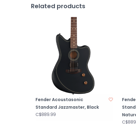
Related products
Fender Acoustasonic
Fende
Standard Jazzmaster, Black
Stand
C$889.99
Natur
C$889