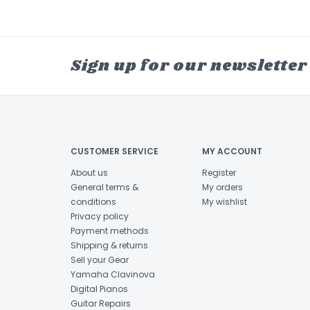
Sign up for our newsletter
CUSTOMER SERVICE
MY ACCOUNT
About us
Register
General terms &
My orders
conditions
My wishlist
Privacy policy
Payment methods
Shipping & returns
Sell your Gear
Yamaha Clavinova
Digital Pianos
Guitar Repairs