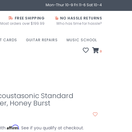
Mon-Thur 10-9 Fri 11-6 Sat 10-4
FREE SHIPPING
NO HASSLE RETURNS
Most orders over $199.99
Who has time for hassle?
FT CARDS
GUITAR REPAIRS
MUSIC SCHOOL
0
coustasonic Standard
r, Honey Burst
Affirm
with
. See if you qualify at checkout.