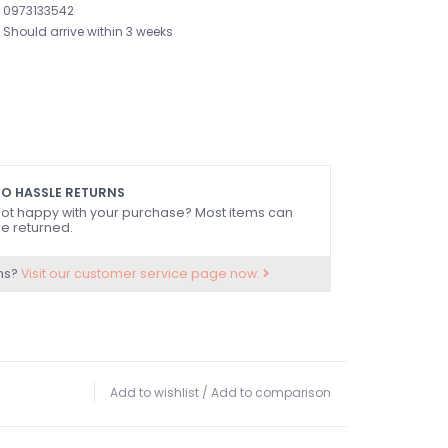
0973133542
Should arrive within 3 weeks
O HASSLE RETURNS
ot happy with your purchase? Most items can
e returned.
ns?
Visit our customer service page now.
Add to wishlist
/
Add to comparison