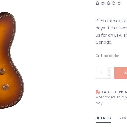
If this item is l
days. If this it
us for an ETA. T
Canada.
On backorder
+
A
-
FAST SHIPPI
Most orders ship 
day
DETAILS
REV