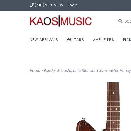
(416) 233-2232
Login
NEW ARRIVALS
GUITARS
AMPLIFIERS
PIA
Home
>
Fender Acoustasonic Standard Jazzmaster, Honey