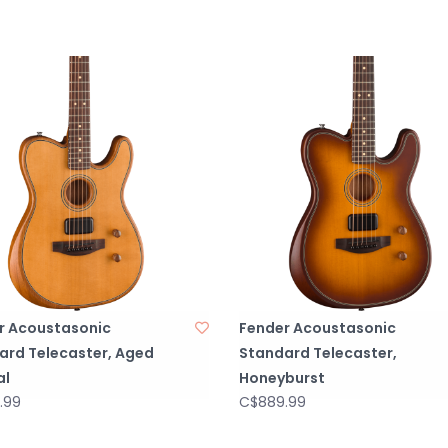
r Acoustasonic
Fender Acoustasonic
ard Telecaster, Aged
Standard Telecaster,
al
Honeyburst
.99
C$889.99