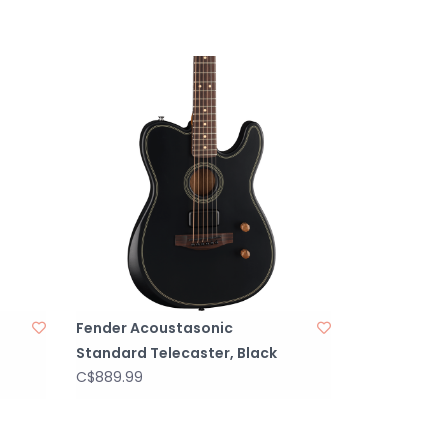
Fender Acoustasonic
Standard Telecaster, Black
C$889.99