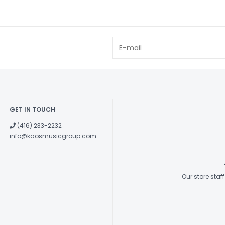
GET IN TOUCH
(416) 233-2232
info@kaosmusicgroup.com
Our store sta