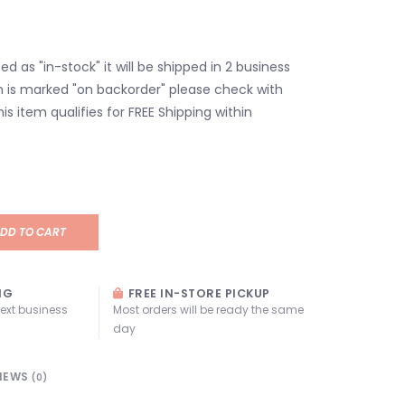
isted as "in-stock" it will be shipped in 2 business
em is marked "on backorder" please check with
his item qualifies for FREE Shipping within
DD TO CART
NG
FREE IN-STORE PICKUP
next business
Most orders will be ready the same
day
IEWS
(0)