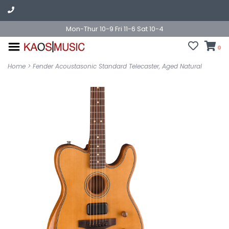
Mon-Thur 10-9 Fri 11-6 Sat 10-4
0
Home
>
Fender Acoustasonic Standard Telecaster, Aged Natural