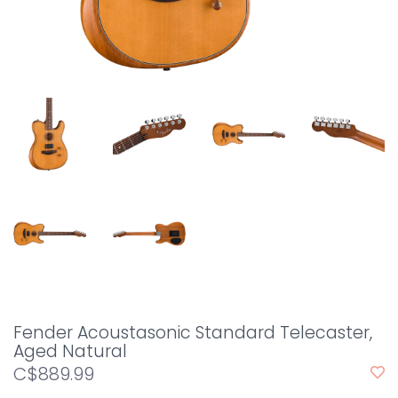
Fender Acoustasonic Standard Telecaster,
Aged Natural
C$889.99