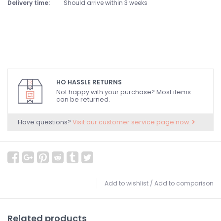
Delivery time:
Should arrive within 3 weeks
HO HASSLE RETURNS
Not happy with your purchase? Most items
can be returned.
Have questions?
Visit our customer service page now.
Add to wishlist
/
Add to comparison
Related products