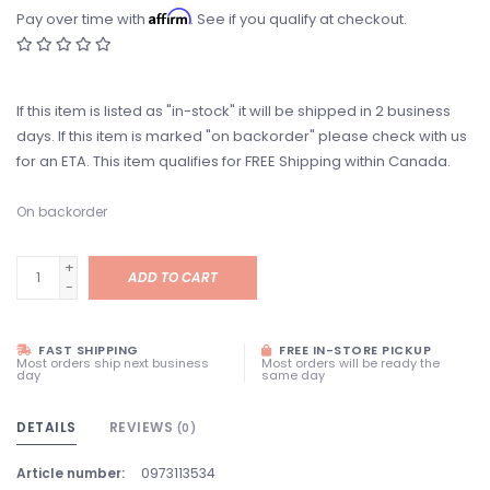
Affirm
Pay over time with
. See if you qualify at checkout.
If this item is listed as "in-stock" it will be shipped in 2 business
days. If this item is marked "on backorder" please check with us
for an ETA. This item qualifies for FREE Shipping within Canada.
On backorder
+
ADD TO CART
-
FAST SHIPPING
FREE IN-STORE PICKUP
Most orders ship next business
Most orders will be ready the
day
same day
DETAILS
REVIEWS
(0)
Article number:
0973113534