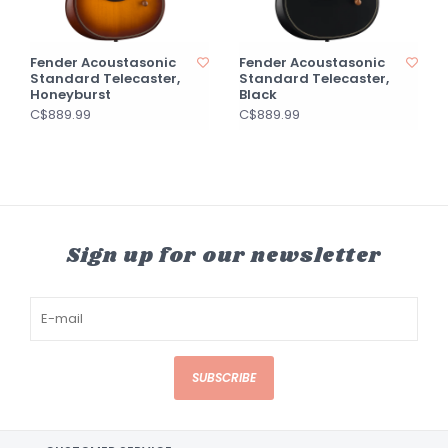
Fender Acoustasonic
Fender Acoustasonic
Standard Telecaster,
Standard Telecaster,
Honeyburst
Black
C$889.99
C$889.99
Sign up for our newsletter
SUBSCRIBE