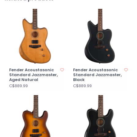
Fender Acoustasonic
Fender Acoustasonic
Standard Jazzmaster,
Standard Jazzmaster,
Aged Natural
Black
C$889.99
C$889.99