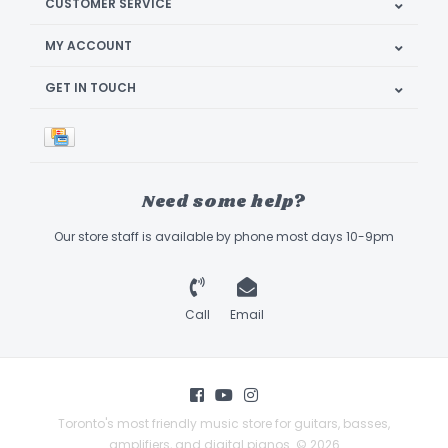
CUSTOMER SERVICE
MY ACCOUNT
GET IN TOUCH
Need some help?
Our store staff is available by phone most days 10-9pm
Call
Email
Toronto's most friendly music store for guitars, basses,
amplifiers, and digital pianos. © 2026