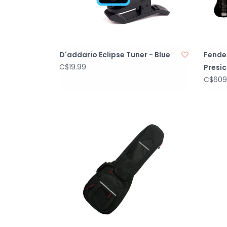
D'addario Eclipse Tuner - Blue
Fender
C$19.99
Presic
C$609