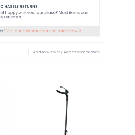
O HASSLE RETURNS
ot happy with your purchase? Most items can
e returned.
ns?
Visit our customer service page now.
Add to wishlist
/
Add to comparison