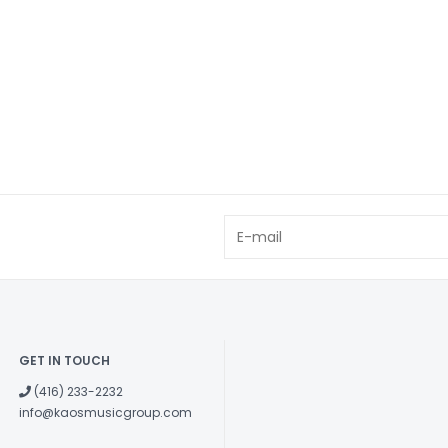
GET IN TOUCH
(416) 233-2232
info@kaosmusicgroup.com