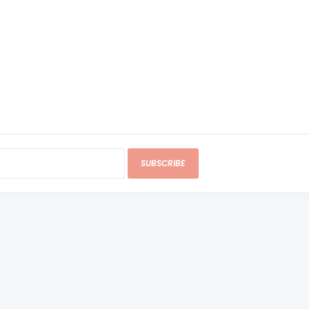
SUBSCRIBE