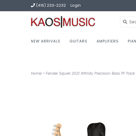
(416) 233-2232
Login
NEW ARRIVALS
GUITARS
AMPLIFIERS
PIA
Home
>
Fender Squier 2021 Affinity Precision Bass PF Pac