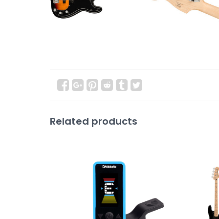
Related products