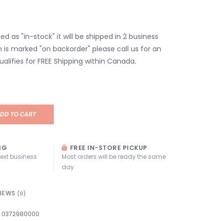
isted as "in-stock" it will be shipped in 2 business
em is marked "on backorder" please call us for an
ualifies for FREE Shipping within Canada.
DD TO CART
NG
FREE IN-STORE PICKUP
next business
Most orders will be ready the same
day
IEWS
(0)
0372980000