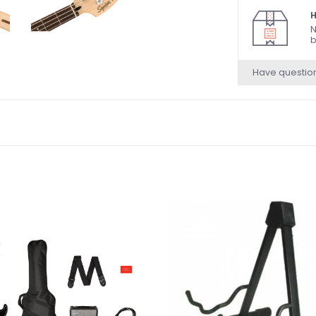
H
N
b
Have questio