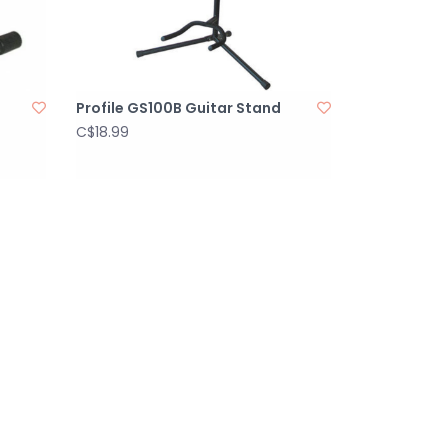
Profile GS100B Guitar Stand
C$18.99