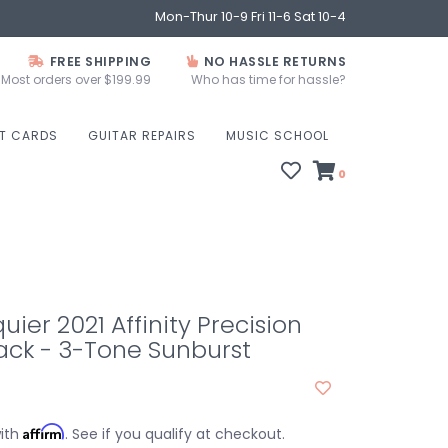
Mon-Thur 10-9 Fri 11-6 Sat 10-4
FREE SHIPPING
NO HASSLE RETURNS
Most orders over $199.99
Who has time for hassle?
FT CARDS
GUITAR REPAIRS
MUSIC SCHOOL
0
uier 2021 Affinity Precision
ack - 3-Tone Sunburst
Affirm
with
. See if you qualify at checkout.