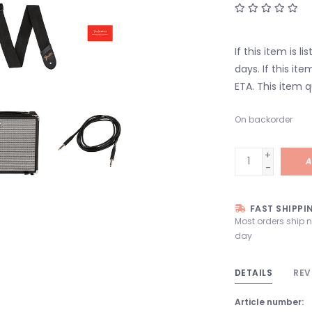
If this item is l
days. If this it
ETA. This item q
On backorder
+
A
-
FAST SHIPPI
Most orders ship 
day
DETAILS
REV
Article number: