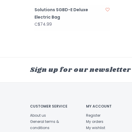
Solutions SGBD-E Deluxe
Electric Bag
C$74.99
Sign up for our newsletter
CUSTOMER SERVICE
MY ACCOUNT
About us
Register
General terms &
My orders
conditions
My wishlist