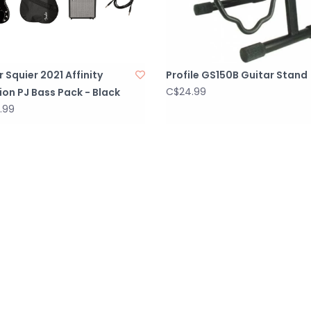
 Squier 2021 Affinity
Profile GS150B Guitar Stand
C$24.99
ion PJ Bass Pack - Black
.99