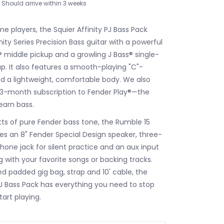
Should arrive within 3 weeks
ime players, the Squier Affinity PJ Bass Pack
nity Series Precision Bass guitar with a powerful
s® middle pickup and a growling J Bass® single-
up. It also features a smooth-playing "C"-
 a lightweight, comfortable body. We also
 3-month subscription to Fender Play®—the
earn bass.
tts of pure Fender bass tone, the Rumble 15
res an 8" Fender Special Design speaker, three-
one jack for silent practice and an aux input
g with your favorite songs or backing tracks.
ed padded gig bag, strap and 10' cable, the
 PJ Bass Pack has everything you need to stop
art playing.