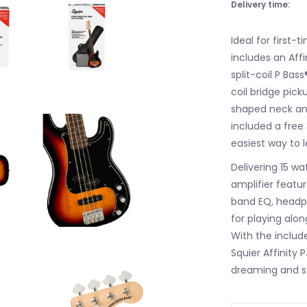
Delivery time:
Ideal for first-t
includes an Affi
split-coil P Bas
coil bridge pick
shaped neck and
included a free
easiest way to l
Delivering 15 wa
amplifier featu
band EQ, headph
for playing alon
With the includ
Squier Affinity
dreaming and st