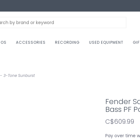
NOS
ACCESSORIES
RECORDING
USED EQUIPMENT
GI
k - 3-Tone Sunburst
Fender Sq
Bass PF P
C$609.99
Pay over time 