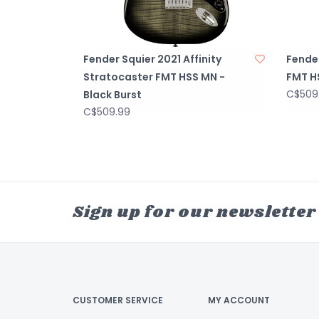
Fender Squier 2021 Affinity
Fender
Stratocaster FMT HSS MN -
FMT H
C$509
Black Burst
C$509.99
Sign up for our newsletter
CUSTOMER SERVICE
MY ACCOUNT