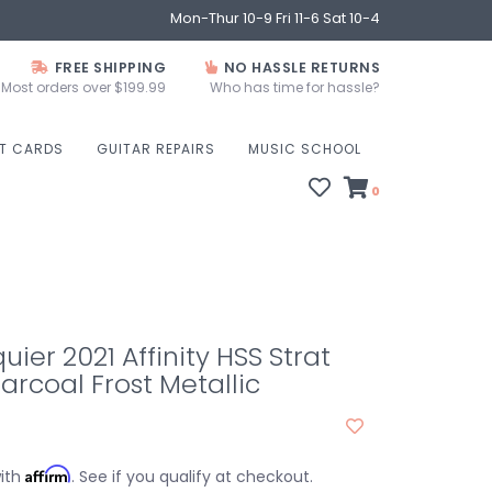
Mon-Thur 10-9 Fri 11-6 Sat 10-4
FREE SHIPPING
NO HASSLE RETURNS
Most orders over $199.99
Who has time for hassle?
FT CARDS
GUITAR REPAIRS
MUSIC SCHOOL
0
ier 2021 Affinity HSS Strat
arcoal Frost Metallic
Affirm
with
. See if you qualify at checkout.