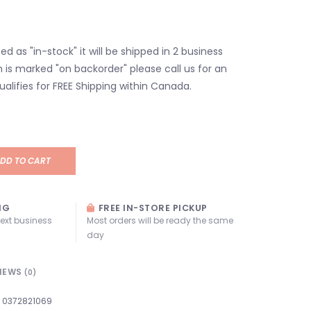
isted as "in-stock" it will be shipped in 2 business
em is marked "on backorder" please call us for an
ualifies for FREE Shipping within Canada.
DD TO CART
NG
FREE IN-STORE PICKUP
next business
Most orders will be ready the same
day
IEWS
(0)
0372821069