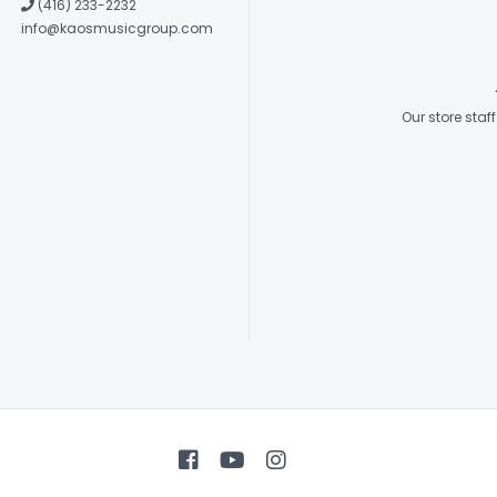
(416) 233-2232
info@kaosmusicgroup.com
Our store sta