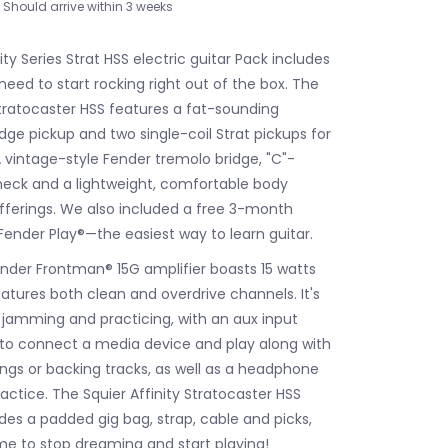
Should arrive within 3 weeks
ity Series Strat HSS electric guitar Pack includes
eed to start rocking right out of the box. The
Stratocaster HSS features a fat-sounding
ge pickup and two single-coil Strat pickups for
A vintage-style Fender tremolo bridge, "C"-
eck and a lightweight, comfortable body
fferings. We also included a free 3-month
Fender Play®—the easiest way to learn guitar.
nder Frontman® 15G amplifier boasts 15 watts
atures both clean and overdrive channels. It's
r jamming and practicing, with an aux input
 to connect a media device and play along with
ongs or backing tracks, as well as a headphone
practice. The Squier Affinity Stratocaster HSS
des a padded gig bag, strap, cable and picks,
ime to stop dreaming and start playing!