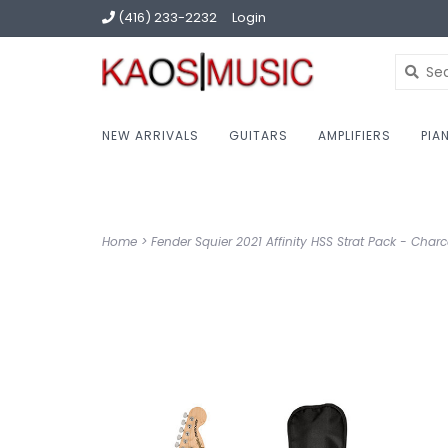
(416) 233-2232
Login
NEW ARRIVALS
GUITARS
AMPLIFIERS
PIA
Home
>
Fender Squier 2021 Affinity HSS Strat Pack - Charco