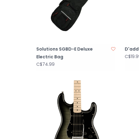
Solutions SGBD-E Deluxe
D'adda
C$19.9
Electric Bag
C$74.99