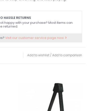
O HASSLE RETURNS
ot happy with your purchase? Most items can
e returned.
ns?
Visit our customer service page now.
Add to wishlist
/
Add to comparison