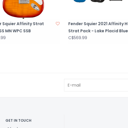
 Squier Affinity Strat
Fender Squier 2021 Affinity 
SS MN WPC SSB
Strat Pack - Lake Placid Blue
.99
C$569.99
GET IN TOUCH