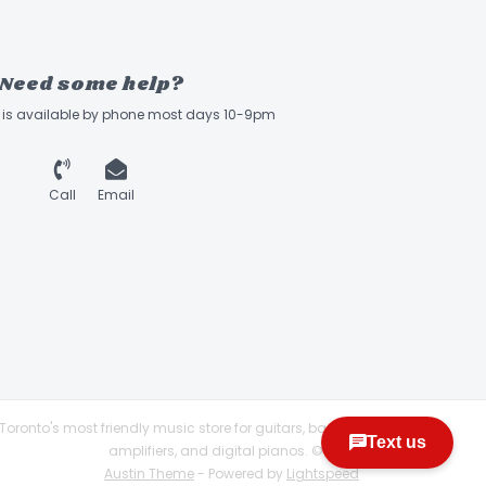
Need some help?
ff is available by phone most days 10-9pm
Call
Email
Toronto's most friendly music store for guitars, basses,
amplifiers, and digital pianos. © 2026
Austin Theme
- Powered by
Lightspeed