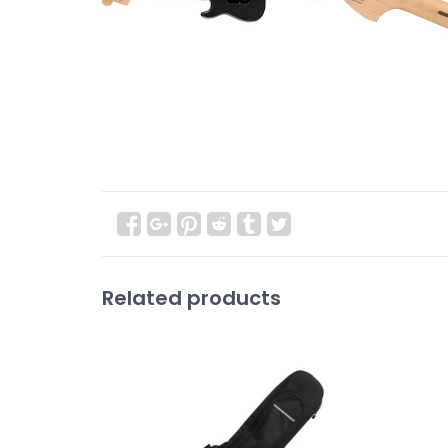
Related products