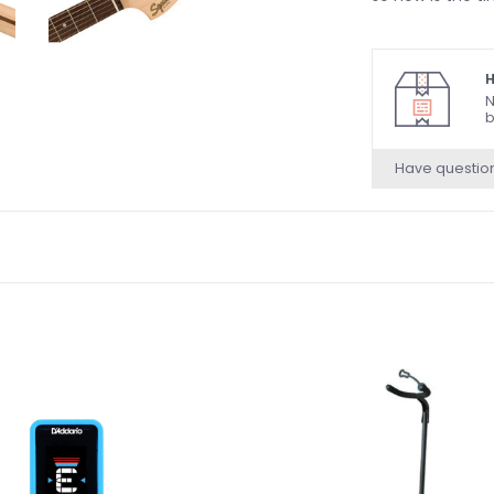
H
N
b
Have questio