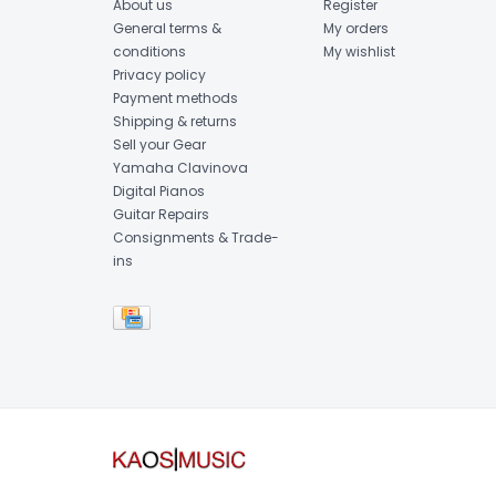
About us
Register
General terms &
My orders
conditions
My wishlist
Privacy policy
Payment methods
Shipping & returns
Sell your Gear
Yamaha Clavinova
Digital Pianos
Guitar Repairs
Consignments & Trade-
ins