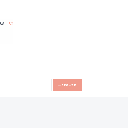
HSS
SUBSCRIBE