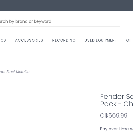
NOS
ACCESSORIES
RECORDING
USED EQUIPMENT
GI
al Frost Metallic
Fender Squ
Pack - Ch
C$569.99
Pay over time 