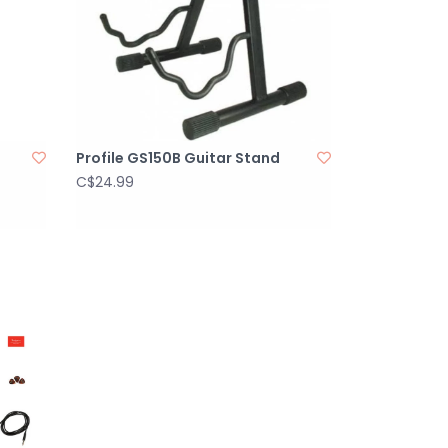
Profile GS150B Guitar Stand
C$24.99