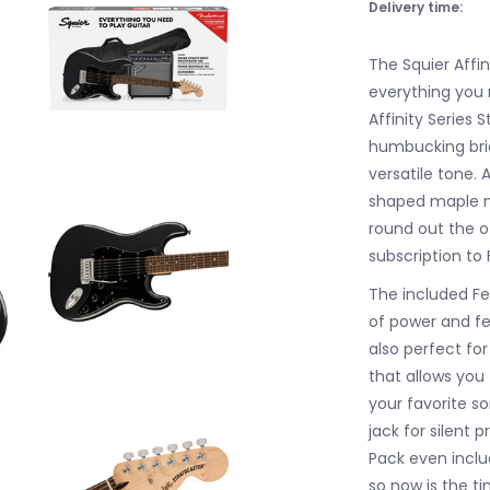
Delivery time:
The Squier Affin
everything you n
Affinity Series 
humbucking brid
versatile tone. 
shaped maple n
round out the o
subscription to 
The included Fe
of power and fe
also perfect fo
that allows you
your favorite s
jack for silent 
Pack even inclu
so now is the t