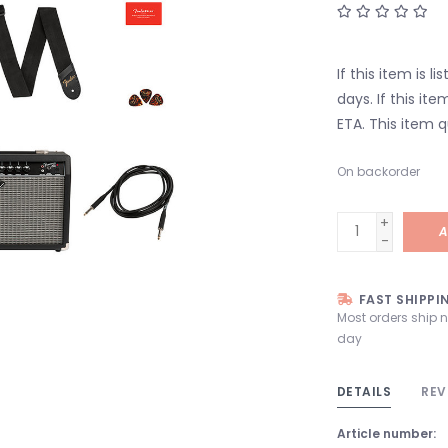
If this item is l
days. If this it
ETA. This item q
On backorder
+
A
-
FAST SHIPPI
Most orders ship 
day
DETAILS
REV
Article number: