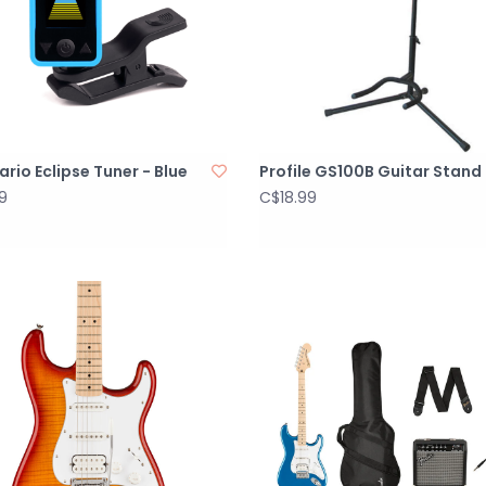
rio Eclipse Tuner - Blue
Profile GS100B Guitar Stand
9
C$18.99