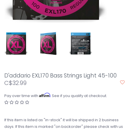
D'addario EXL170 Bass Strings Light 45-100
C$32.99
Affirm
Pay over time with
. See if you qualify at checkout.
If this item is listed as "in-stock" it will be shipped in 2 business
days. If this item is marked "on backorder" please check with us