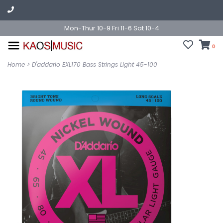
Mon-Thur 10-9 Fri 11-6 Sat 10-4
0
Home
>
D'addario EXL170 Bass Strings Light 45-100