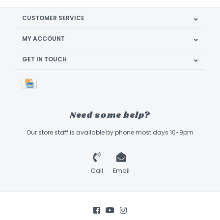
CUSTOMER SERVICE
MY ACCOUNT
GET IN TOUCH
Need some help?
Our store staff is available by phone most days 10-9pm
Call
Email