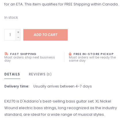
for an ETA. This item qualifies for FREE Shipping within Canada.
In stock
+
ADD TO CART
-
FAST SHIPPING
FREE IN-STORE PICKUP
Most orders ship next business
Most orders will be ready the
day
same day
DETAILS
REVIEWS
(0)
Delivery time:
Usually arrives between 4-7 days
EXL170 is D'Addario's best-selling bass guitar set. XL Nickel
Wound electric bass strings, long recognized as the industry
standard, are ideal for a wide range of musical styles.