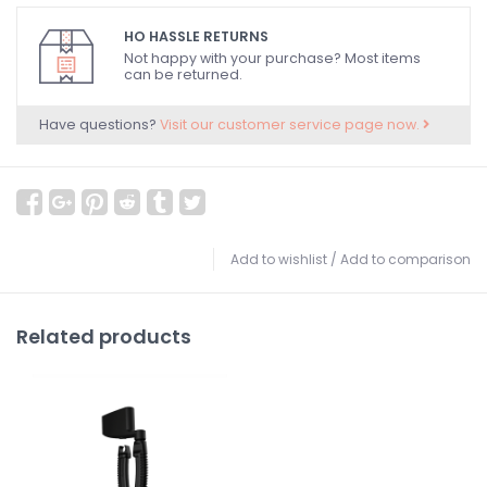
HO HASSLE RETURNS
Not happy with your purchase? Most items
can be returned.
Have questions?
Visit our customer service page now.
Add to wishlist
/
Add to comparison
Related products