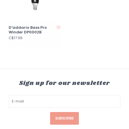
D'addario Bass Pro
Winder DP0002B
C$17.99
Sign up for our newsletter
SUBSCRIBE