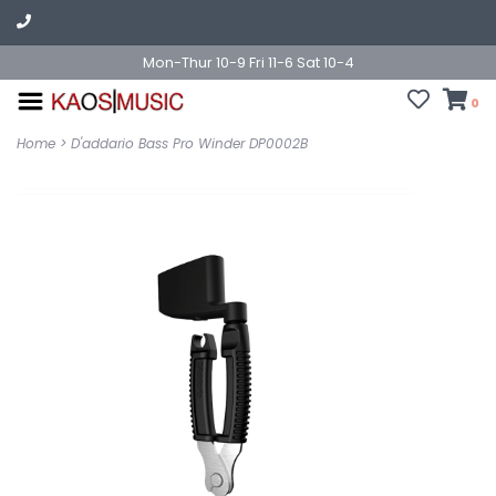
Mon-Thur 10-9 Fri 11-6 Sat 10-4
0
Home
>
D'addario Bass Pro Winder DP0002B