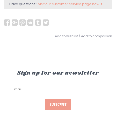
Have questions?
Visit our customer service page now.
Add to wishlist
/
Add to comparison
Sign up for our newsletter
SUBSCRIBE