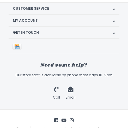
CUSTOMER SERVICE
MY ACCOUNT
GET IN TOUCH
Need some help?
Our store staff is available by phone most days 10-9pm
Call
Email