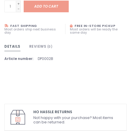
+
ADD TO CART
-
FAST SHIPPING
FREE IN-STORE PICKUP
Most orders ship next business
Most orders will be ready the
day
same day
DETAILS
REVIEWS
(0)
Article number:
DP0002B
HO HASSLE RETURNS
Not happy with your purchase? Most items
can be returned.