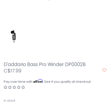
D'addario Bass Pro Winder DP0002B
C$17.99
Affirm
Pay over time with
. See if you qualify at checkout.
In stock