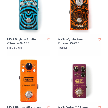
MXR Wylde Audio
MXR Wylde Audio
Chorus WA38
Phaser WA90
C$247.99
C$194.99
MXR Phase 95 phaser
MXR Duke Of Tone