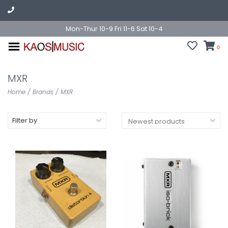
Mon-Thur 10-9 Fri 11-6 Sat 10-4
0
MXR
Home
/
Brands
/
MXR
Filter by