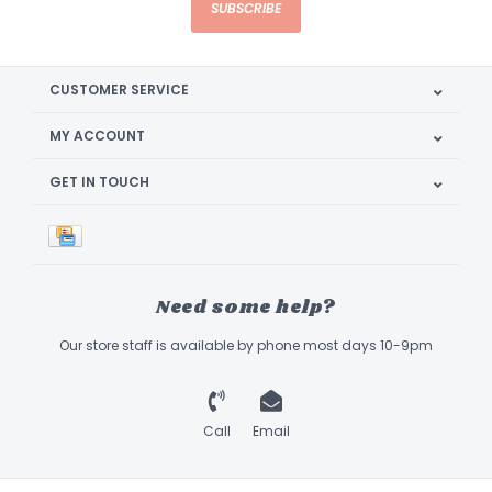
SUBSCRIBE
CUSTOMER SERVICE
MY ACCOUNT
GET IN TOUCH
Need some help?
Our store staff is available by phone most days 10-9pm
Call
Email