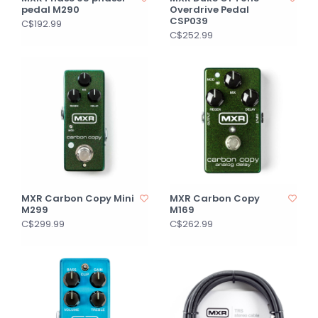
pedal M290
Overdrive Pedal
CSP039
C$192.99
C$252.99
MXR Carbon Copy Mini
MXR Carbon Copy
M299
M169
C$299.99
C$262.99