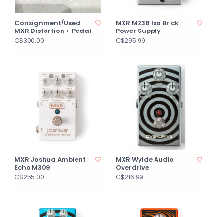
Consignment/Used
MXR M238 Iso Brick
MXR Distortion + Pedal
Power Supply
C$300.00
C$295.99
MXR Joshua Ambient
MXR Wylde Audio
Echo M309
Overdrive
C$255.00
C$216.99