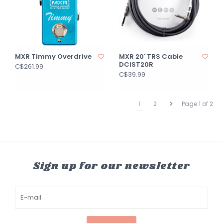
MXR Timmy Overdrive
MXR 20' TRS Cable
DCIST20R
C$261.99
C$39.99
1
2
Page 1 of 2
Sign up for our newsletter