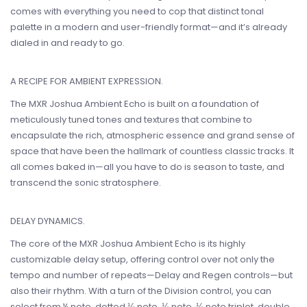
comes with everything you need to cop that distinct tonal
palette in a modern and user-friendly format—and it’s already
dialed in and ready to go.
A RECIPE FOR AMBIENT EXPRESSION.
The MXR Joshua Ambient Echo is built on a foundation of
meticulously tuned tones and textures that combine to
encapsulate the rich, atmospheric essence and grand sense of
space that have been the hallmark of countless classic tracks. It
all comes baked in—all you have to do is season to taste, and
transcend the sonic stratosphere.
DELAY DYNAMICS.
The core of the MXR Joshua Ambient Echo is its highly
customizable delay setup, offering control over not only the
tempo and number of repeats—Delay and Regen controls—but
also their rhythm. With a turn of the Division control, you can
select from ¼ note, dotted ⅛ note, ⅛ note, ⅛ note triplet, double