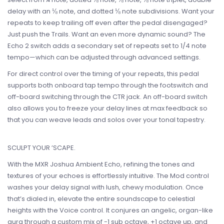
delay with an ⅛ note, and dotted ⅛ note subdivisions. Want your
repeats to keep trailing off even after the pedal disengaged?
Just push the Trails. Want an even more dynamic sound? The
Echo 2 switch adds a secondary set of repeats set to 1/4 note
tempo—which can be adjusted through advanced settings.
For direct control over the timing of your repeats, this pedal
supports both onboard tap tempo through the footswitch and
off-board switching through the CTR jack. An off-board switch
also allows you to freeze your delay lines at max feedback so
that you can weave leads and solos over your tonal tapestry.
SCULPT YOUR ’SCAPE.
With the MXR Joshua Ambient Echo, refining the tones and
textures of your echoes is effortlessly intuitive. The Mod control
washes your delay signal with lush, chewy modulation. Once
that’s dialed in, elevate the entire soundscape to celestial
heights with the Voice control. It conjures an angelic, organ-like
aura through a custom mix of -1 sub octave, +1 octave up, and