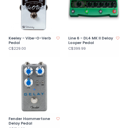
Keeley - Vibe-O-Verb
Line 6 - DL4 MK II Delay
Pedal
Looper Pedal
C$229.00
C$399.99
Fender Hammertone
Delay Pedal