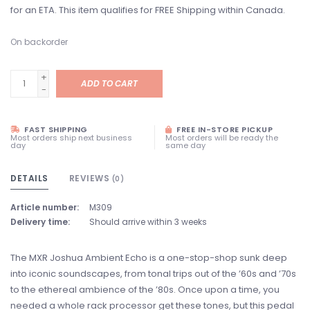
for an ETA. This item qualifies for FREE Shipping within Canada.
On backorder
+
ADD TO CART
-
FAST SHIPPING
FREE IN-STORE PICKUP
Most orders ship next business
Most orders will be ready the
day
same day
DETAILS
REVIEWS
(0)
Article number:
M309
Delivery time:
Should arrive within 3 weeks
The MXR Joshua Ambient Echo is a one-stop-shop sunk deep
into iconic soundscapes, from tonal trips out of the ’60s and ’70s
to the ethereal ambience of the ’80s. Once upon a time, you
needed a whole rack processor get these tones, but this pedal