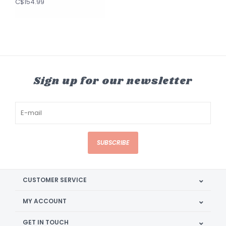
C$154.99
Sign up for our newsletter
SUBSCRIBE
CUSTOMER SERVICE
MY ACCOUNT
GET IN TOUCH