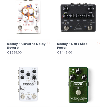
Keeley - Caverns Delay
Keeley - Dark Side
Reverb
Pedal
C$299.00
C$449.00