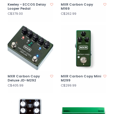
Keeley - ECCOS Delay
MXR Carbon Copy
Looper Pedal
M169
C$379.00
C$262.99
MXR Carbon Copy
MXR Carbon Copy Mini
Deluxe JD-M292
M299
C$405.99
C$299.99