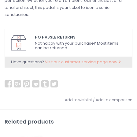
perfection. Whether you're an ambient rock enthusiast or a
tonal architect, this pedal is your ticket to iconic sonic
sanctuaries.
HO HASSLE RETURNS
Not happy with your purchase? Most items
can be returned.
Have questions?
Visit our customer service page now.
Add to wishlist
/
Add to comparison
Related products