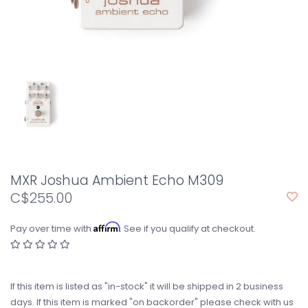
MXR Joshua Ambient Echo M309
C$255.00
Affirm
Pay over time with
. See if you qualify at checkout.
If this item is listed as "in-stock" it will be shipped in 2 business
days. If this item is marked "on backorder" please check with us