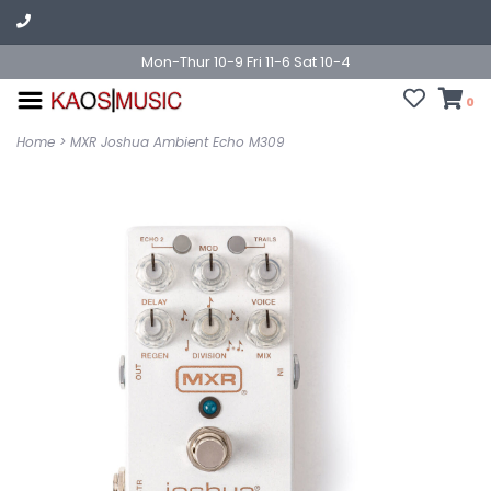
Mon-Thur 10-9 Fri 11-6 Sat 10-4
0
Home
>
MXR Joshua Ambient Echo M309