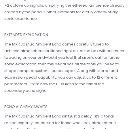
+2 octave up signals, amplifying the ethereal ambience already
crafted by the pedal’s other elements for a truly otherworldly
sonic experience.
EXTENDED EXPLORATION.
The MXR Joshua Ambient Echo comes carefully tuned to
achieve atmospheric brilliance right out of the box without much
tweaking on your end—but if you feel that siren’s call for further
sonic exploration, then this pedal has all the tools you need to
shape complex custom soundscapes. Along with stereo and
expression pedal capability, you can adjust up to 12 different
parameters—from how the LEDs flash to the mix of the
secondary echo signal.
ECHO ALCHEMY AWAITS.
The MXR Joshua Ambient Echo isn’t just a delay—it’s a tonal
recipe expertly concocted for those who seek atmospheric