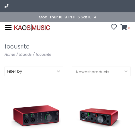
Mon-Thur 10-9 Fri 11-6 Sat 10-4
0
focusrite
Home
/
Brands
/
focusrite
Filter by