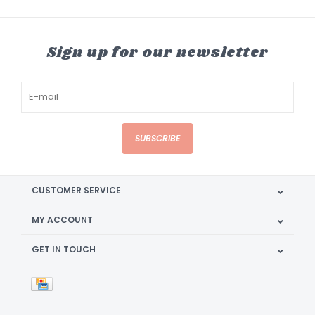
Sign up for our newsletter
SUBSCRIBE
CUSTOMER SERVICE
MY ACCOUNT
GET IN TOUCH