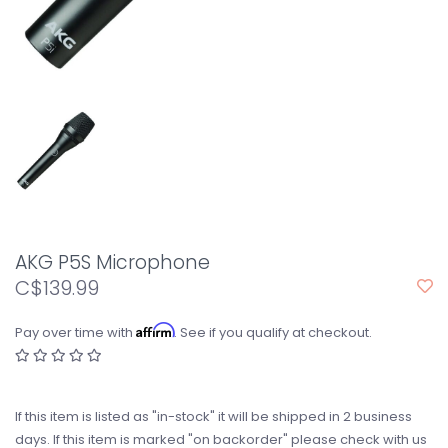
AKG P5S Microphone
C$139.99
Affirm
Pay over time with
. See if you qualify at checkout.
If this item is listed as "in-stock" it will be shipped in 2 business
days. If this item is marked "on backorder" please check with us