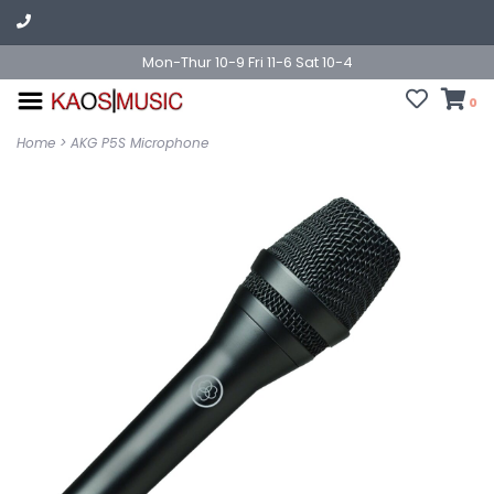
Mon-Thur 10-9 Fri 11-6 Sat 10-4
0
Home
>
AKG P5S Microphone