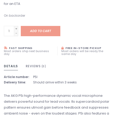
for an ETA
On backorder
+
ADD TO CART
-
FAST SHIPPING
FREE IN-STORE PICKUP
Most orders ship next business
Most orders will be ready the
day
same day
DETAILS
REVIEWS
(0)
Article number:
P5I
Delivery time:
Should arrive within 3 weeks
The AKG P5i high-­performance dynamic vocal microphone
delivers powerful sound for lead vocals. Its supercardioid polar
pattern ensures utmost gain before feedback and suppresses
ambient noise - even on the loudest stages. P5i also features a