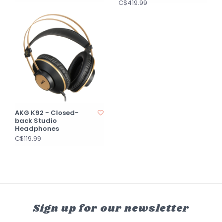
C$419.99
AKG K92 - Closed-
back Studio
Headphones
C$119.99
Sign up for our newsletter