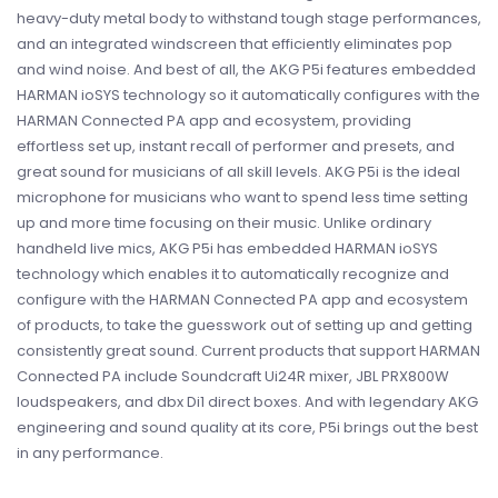
heavy-­duty metal body to withstand tough stage performances,
and an integrated windscreen that efficiently eliminates pop
and wind noise. And best of all, the AKG P5i features embedded
HARMAN ioSYS technology so it automatically configures with the
HARMAN Connected PA app and ecosystem, providing
effortless set up, instant recall of performer and presets, and
great sound for musicians of all skill levels. AKG P5i is the ideal
microphone for musicians who want to spend less time setting
up and more time focusing on their music. Unlike ordinary
handheld live mics, AKG P5i has embedded HARMAN ioSYS
technology which enables it to automatically recognize and
configure with the HARMAN Connected PA app and ecosystem
of products, to take the guesswork out of setting up and getting
consistently great sound. Current products that support HARMAN
Connected PA include Soundcraft Ui24R mixer, JBL PRX800W
loudspeakers, and dbx Di1 direct boxes. And with legendary AKG
engineering and sound quality at its core, P5i brings out the best
in any performance.