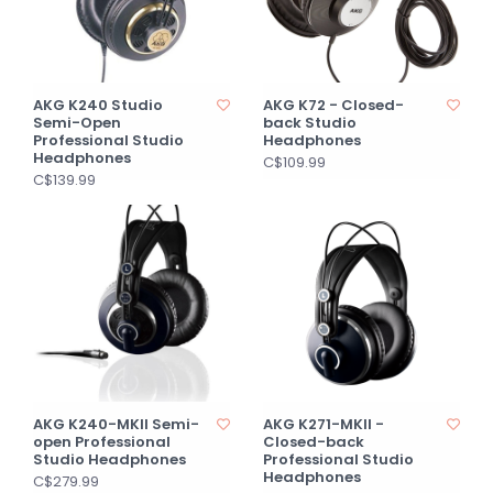
AKG K240 Studio
AKG K72 - Closed-
Semi-Open
back Studio
Professional Studio
Headphones
Headphones
C$109.99
C$139.99
AKG K240-MKII Semi-
AKG K271-MKII -
open Professional
Closed-back
Studio Headphones
Professional Studio
Headphones
C$279.99