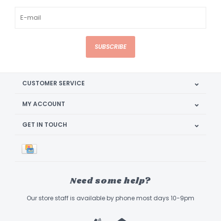
SUBSCRIBE
CUSTOMER SERVICE
MY ACCOUNT
GET IN TOUCH
Need some help?
Our store staff is available by phone most days 10-9pm