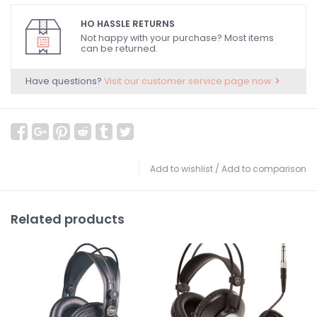
HO HASSLE RETURNS
Not happy with your purchase? Most items
can be returned.
Have questions?
Visit our customer service page now.
Add to wishlist
/
Add to comparison
Related products