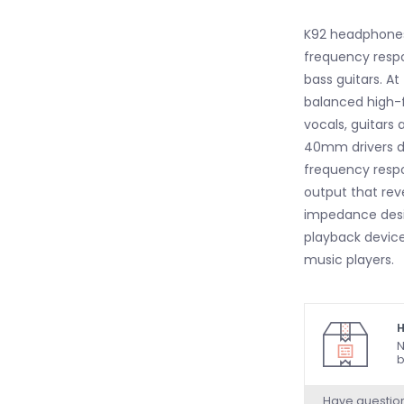
K92 headphones 
frequency respo
bass guitars. At
balanced high-
vocals, guitars
40mm drivers de
frequency respo
output that reve
impedance desig
playback device
music players.
H
N
b
Have questio