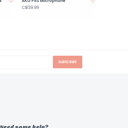
k
AKG P5S Microphone
C$139.99
SUBSCRIBE
Need some help?