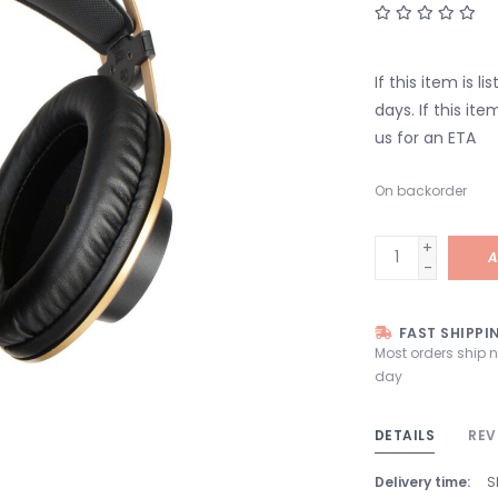
If this item is l
days. If this it
us for an ETA
On backorder
+
A
-
FAST SHIPPI
Most orders ship 
day
DETAILS
REV
Delivery time:
S