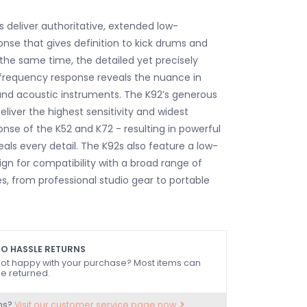
deliver authoritative, extended low-
nse that gives definition to kick drums and
 the same time, the detailed yet precisely
frequency response reveals the nuance in
 and acoustic instruments. The K92’s generous
liver the highest sensitivity and widest
nse of the K52 and K72 - resulting in powerful
als every detail. The K92s also feature a low-
n for compatibility with a broad range of
s, from professional studio gear to portable
O HASSLE RETURNS
ot happy with your purchase? Most items can
e returned.
ns?
Visit our customer service page now.