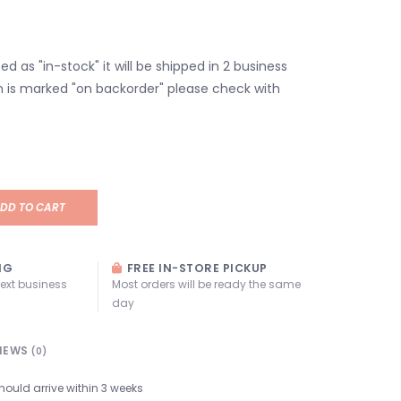
isted as "in-stock" it will be shipped in 2 business
em is marked "on backorder" please check with
DD TO CART
NG
FREE IN-STORE PICKUP
next business
Most orders will be ready the same
day
IEWS
(0)
hould arrive within 3 weeks