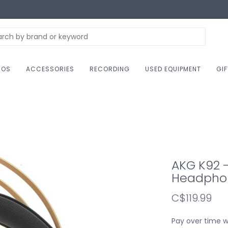
NOS
ACCESSORIES
RECORDING
USED EQUIPMENT
GI
AKG K92 
Headpho
C$119.99
Pay over time 