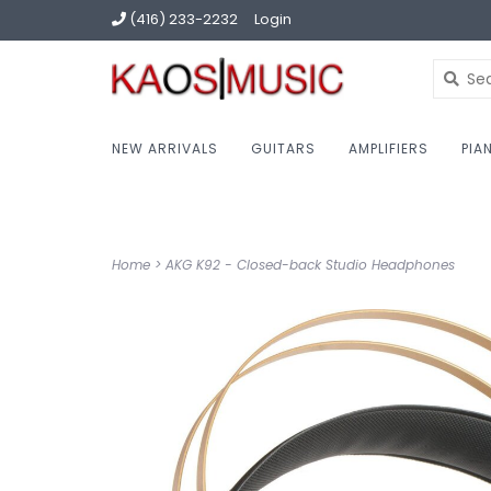
(416) 233-2232
Login
NEW ARRIVALS
GUITARS
AMPLIFIERS
PIA
Home
>
AKG K92 - Closed-back Studio Headphones