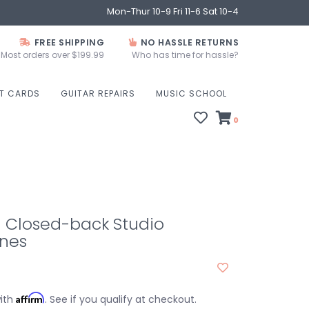
Mon-Thur 10-9 Fri 11-6 Sat 10-4
FREE SHIPPING
NO HASSLE RETURNS
Most orders over $199.99
Who has time for hassle?
FT CARDS
GUITAR REPAIRS
MUSIC SCHOOL
0
- Closed-back Studio
nes
Affirm
with
. See if you qualify at checkout.