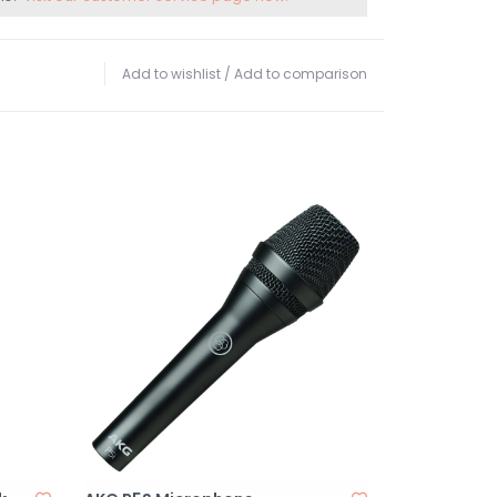
Add to wishlist
/
Add to comparison