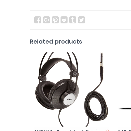
Related products