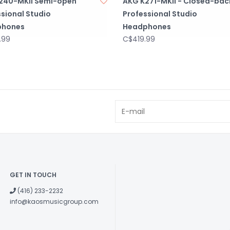
240-MKII Semi-open
AKG K271-MKII - Closed-bac
sional Studio
Professional Studio
phones
Headphones
.99
C$419.99
GET IN TOUCH
(416) 233-2232
info@kaosmusicgroup.com