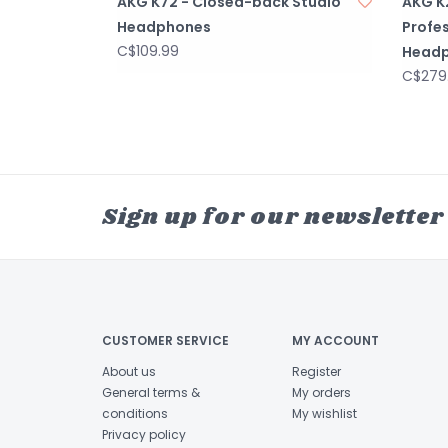
AKG K72 - Closed-back Studio
AKG K
Headphones
Profes
C$109.99
Head
C$279
Sign up for our newsletter
CUSTOMER SERVICE
MY ACCOUNT
About us
Register
General terms &
My orders
conditions
My wishlist
Privacy policy