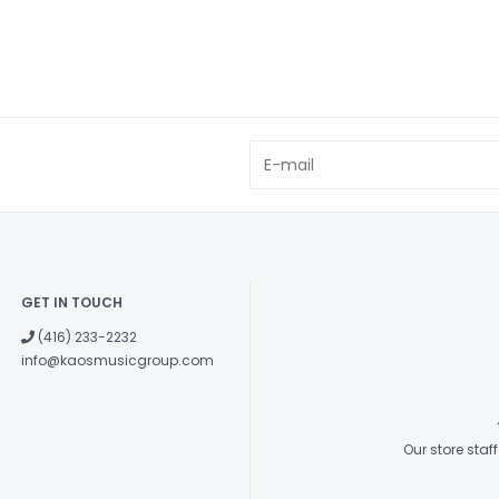
GET IN TOUCH
(416) 233-2232
info@kaosmusicgroup.com
Our store sta