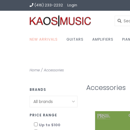
(416) 233-2232
Login
NEW ARRIVALS
GUITARS
AMPLIFIERS
PIA
Home
/
Accessories
Accessories
BRANDS
PRICE RANGE
Up to $100