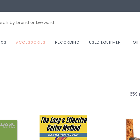
NOS
ACCESSORIES
RECORDING
USED EQUIPMENT
GI
659 