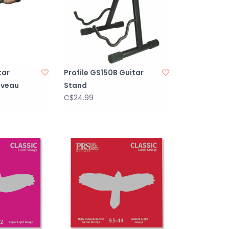
tar
Profile GS150B Guitar
oveau
Stand
C$24.99