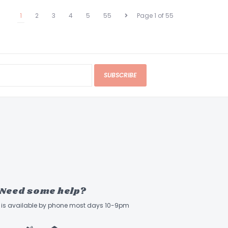
1
2
3
4
5
55
Page 1 of 55
SUBSCRIBE
Need some help?
ff is available by phone most days 10-9pm