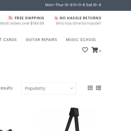
Mon-Thur 10-9 Fri 11-6 Sat 10-4
FREE SHIPPING
NO HASSLE RETURNS
Most orders over $199.99
Who has time for hassle?
FT CARDS
GUITAR REPAIRS
MUSIC SCHOOL
0
results