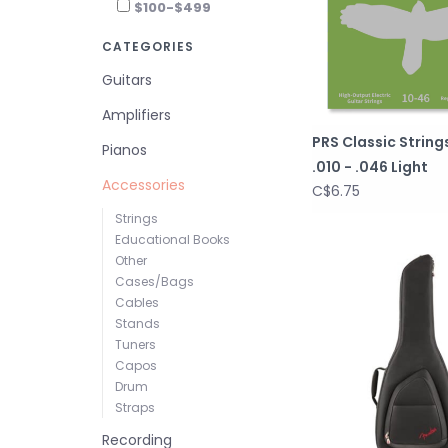
$100-$499
CATEGORIES
Guitars
Amplifiers
PRS Classic Strings
Pianos
.010 - .046 Light
Accessories
C$6.75
Strings
Educational Books
Other
Cases/Bags
Cables
Stands
Tuners
Capos
Drum
Straps
Recording