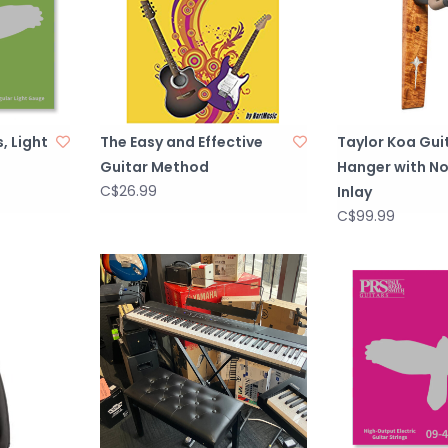
, Light
The Easy and Effective
Taylor Koa Gui
Guitar Method
Hanger with N
C$26.99
Inlay
C$99.99