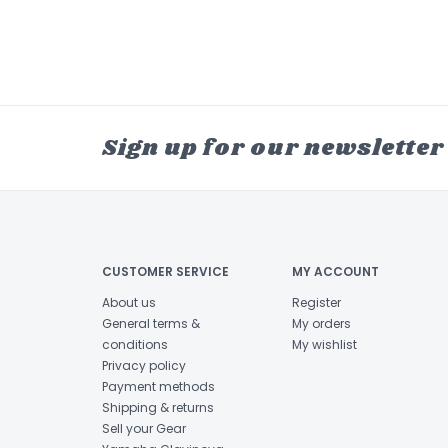
Sign up for our newsletter
CUSTOMER SERVICE
MY ACCOUNT
About us
Register
General terms &
My orders
conditions
My wishlist
Privacy policy
Payment methods
Shipping & returns
Sell your Gear