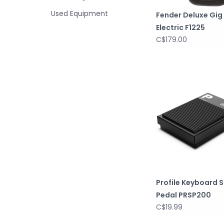
Used Equipment
Fender Deluxe Gig
Electric F1225
C$179.00
Profile Keyboard 
Pedal PRSP200
C$19.99