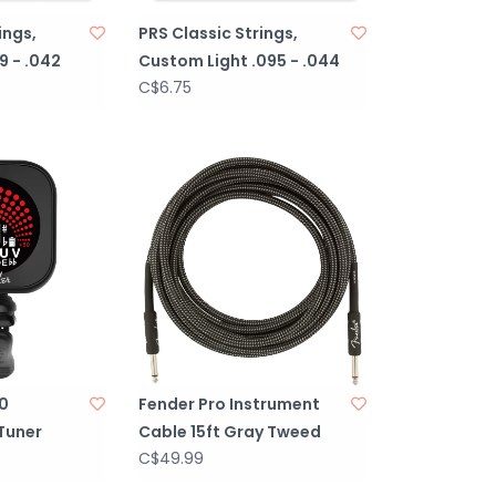
ings,
PRS Classic Strings,
9 - .042
Custom Light .095 - .044
C$6.75
.0
Fender Pro Instrument
Tuner
Cable 15ft Gray Tweed
C$49.99