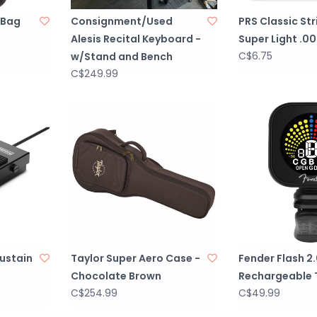
 Bag
Consignment/Used
PRS Classic Str
Alesis Recital Keyboard -
Super Light .00
C$6.75
w/Stand and Bench
C$249.99
Sustain
Taylor Super Aero Case -
Fender Flash 2
Chocolate Brown
Rechargeable 
C$254.99
C$49.99