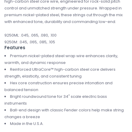
high-carbon steel core wire, engineered for rock-solid pitch
control and unmatched strength under pressure. Wrapped in
premium nickel-plated steel, these strings cut through the mix
with enhanced tone, durability and commanding low-end.
9250ML: .045, .065, .080, .100
9250M: .045, .065, .085, .105
Features
Premium nickel-plated steel wrap wire enhances clarity,
warmth, and dynamic response
Reinforced UltraCore™ high-carbon steel core delivers
strength, elasticity, and consistent tuning
Hex core construction ensures precise intonation and
balanced tension
Bright roundwound tone for 34" scale electric bass
instruments
Ball-end design with classic Fender colors help make string
changes a breeze
Made in the U.S.A.