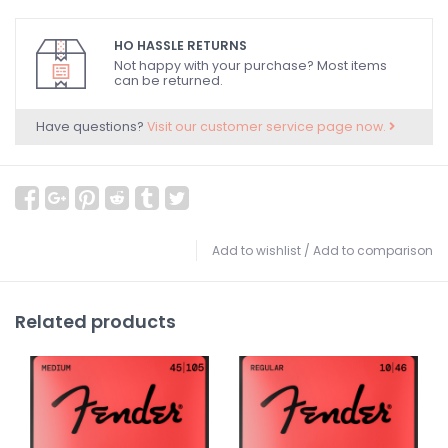
HO HASSLE RETURNS
Not happy with your purchase? Most items
can be returned.
Have questions?
Visit our customer service page now.
Add to wishlist
/
Add to comparison
Related products