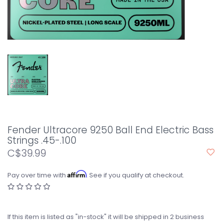
Fender Ultracore 9250 Ball End Electric Bass
Strings .45-.100
C$39.99
Affirm
Pay over time with
. See if you qualify at checkout.
If this item is listed as "in-stock" it will be shipped in 2 business