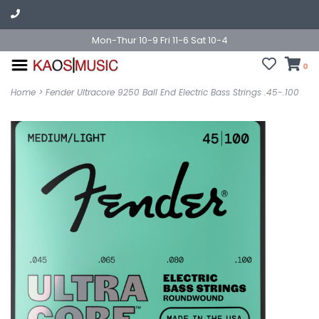
Mon-Thur 10-9 Fri 11-6 Sat 10-4
0
Home
>
Fender Ultracore 9250 Ball End Electric Bass Strings .45-.100