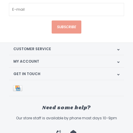
SUBSCRIBE
CUSTOMER SERVICE
MY ACCOUNT
GET IN TOUCH
Need some help?
Our store staff is available by phone most days 10-9pm