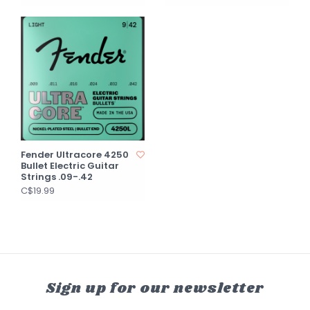
Fender Ultracore 4250
Bullet Electric Guitar
Strings .09-.42
C$19.99
Sign up for our newsletter