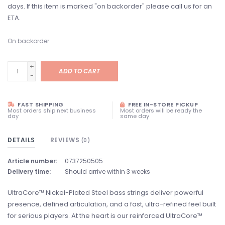
days. If this item is marked "on backorder" please call us for an
ETA.
On backorder
+
ADD TO CART
-
FAST SHIPPING
FREE IN-STORE PICKUP
Most orders ship next business
Most orders will be ready the
day
same day
DETAILS
REVIEWS
(0)
Article number:
0737250505
Delivery time:
Should arrive within 3 weeks
UltraCore™ Nickel-Plated Steel bass strings deliver powerful
presence, defined articulation, and a fast, ultra-refined feel built
for serious players. At the heart is our reinforced UltraCore™