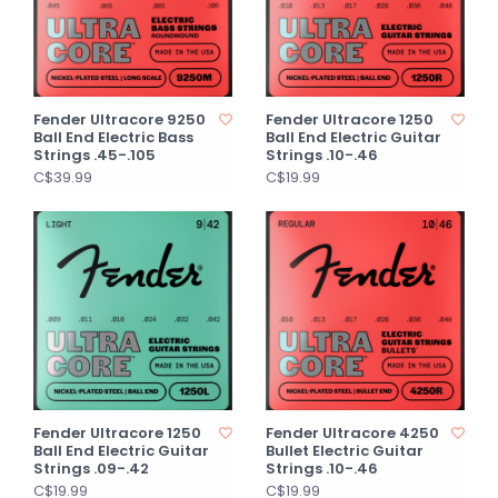
Fender Ultracore 9250
Fender Ultracore 1250
Ball End Electric Bass
Ball End Electric Guitar
Strings .45-.105
Strings .10-.46
C$39.99
C$19.99
Fender Ultracore 1250
Fender Ultracore 4250
Ball End Electric Guitar
Bullet Electric Guitar
Strings .09-.42
Strings .10-.46
C$19.99
C$19.99