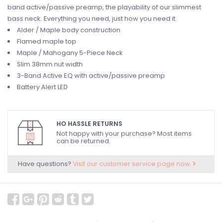
band active/passive preamp, the playability of our slimmest
bass neck. Everything you need, just how you need it.
Alder / Maple body construction
Flamed maple top
Maple / Mahogany 5-Piece Neck
Slim 38mm nut width
3-Band Active EQ with active/passive preamp
Battery Alert LED
HO HASSLE RETURNS
Not happy with your purchase? Most items
can be returned.
Have questions?
Visit our customer service page now.