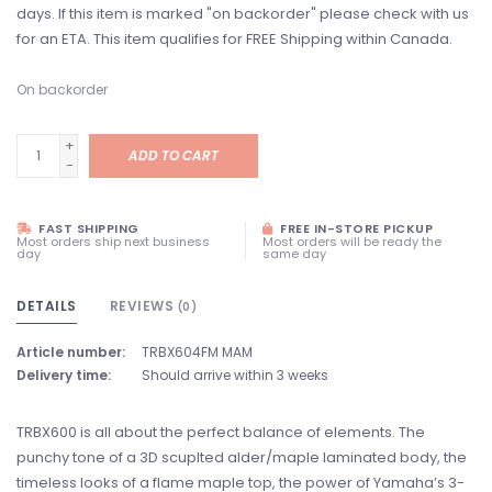
days. If this item is marked "on backorder" please check with us
for an ETA. This item qualifies for FREE Shipping within Canada.
On backorder
+
ADD TO CART
-
FAST SHIPPING
FREE IN-STORE PICKUP
Most orders ship next business
Most orders will be ready the
day
same day
DETAILS
REVIEWS
(0)
Article number:
TRBX604FM MAM
Delivery time:
Should arrive within 3 weeks
TRBX600 is all about the perfect balance of elements. The
punchy tone of a 3D scuplted alder/maple laminated body, the
timeless looks of a flame maple top, the power of Yamaha’s 3-