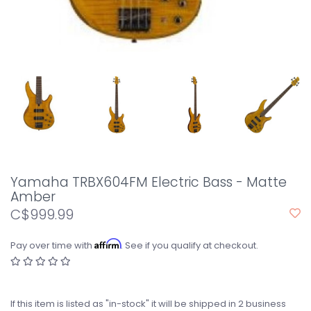
Yamaha TRBX604FM Electric Bass - Matte
Amber
C$999.99
Affirm
Pay over time with
. See if you qualify at checkout.
If this item is listed as "in-stock" it will be shipped in 2 business