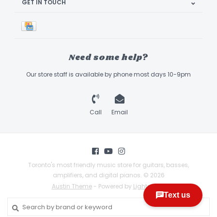
GET IN TOUCH
Need some help?
Our store staff is available by phone most days 10-9pm
Call
Email
Toronto's most friendly music store for guitars, basses,
amplifiers, and digital pianos. © 2026
Austin Theme
- Powered by
Lightspeed