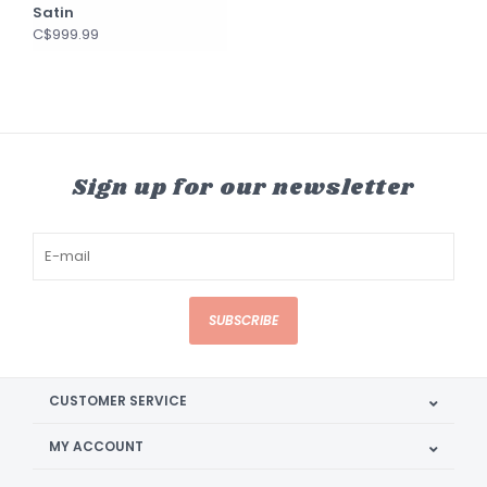
Satin
C$999.99
Sign up for our newsletter
SUBSCRIBE
CUSTOMER SERVICE
MY ACCOUNT