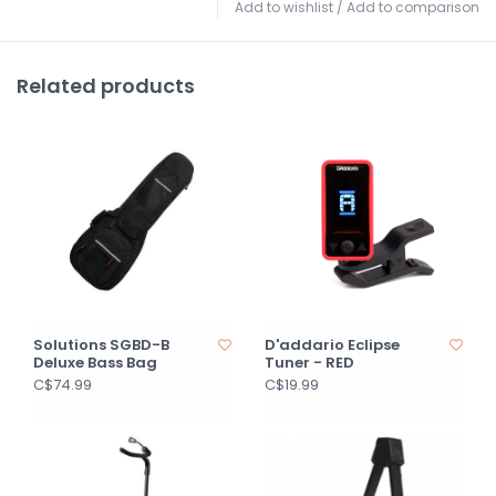
Add to wishlist
/
Add to comparison
Related products
Solutions SGBD-B
D'addario Eclipse
Deluxe Bass Bag
Tuner - RED
C$74.99
C$19.99