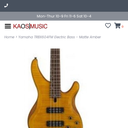
Mon-Thur 10-9 Fri 11-6 Sat 10-4
0
Home
>
Yamaha TRBX604FM Electric Bass - Matte Amber