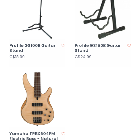
Profile GS100B Guitar
Profile GS150B Guitar
Stand
Stand
C$18.99
C$24.99
Yamaha TRBX604FM
Electric Bass - Natural