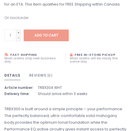
for an ETA. This item qualifies for FREE Shipping within Canada.
On backorder
+
ADD TO CART
-
FAST SHIPPING
FREE IN-STORE PICKUP
Most orders ship next business
Most orders will be ready the
day
same day
DETAILS
REVIEWS
(0)
Article number:
TRBX304 WHT
Delivery time:
Should arrive within 3 weeks
TRBX300 is built around a simple principle – your performance.
The perfectly balanced, ultra-comfortable solid mahogany
body provides the optimum tonal foundation while the
Performance EQ active circuitry gives instant access to perfectly