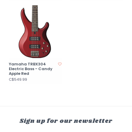
Yamaha TRBX304
Electric Bass - Candy
Apple Red
C$549.99
Sign up for our newsletter