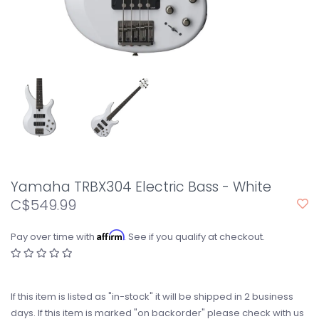
Yamaha TRBX304 Electric Bass - White
C$549.99
Affirm
Pay over time with
. See if you qualify at checkout.
If this item is listed as "in-stock" it will be shipped in 2 business
days. If this item is marked "on backorder" please check with us