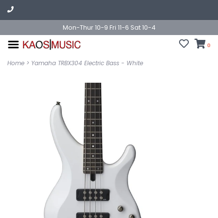
Mon-Thur 10-9 Fri 11-6 Sat 10-4
0
Home
>
Yamaha TRBX304 Electric Bass - White