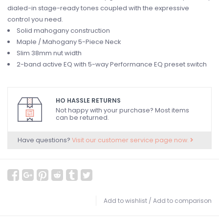
dialed-in stage-ready tones coupled with the expressive
control you need.
Solid mahogany construction
Maple / Mahogany 5-Piece Neck
Slim 38mm nut width
2-band active EQ with 5-way Performance EQ preset switch
HO HASSLE RETURNS
Not happy with your purchase? Most items
can be returned.
Have questions?
Visit our customer service page now.
Add to wishlist
/
Add to comparison