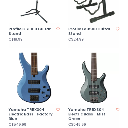
Profile GS100B Guitar
Profile GS150B Guitar
Stand
Stand
C$18.99
C$24.99
Yamaha TRBX304
Yamaha TRBX304
Electric Bass - Factory
Electric Bass - Mist
Blue
Green
C$549.99
C$549.99