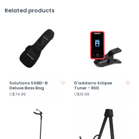
Related products
Solutions SGBD-B
D'addario Eclipse
Deluxe Bass Bag
Tuner - RED
C$74.99
C$19.99