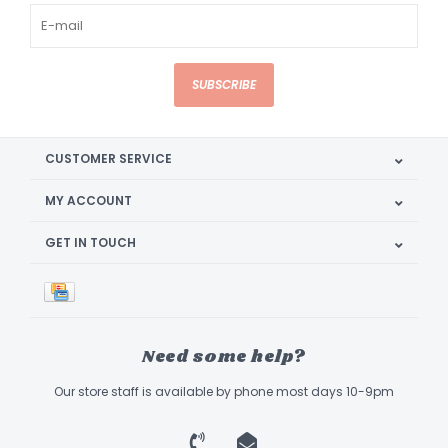
SUBSCRIBE
CUSTOMER SERVICE
MY ACCOUNT
GET IN TOUCH
Need some help?
Our store staff is available by phone most days 10-9pm