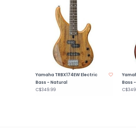
Yamaha TRBX174EW Electric
Yamah
Bass - Natural
Bass -
C$349.99
C$349