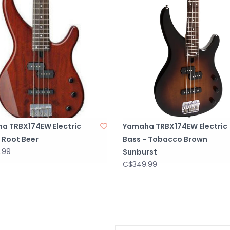
a TRBX174EW Electric
Yamaha TRBX174EW Electric
 Root Beer
Bass - Tobacco Brown
.99
Sunburst
C$349.99