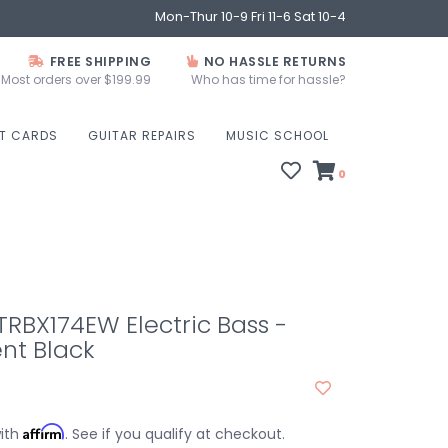
Mon-Thur 10-9 Fri 11-6 Sat 10-4
FREE SHIPPING
NO HASSLE RETURNS
Most orders over $199.99
Who has time for hassle?
FT CARDS
GUITAR REPAIRS
MUSIC SCHOOL
0
RBX174EW Electric Bass -
nt Black
Affirm
with
. See if you qualify at checkout.