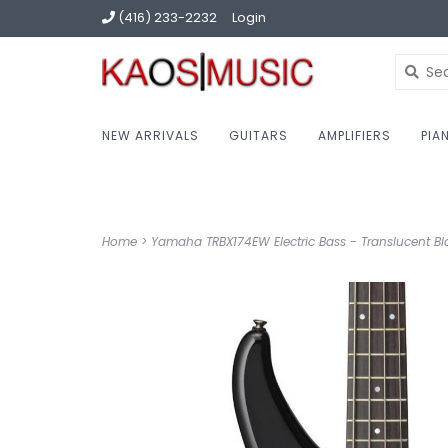
(416) 233-2232
Login
NEW ARRIVALS
GUITARS
AMPLIFIERS
PIA
Home
>
Yamaha TRBX174EW Electric Bass - Translucent Bl