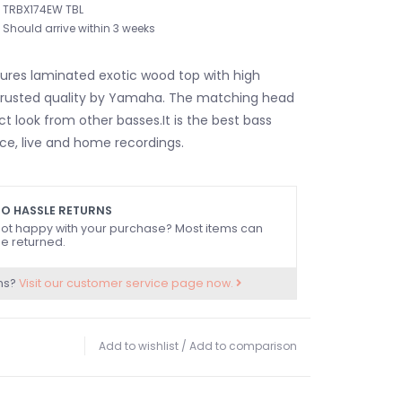
TRBX174EW TBL
Should arrive within 3 weeks
res laminated exotic wood top with high
 trusted quality by Yamaha. The matching head
nct look from other basses.It is the best bass
ice, live and home recordings.
O HASSLE RETURNS
ot happy with your purchase? Most items can
e returned.
ns?
Visit our customer service page now.
Add to wishlist
/
Add to comparison