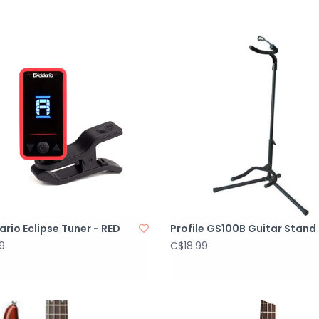
rio Eclipse Tuner - RED
Profile GS100B Guitar Stand
9
C$18.99