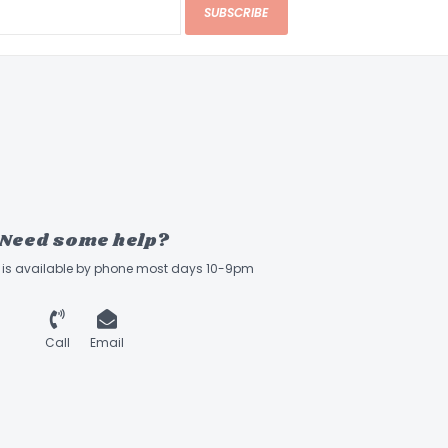
SUBSCRIBE
Need some help?
ff is available by phone most days 10-9pm
Call
Email