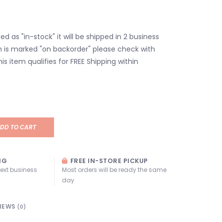
isted as "in-stock" it will be shipped in 2 business
em is marked "on backorder" please check with
his item qualifies for FREE Shipping within
DD TO CART
NG
FREE IN-STORE PICKUP
next business
Most orders will be ready the same
day
IEWS
(0)