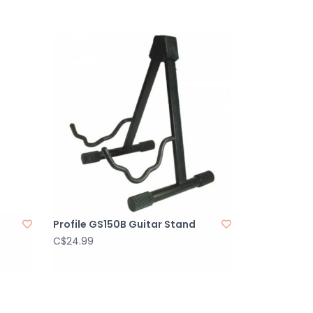
Profile GS150B Guitar Stand
C$24.99