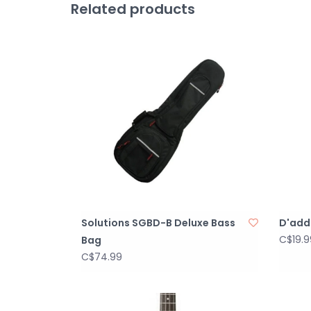
Related products
Solutions SGBD-B Deluxe Bass
D'adda
C$19.9
Bag
C$74.99