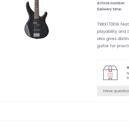
Article number:
Delivery time:
TRBX170EW featu
playability and
also gives disti
guitar for pract
H
N
b
Have questio