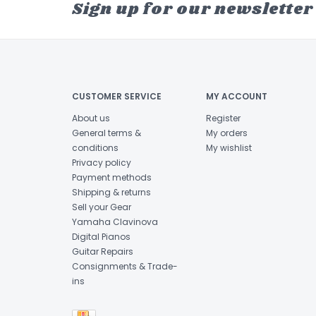
Sign up for our newsletter
CUSTOMER SERVICE
MY ACCOUNT
About us
Register
General terms &
My orders
conditions
My wishlist
Privacy policy
Payment methods
Shipping & returns
Sell your Gear
Yamaha Clavinova
Digital Pianos
Guitar Repairs
Consignments & Trade-
ins