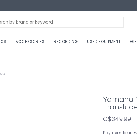
NOS
ACCESSORIES
RECORDING
USED EQUIPMENT
GI
ack
Yamaha T
Transluce
C$349.99
Pay over time 