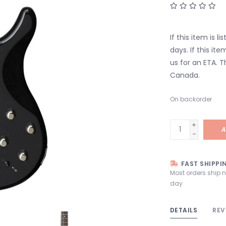
If this item is l
days. If this it
us for an ETA. T
Canada.
On backorder
+
A
-
FAST SHIPPI
Most orders ship 
day
DETAILS
REV