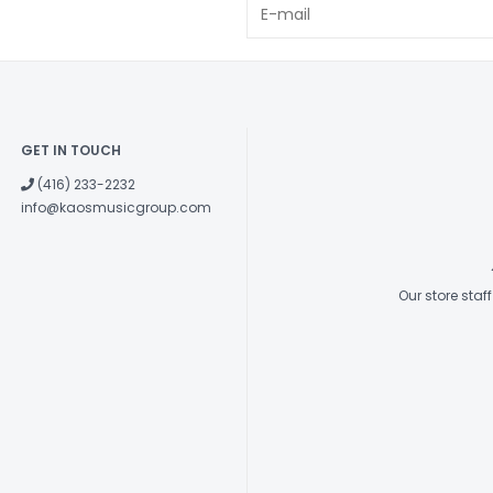
GET IN TOUCH
(416) 233-2232
info@kaosmusicgroup.com
Our store sta