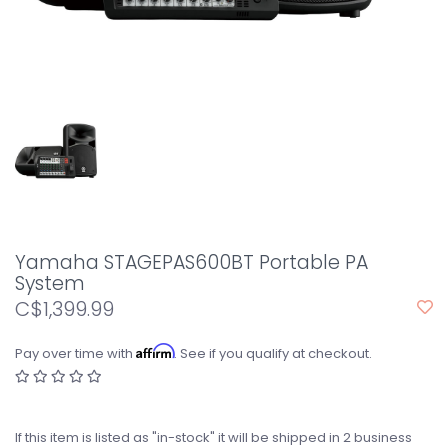
Yamaha STAGEPAS600BT Portable PA
System
C$1,399.99
Affirm
Pay over time with
. See if you qualify at checkout.
If this item is listed as "in-stock" it will be shipped in 2 business