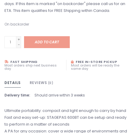
days. If this item is marked "on backorder" please call us for an
ETA. This item qualifies for FREE Shipping within Canada.
On backorder
+
ADD TO CART
-
FAST SHIPPING
FREE IN-STORE PICKUP
Most orders ship next business
Most orders will be ready the
day
same day
DETAILS
REVIEWS
(0)
Delivery time:
Should arrive within 3 weeks
Ultimate portability: compact and light enough to carry by hand
Fast and easy set-up: STAGEPAS 600BT can be setup and ready
to perform in a matter of seconds
A PA for any occasion: cover a wide range of environments and