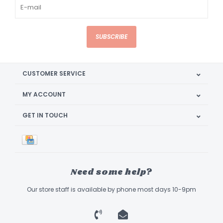
SUBSCRIBE
CUSTOMER SERVICE
MY ACCOUNT
GET IN TOUCH
Need some help?
Our store staff is available by phone most days 10-9pm