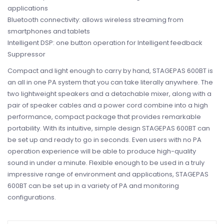
applications
Bluetooth connectivity: allows wireless streaming from
smartphones and tablets
Intelligent DSP: one button operation for Intelligent feedback
Suppressor
Compact and light enough to carry by hand, STAGEPAS 600BT is
an all in one PA system that you can take literally anywhere. The
two lightweight speakers and a detachable mixer, along with a
pair of speaker cables and a power cord combine into a high
performance, compact package that provides remarkable
portability. With its intuitive, simple design STAGEPAS 600BT can
be set up and ready to go in seconds. Even users with no PA
operation experience will be able to produce high-quality
sound in under a minute. Flexible enough to be used in a truly
impressive range of environment and applications, STAGEPAS
600BT can be set up in a variety of PA and monitoring
configurations.