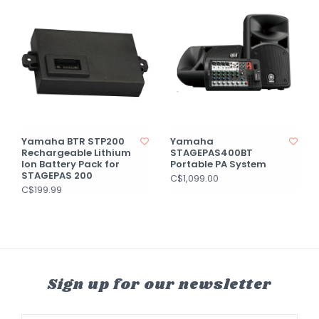
Yamaha BTR STP200
Yamaha
Rechargeable Lithium
STAGEPAS400BT
Ion Battery Pack for
Portable PA System
STAGEPAS 200
C$1,099.00
C$199.99
Sign up for our newsletter