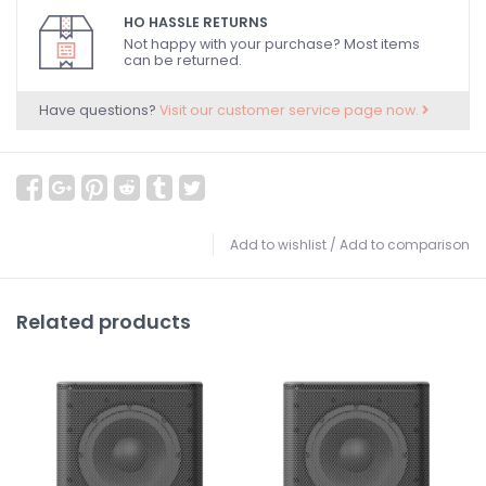
HO HASSLE RETURNS
Not happy with your purchase? Most items
can be returned.
Have questions?
Visit our customer service page now.
Add to wishlist
/
Add to comparison
Related products