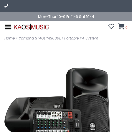
Mon-Thur 10-9 Fri 11-6 Sat 10-4
0
Home
>
Yamaha STAGEPAS600BT Portable PA System