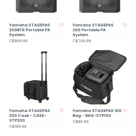
Yamaha STAGEPAS
Yamaha STAGEPAS
200BTR Portable PA
200 Portable PA
System
System
C$899.99
C$749.99
Yamaha STAGEPAS
Yamaha STAGEPAS 100
200 Case - CASE-
Bag - BAG-STP100
STP200
C$80.99
C$199.99