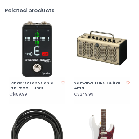
Related products
Fender Strobo Sonic
Yamaha THR5 Guitar
Pro Pedal Tuner
Amp
C$189.99
C$249.99