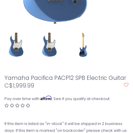
Yamaha Pacifica PACP12 SPB Electric Guitar
C$1,999.99
Affirm
Pay over time with
. See if you qualify at checkout.
If this item is listed as "in-stock" it will be shipped in 2 business
days. If this item is marked "on backorder" please check with us