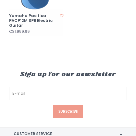
Yamaha Pacifica
PACP12M SPB Electric
Guitar
C$1,999.99
Sign up for our newsletter
SUBSCRIBE
CUSTOMER SERVICE