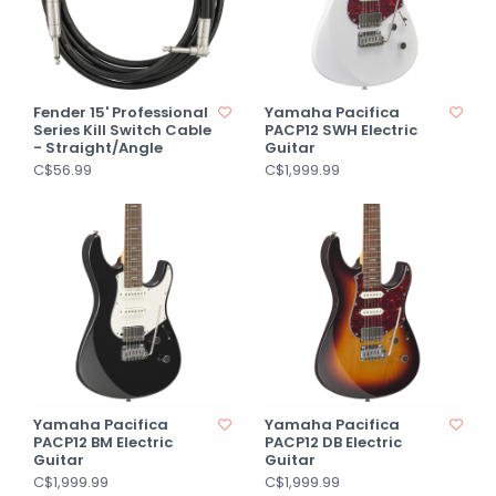
Fender 15' Professional
Yamaha Pacifica
Series Kill Switch Cable
PACP12 SWH Electric
- Straight/Angle
Guitar
C$56.99
C$1,999.99
Yamaha Pacifica
Yamaha Pacifica
PACP12 BM Electric
PACP12 DB Electric
Guitar
Guitar
C$1,999.99
C$1,999.99