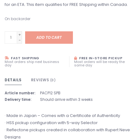
for an ETA. This item qualifies for FREE Shipping within Canada.
On backorder
+
ADD TO CART
-
FAST SHIPPING
FREE IN-STORE PICKUP
Most orders ship next business
Most orders will be ready the
day
same day
DETAILS
REVIEWS
(0)
Article number:
PACP12 SPB
Delivery time:
Should arrive within 3 weeks
· Made in Japan – Comes with a Certificate of Authenticity
· HSS pickup configuration with 5-way Selector
· Reflectone pickups created in collaboration with Rupert Neve
Designs