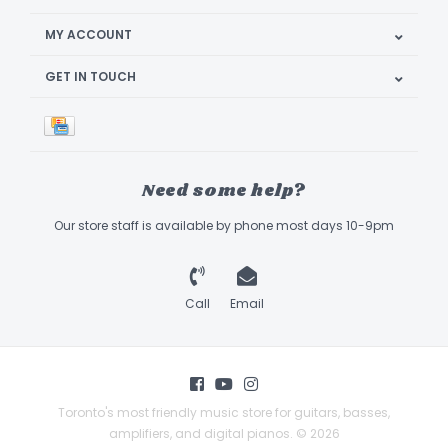
MY ACCOUNT
GET IN TOUCH
Need some help?
Our store staff is available by phone most days 10-9pm
Call
Email
Toronto's most friendly music store for guitars, basses,
amplifiers, and digital pianos. © 2026