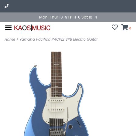
Mon-Thur 10-9 Fri 11-6 Sat 10-4
0
Home
>
Yamaha Pacifica PACP12 SPB Electric Guitar