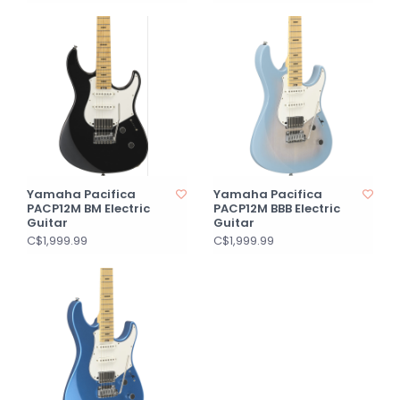
Yamaha Pacifica
Yamaha Pacifica
PACP12M BM Electric
PACP12M BBB Electric
Guitar
Guitar
C$1,999.99
C$1,999.99