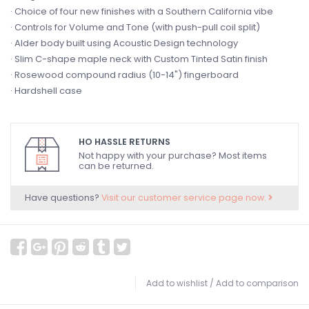
· Choice of four new finishes with a Southern California vibe
· Controls for Volume and Tone (with push-pull coil split)
· Alder body built using Acoustic Design technology
· Slim C-shape maple neck with Custom Tinted Satin finish
· Rosewood compound radius (10-14") fingerboard
· Hardshell case
HO HASSLE RETURNS
Not happy with your purchase? Most items
can be returned.
Have questions?
Visit our customer service page now.
Add to wishlist
/
Add to comparison