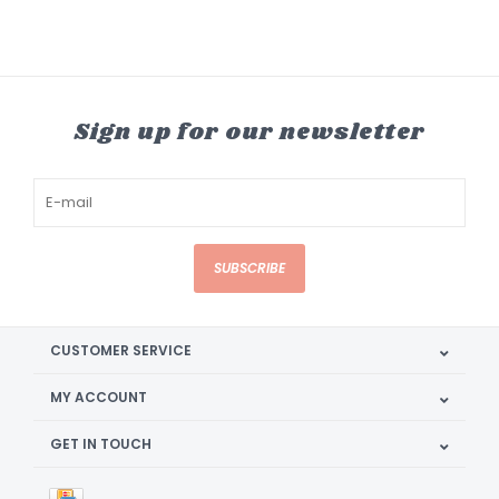
Sign up for our newsletter
SUBSCRIBE
CUSTOMER SERVICE
MY ACCOUNT
GET IN TOUCH