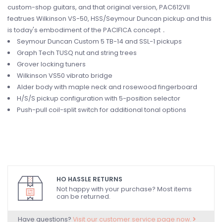
custom-shop guitars, and that original version, PAC612VII
featrues Wilkinson VS-50, HSS/Seymour Duncan pickup and this
is today's embodiment of the PACIFICA concept．
Seymour Duncan Custom 5 TB-14 and SSL-1 pickups
Graph Tech TUSQ nut and string trees
Grover locking tuners
Wilkinson VS50 vibrato bridge
Alder body with maple neck and rosewood fingerboard
H/S/S pickup configuration with 5-position selector
Push-pull coil-split switch for additional tonal options
HO HASSLE RETURNS
Not happy with your purchase? Most items
can be returned.
Have questions?
Visit our customer service page now.