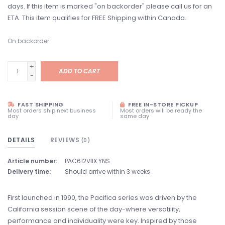
days. If this item is marked "on backorder" please call us for an
ETA. This item qualifies for FREE Shipping within Canada.
On backorder
+
ADD TO CART
-
FAST SHIPPING
FREE IN-STORE PICKUP
Most orders ship next business
Most orders will be ready the
day
same day
DETAILS
REVIEWS
(0)
Article number:
PAC612VIIX YNS
Delivery time:
Should arrive within 3 weeks
First launched in 1990, the Pacifica series was driven by the
California session scene of the day-where versatility,
performance and individuality were key. Inspired by those