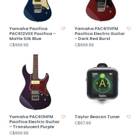
Yamaha Pacifica
Yamaha PAC611VFM
PAC612VIIX Pacifica -
Pacifica Electric Guitar
Matte Silk Blue
- Dark Red Burst
C$999.99
C$899.99
Yamaha PAC611HFM
Taylor Beacon Tuner
Pacifica Electric Guitar
C$67.99
- Translucent Purple
C$899.99