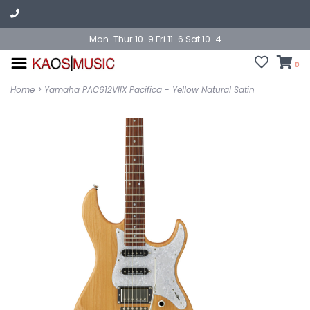
Mon-Thur 10-9 Fri 11-6 Sat 10-4
0
Home
>
Yamaha PAC612VIIX Pacifica - Yellow Natural Satin