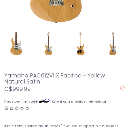
Yamaha PAC612VIIX Pacifica - Yellow
Natural Satin
C$999.99
Affirm
Pay over time with
. See if you qualify at checkout.
If this item is listed as "in-stock" it will be shipped in 2 business