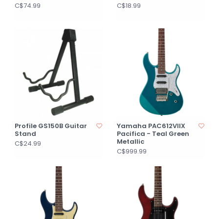
C$74.99
C$18.99
Profile GS150B Guitar
Yamaha PAC612VIIX
Stand
Pacifica - Teal Green
Metallic
C$24.99
C$999.99