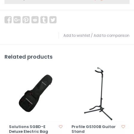
Add to wishlist
/
Add to comparison
Related products
Solutions SGBD-E
Profile GS100B Guitar
Deluxe Electric Bag
Stand