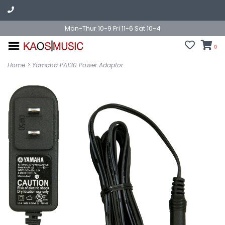
Mon-Thur 10-9 Fri 11-6 Sat 10-4
0
Home
>
Yamaha PA130 Power Adaptor