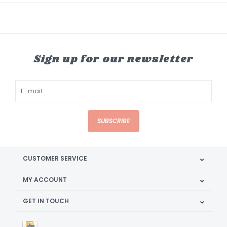
Sign up for our newsletter
SUBSCRIBE
CUSTOMER SERVICE
MY ACCOUNT
GET IN TOUCH