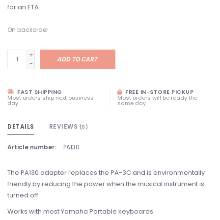
for an ETA.
On backorder
+
ADD TO CART
-
FAST SHIPPING
FREE IN-STORE PICKUP
Most orders ship next business
Most orders will be ready the
day
same day
DETAILS
REVIEWS
(0)
Article number:
PA130
The PA130 adapter replaces the PA-3C and is environmentally
friendly by reducing the power when the musical instrument is
turned off.
Works with most Yamaha Portable keyboards.