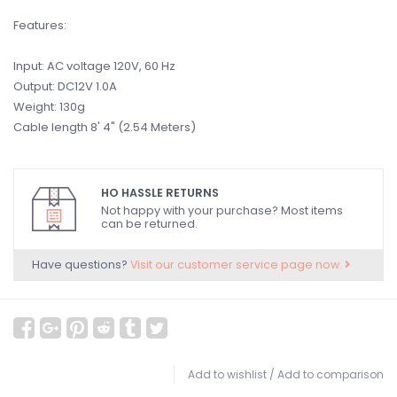
Features:
Input: AC voltage 120V, 60 Hz
Output: DC12V 1.0A
Weight: 130g
Cable length 8' 4" (2.54 Meters)
HO HASSLE RETURNS
Not happy with your purchase? Most items
can be returned.
Have questions?
Visit our customer service page now.
Add to wishlist
/
Add to comparison