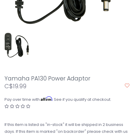
Yamaha PA130 Power Adaptor
C$19.99
Affirm
Pay over time with
. See if you qualify at checkout.
If this item is listed as "in-stock" it will be shipped in 2 business
days. If this item is marked "on backorder" please check with us