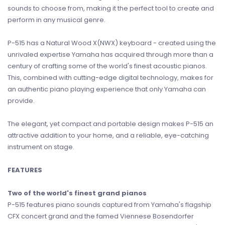
sounds to choose from, making it the perfect tool to create and
perform in any musical genre.
P-515 has a Natural Wood X(NWX) keyboard - created using the
unrivaled expertise Yamaha has acquired through more than a
century of crafting some of the world's finest acoustic pianos.
This, combined with cutting-edge digital technology, makes for
an authentic piano playing experience that only Yamaha can
provide.
The elegant, yet compact and portable design makes P-515 an
attractive addition to your home, and a reliable, eye-catching
instrument on stage.
FEATURES
Two of the world's finest grand pianos
P-515 features piano sounds captured from Yamaha's flagship
CFX concert grand and the famed Viennese Bosendorfer