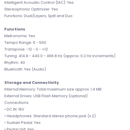
Intelligent Acoustic Control (IAC): Yes
Stereophonic Optimizer: Yes
Functions: Dual/Layers, Split and Duo
Functions
Metronome: Yes
Tempo Range: 5 - 500
Transpose: -12 - 0 - +12
Tuning: 414.8 - 440.0 - 466.8 Hz (approx. 0.2 Hz increments)
Rhythm: 40
Bluetooth: Yes (Audio)
Storage and Connectivity
Internal Memory: Total maximum size approx. 1.4 MB
External Drives: USB Flash Memory (optional)
Connections:
• DC IN: 16V
• Headphones: Standard stereo phone jack (x 2)
• Sustain Pedal: Yes
• Pedal Unit: Yes