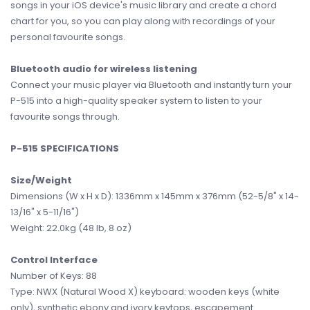
songs in your iOS device's music library and create a chord
chart for you, so you can play along with recordings of your
personal favourite songs.
Bluetooth audio for wireless listening
Connect your music player via Bluetooth and instantly turn your
P-515 into a high-quality speaker system to listen to your
favourite songs through.
P-515 SPECIFICATIONS
Size/Weight
Dimensions (W x H x D): 1336mm x 145mm x 376mm (52-5/8" x 14-
13/16" x 5-11/16")
Weight: 22.0kg (48 lb, 8 oz)
Control Interface
Number of Keys: 88
Type: NWX (Natural Wood X) keyboard: wooden keys (white
only), synthetic ebony and ivory keytops, escapement