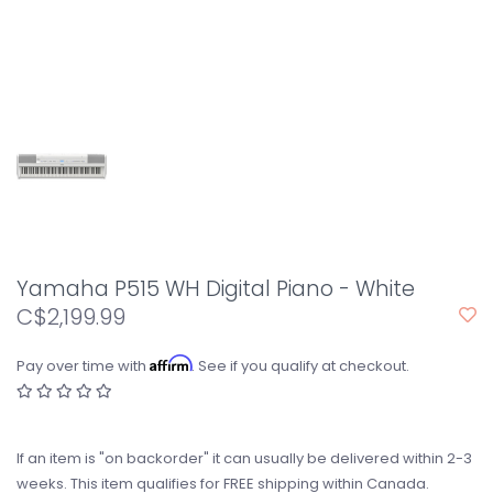
Yamaha P515 WH Digital Piano - White
C$2,199.99
Affirm
Pay over time with
. See if you qualify at checkout.
If an item is "on backorder" it can usually be delivered within 2-3
weeks. This item qualifies for FREE shipping within Canada.