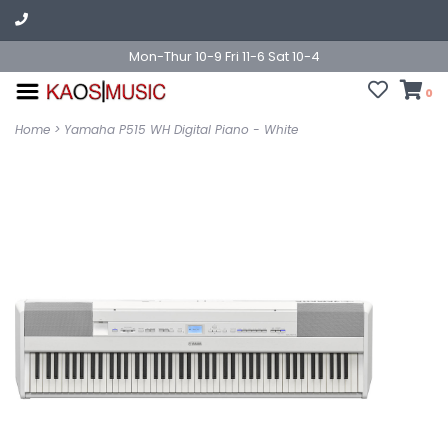
Mon-Thur 10-9 Fri 11-6 Sat 10-4
0
Home
>
Yamaha P515 WH Digital Piano - White