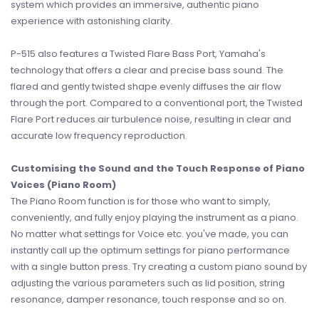
system which provides an immersive, authentic piano
experience with astonishing clarity.
P-515 also features a Twisted Flare Bass Port, Yamaha's
technology that offers a clear and precise bass sound. The
flared and gently twisted shape evenly diffuses the air flow
through the port. Compared to a conventional port, the Twisted
Flare Port reduces air turbulence noise, resulting in clear and
accurate low frequency reproduction.
Customising the Sound and the Touch Response of Piano
Voices (Piano Room)
The Piano Room function is for those who want to simply,
conveniently, and fully enjoy playing the instrument as a piano.
No matter what settings for Voice etc. you've made, you can
instantly call up the optimum settings for piano performance
with a single button press. Try creating a custom piano sound by
adjusting the various parameters such as lid position, string
resonance, damper resonance, touch response and so on.