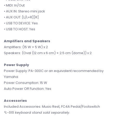
• MIDI: In/Out
• AUX IN: Stereo mini jack
• AUX OUT: [L/L+R][R]
• USB TO DEVICE: Yes
• USB TO HOST: Yes
Amplifiers and Speakers
Amplifiers: (15 W + 5 W) x 2
Speakers: (Oval (12 cm x 6 cm) + 2.5 cm (dome)) x 2
Power Supply
Power Supply: PA-300C or an equivalent recommended by
Yamaha
Power Consumption: 15 W
Auto Power Off Function: Yes
Accessories
Included Accessories: Music Rest, FC4A Pedal/Footswitch
*L-515 keyboard stand sold separately.