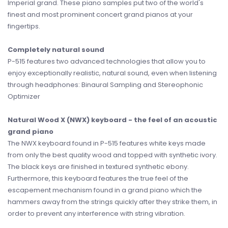
Imperial grand. These piano samples put two of the world's
finest and most prominent concert grand pianos at your
fingertips.
Completely natural sound
P-515 features two advanced technologies that allow you to
enjoy exceptionally realistic, natural sound, even when listening
through headphones: Binaural Sampling and Stereophonic
Optimizer
Natural Wood X (NWX) keyboard - the feel of an acoustic
grand piano
The NWX keyboard found in P-515 features white keys made
from only the best quality wood and topped with synthetic ivory.
The black keys are finished in textured synthetic ebony.
Furthermore, this keyboard features the true feel of the
escapement mechanism found in a grand piano which the
hammers away from the strings quickly after they strike them, in
order to prevent any interference with string vibration.