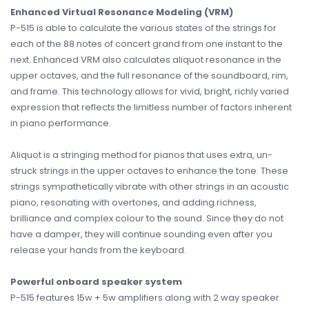
Enhanced Virtual Resonance Modeling (VRM)
P-515 is able to calculate the various states of the strings for
each of the 88 notes of concert grand from one instant to the
next. Enhanced VRM also calculates aliquot resonance in the
upper octaves, and the full resonance of the soundboard, rim,
and frame. This technology allows for vivid, bright, richly varied
expression that reflects the limitless number of factors inherent
in piano performance.
Aliquot is a stringing method for pianos that uses extra, un-
struck strings in the upper octaves to enhance the tone. These
strings sympathetically vibrate with other strings in an acoustic
piano, resonating with overtones, and adding richness,
brilliance and complex colour to the sound. Since they do not
have a damper, they will continue sounding even after you
release your hands from the keyboard.
Powerful onboard speaker system
P-515 features 15w + 5w amplifiers along with 2 way speaker