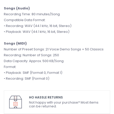
Songs (Audio)
Recording Time: 80 minutes/Song
Compatible Data Format:
• Recording: WAV (44.1 kHz, 16 bit, Stereo)
• Playback: WAV (44.1 kHz, 16 bit, Stereo)
Songs (MIDI)
Number of Preset Songs: 21 Voice Demo Songs + 50 Classics
Recording: Number of Songs: 250
Data Capacity: Approx. 500 KB/Song
Format:
• Playback: SMF (Format 0, Format 1)
• Recording: SMF (Format 0)
HO HASSLE RETURNS
Not happy with your purchase? Most items
can be returned.