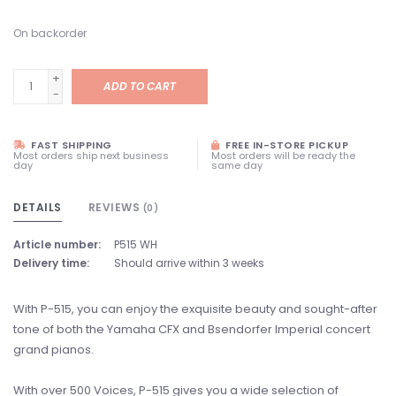
On backorder
+
ADD TO CART
-
FAST SHIPPING
FREE IN-STORE PICKUP
Most orders ship next business
Most orders will be ready the
day
same day
DETAILS
REVIEWS
(0)
Article number:
P515 WH
Delivery time:
Should arrive within 3 weeks
With P-515, you can enjoy the exquisite beauty and sought-after
tone of both the Yamaha CFX and Bsendorfer Imperial concert
grand pianos.
With over 500 Voices, P-515 gives you a wide selection of