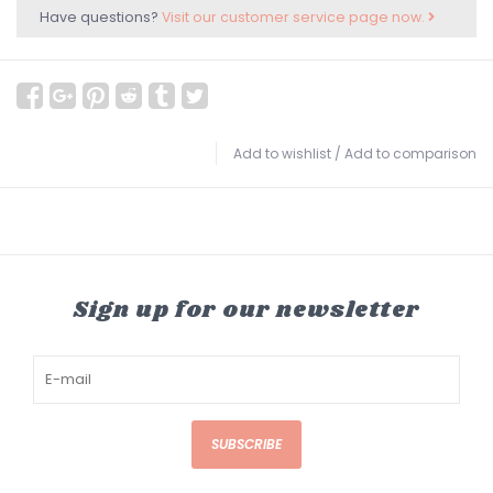
Have questions?
Visit our customer service page now.
Add to wishlist
/
Add to comparison
Sign up for our newsletter
SUBSCRIBE