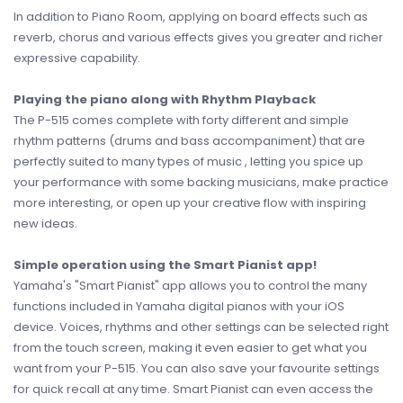
In addition to Piano Room, applying on board effects such as
reverb, chorus and various effects gives you greater and richer
expressive capability.
Playing the piano along with Rhythm Playback
The P-515 comes complete with forty different and simple
rhythm patterns (drums and bass accompaniment) that are
perfectly suited to many types of music , letting you spice up
your performance with some backing musicians, make practice
more interesting, or open up your creative flow with inspiring
new ideas.
Simple operation using the Smart Pianist app!
Yamaha's "Smart Pianist" app allows you to control the many
functions included in Yamaha digital pianos with your iOS
device. Voices, rhythms and other settings can be selected right
from the touch screen, making it even easier to get what you
want from your P-515. You can also save your favourite settings
for quick recall at any time. Smart Pianist can even access the