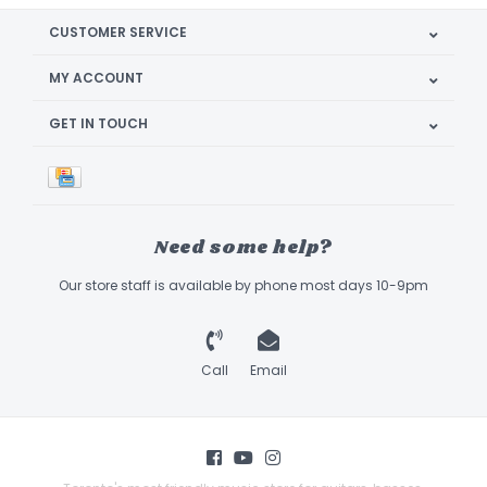
CUSTOMER SERVICE
MY ACCOUNT
GET IN TOUCH
Need some help?
Our store staff is available by phone most days 10-9pm
Call
Email