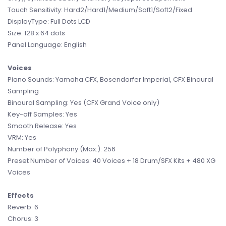
Touch Sensitivity: Hard2/Hard1/Medium/Soft1/Soft2/Fixed
DisplayType: Full Dots LCD
Size: 128 x 64 dots
Panel Language: English
Voices
Piano Sounds: Yamaha CFX, Bosendorfer Imperial, CFX Binaural
Sampling
Binaural Sampling: Yes (CFX Grand Voice only)
Key-off Samples: Yes
Smooth Release: Yes
VRM: Yes
Number of Polyphony (Max.): 256
Preset Number of Voices: 40 Voices + 18 Drum/SFX Kits + 480 XG
Voices
Effects
Reverb: 6
Chorus: 3