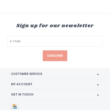
Sign up for our newsletter
SUBSCRIBE
CUSTOMER SERVICE
MY ACCOUNT
GET IN TOUCH