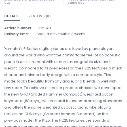
day
same day
DETAILS
REVIEWS
(0)
Article number:
P225 WH
Delivery time:
Should arrive within 3 weeks
Yamaha’s P Series digital pianos are loved by piano players
around the world who want the comfortable feel of an acoustic
piano in an instrument with a more manageable size and
weight. Compared to its predecessor, the P225 features a much
shorter and thinner body design with a compact style. This
model looks beautiful from any angle, and blends in well with
any room. To achieve a smaller product chassis, we developed
the new GHC (Graded Hammer Compact) weighted action
keyboard (88 keys), which is built to uncompromising standards
and offers the same weighted acoustic piano-like playing
feel as the GHS keys (Graded Hammer Standard) on the
previous model, the P125. The P225 features the sounds of
Yamaha's premier concert grand piano, the CFX, and this model