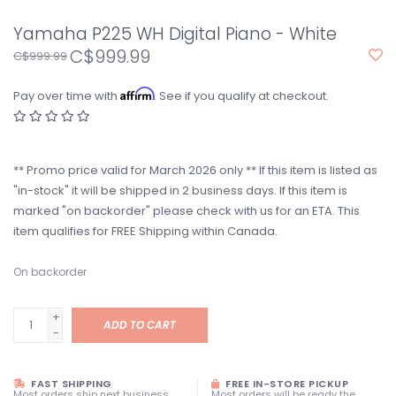
Yamaha P225 WH Digital Piano - White
C$999.99
C$999.99
Affirm
Pay over time with
. See if you qualify at checkout.
** Promo price valid for March 2026 only ** If this item is listed as
"in-stock" it will be shipped in 2 business days. If this item is
marked "on backorder" please check with us for an ETA. This
item qualifies for FREE Shipping within Canada.
On backorder
+
ADD TO CART
-
FAST SHIPPING
FREE IN-STORE PICKUP
Most orders ship next business
Most orders will be ready the