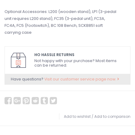
Optional Accessories: L200 (wooden stand), LP1 (3-pedal
unit requires L200 stand), FC35 (3-pedal unit), FC3A,
FC4A, FC5 (Footswitch), BC 108 Bench, SCKB851 soft
carrying case
HO HASSLE RETURNS
Not happy with your purchase? Most items
can be returned.
Have questions?
Visit our customer service page now.
Add to wishlist
/
Add to comparison