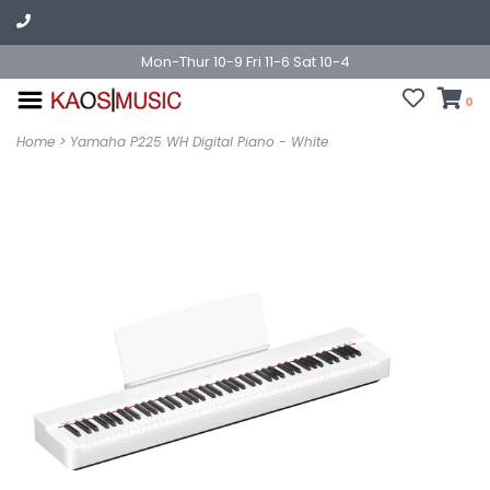
Mon-Thur 10-9 Fri 11-6 Sat 10-4
0
Home
>
Yamaha P225 WH Digital Piano - White