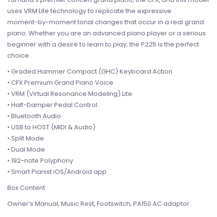
uses VRM Lite technology to replicate the expressive
moment-by-moment tonal changes that occur in a real grand
piano. Whether you are an advanced piano player or a serious
beginner with a desire to learn to play, the P225 is the perfect
choice.
• Graded Hammer Compact (GHC) Keyboard Action
• CFX Premium Grand Piano Voice
• VRM (Virtual Resonance Modeling) Lite
• Half-Damper Pedal Control
• Bluetooth Audio
• USB to HOST (MIDI & Audio)
• Split Mode
• Dual Mode
• 192-note Polyphony
• Smart Pianist iOS/Android app
Box Content
Owner’s Manual, Music Rest, Footswitch, PA150 AC adaptor.