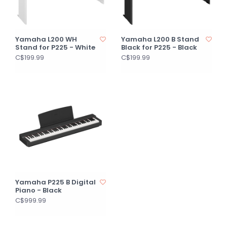
Yamaha L200 WH
Yamaha L200 B Stand
Stand for P225 - White
Black for P225 - Black
C$199.99
C$199.99
Yamaha P225 B Digital
Piano - Black
C$999.99