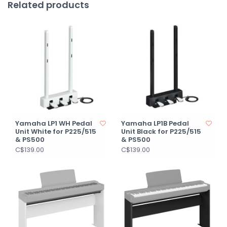
Related products
Yamaha LP1 WH Pedal
Yamaha LP1B Pedal
Unit White for P225/515
Unit Black for P225/515
& PS500
& PS500
C$139.00
C$139.00