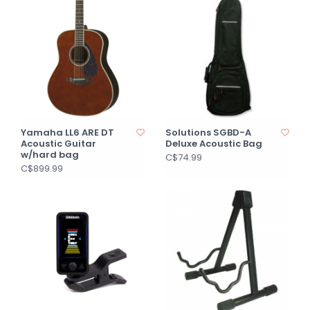
Yamaha LL6 ARE DT
Solutions SGBD-A
Acoustic Guitar
Deluxe Acoustic Bag
w/hard bag
C$74.99
C$899.99