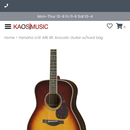
Mon-Thur 10-9 Fri 11-6 Sat 10-4
0
Home
>
Yamaha LL16 ARE BS Acoustic Guitar w/hard bag