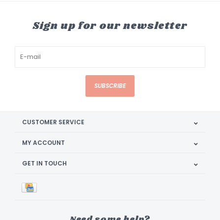
Sign up for our newsletter
SUBSCRIBE
CUSTOMER SERVICE
MY ACCOUNT
GET IN TOUCH
Need some help?