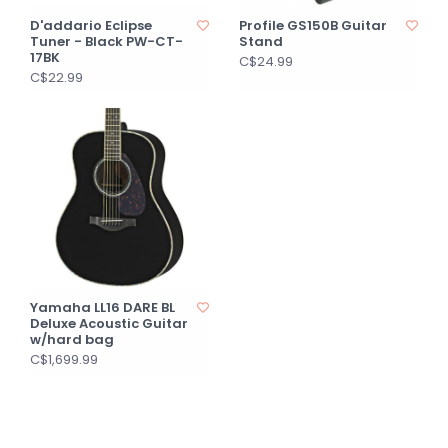
D'addario Eclipse
Profile GS150B Guitar
Tuner - Black PW-CT-
Stand
17BK
C$24.99
C$22.99
Yamaha LL16 DARE BL
Deluxe Acoustic Guitar
w/hard bag
C$1,699.99