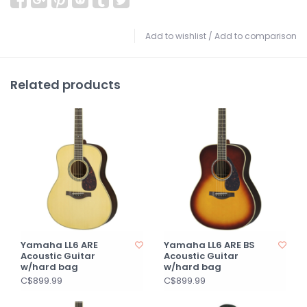
Add to wishlist
/
Add to comparison
Related products
Yamaha LL6 ARE
Yamaha LL6 ARE BS
Acoustic Guitar
Acoustic Guitar
w/hard bag
w/hard bag
C$899.99
C$899.99