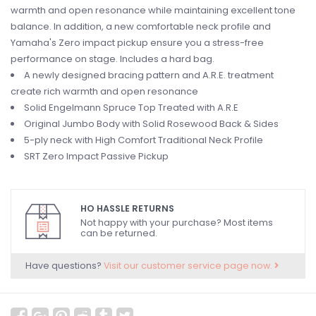
warmth and open resonance while maintaining excellent tone
balance. In addition, a new comfortable neck profile and
Yamaha's Zero impact pickup ensure you a stress-free
performance on stage. Includes a hard bag.
A newly designed bracing pattern and A.R.E. treatment
create rich warmth and open resonance
Solid Engelmann Spruce Top Treated with A.R.E
Original Jumbo Body with Solid Rosewood Back & Sides
5-ply neck with High Comfort Traditional Neck Profile
SRT Zero Impact Passive Pickup
HO HASSLE RETURNS
Not happy with your purchase? Most items
can be returned.
Have questions?
Visit our customer service page now.