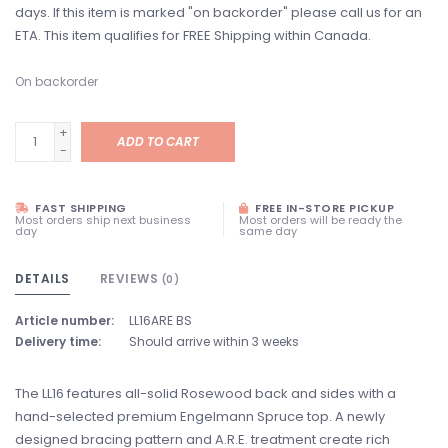
days. If this item is marked "on backorder" please call us for an
ETA. This item qualifies for FREE Shipping within Canada.
On backorder
+
ADD TO CART
-
FAST SHIPPING
FREE IN-STORE PICKUP
Most orders ship next business
Most orders will be ready the
day
same day
DETAILS
REVIEWS
(0)
Article number:
LL16ARE BS
Delivery time:
Should arrive within 3 weeks
The LL16 features all-solid Rosewood back and sides with a
hand-selected premium Engelmann Spruce top. A newly
designed bracing pattern and A.R.E. treatment create rich