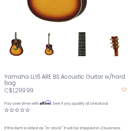
Yamaha LL16 ARE BS Acoustic Guitar w/hard
bag
C$1,299.99
Affirm
Pay over time with
. See if you qualify at checkout.
If this item is listed as "in-stock" it will be shipped in 2 business