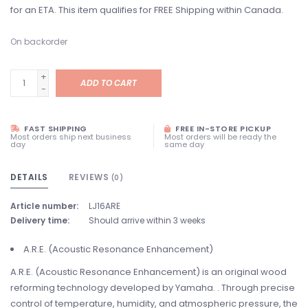
for an ETA. This item qualifies for FREE Shipping within Canada.
On backorder
+
ADD TO CART
-
FAST SHIPPING
FREE IN-STORE PICKUP
Most orders ship next business
Most orders will be ready the
day
same day
DETAILS
REVIEWS
(0)
Article number:
LJ16ARE
Delivery time:
Should arrive within 3 weeks
A.R.E. (Acoustic Resonance Enhancement)
A.R.E. (Acoustic Resonance Enhancement) is an original wood
reforming technology developed by Yamaha. . Through precise
control of temperature, humidity, and atmospheric pressure, the