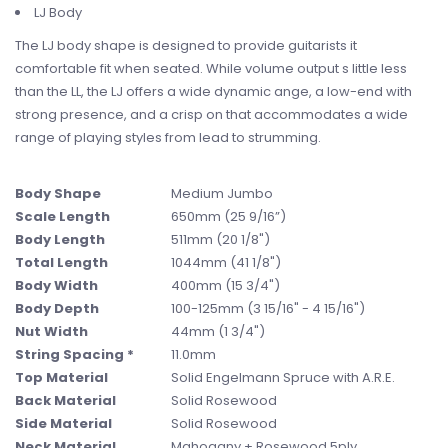
LJ Body
The LJ body shape is designed to provide guitarists it
comfortable fit when seated. While volume output s little less
than the LL, the LJ offers a wide dynamic ange, a low-end with
strong presence, and a crisp on that accommodates a wide
range of playing styles from lead to strumming.
Body Shape
Medium Jumbo
Scale Length
650mm (25 9/16”)
Body Length
511mm (20 1/8")
Total Length
1044mm (41 1/8")
Body Width
400mm (15 3/4")
Body Depth
100-125mm (3 15/16" - 4 15/16")
Nut Width
44mm (1 3/4")
String Spacing *
11.0mm
Top Material
Solid Engelmann Spruce with A.R.E.
Back Material
Solid Rosewood
Side Material
Solid Rosewood
Neck Material
Mahogany + Rosewood 5ply