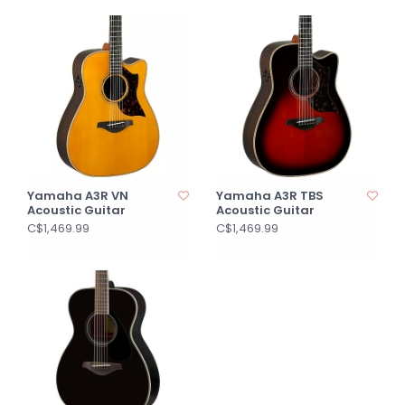
Yamaha A3R VN
Yamaha A3R TBS
Acoustic Guitar
Acoustic Guitar
C$1,469.99
C$1,469.99