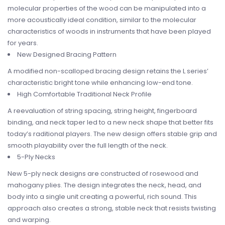
molecular properties of the wood can be manipulated into a
more acoustically ideal condition, similar to the molecular
characteristics of woods in instruments that have been played
for years.
New Designed Bracing Pattern
A modified non-scalloped bracing design retains the L series’
characteristic bright tone while enhancing low-end tone.
High Comfortable Traditional Neck Profile
A reevaluation of string spacing, string height, fingerboard
binding, and neck taper led to a new neck shape that better fits
today’s raditional players. The new design offers stable grip and
smooth playability over the full length of the neck.
5-Ply Necks
New 5-ply neck designs are constructed of rosewood and
mahogany plies. The design integrates the neck, head, and
body into a single unit creating a powerful, rich sound. This
approach also creates a strong, stable neck that resists twisting
and warping.