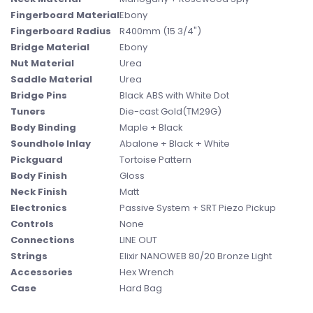
Fingerboard Material
Ebony
Fingerboard Radius
R400mm (15 3/4")
Bridge Material
Ebony
Nut Material
Urea
Saddle Material
Urea
Bridge Pins
Black ABS with White Dot
Tuners
Die-cast Gold(TM29G)
Body Binding
Maple + Black
Soundhole Inlay
Abalone + Black + White
Pickguard
Tortoise Pattern
Body Finish
Gloss
Neck Finish
Matt
Electronics
Passive System + SRT Piezo Pickup
Controls
None
Connections
LINE OUT
Strings
Elixir NANOWEB 80/20 Bronze Light
Accessories
Hex Wrench
Case
Hard Bag