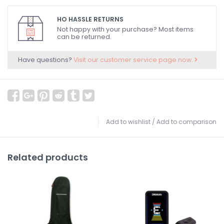
HO HASSLE RETURNS
Not happy with your purchase? Most items
can be returned.
Have questions?
Visit our customer service page now.
Add to wishlist
/
Add to comparison
Related products