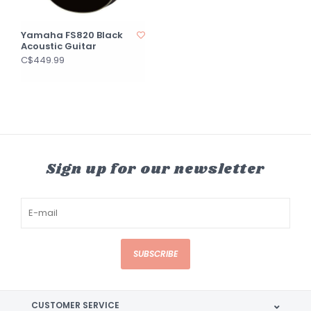
Yamaha FS820 Black
Acoustic Guitar
C$449.99
Sign up for our newsletter
SUBSCRIBE
CUSTOMER SERVICE