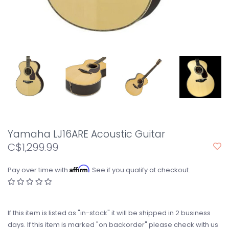
Yamaha LJ16ARE Acoustic Guitar
C$1,299.99
Affirm
Pay over time with
. See if you qualify at checkout.
If this item is listed as "in-stock" it will be shipped in 2 business
days. If this item is marked "on backorder" please check with us