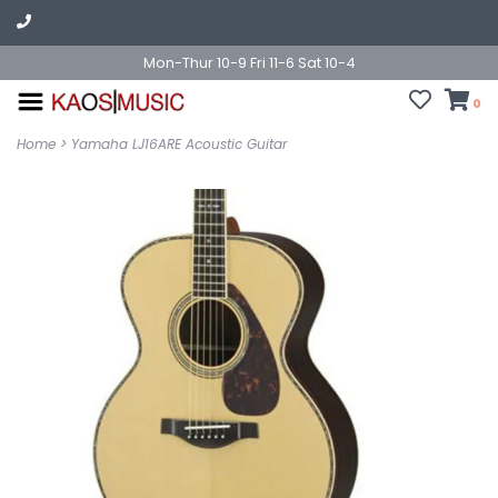
Mon-Thur 10-9 Fri 11-6 Sat 10-4
0
Home
>
Yamaha LJ16ARE Acoustic Guitar