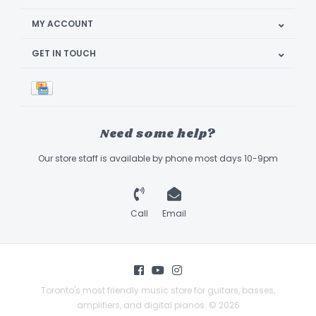
MY ACCOUNT
GET IN TOUCH
Need some help?
Our store staff is available by phone most days 10-9pm
Call
Email
Toronto's most friendly music store for guitars, basses,
amplifiers, and digital pianos. © 2026