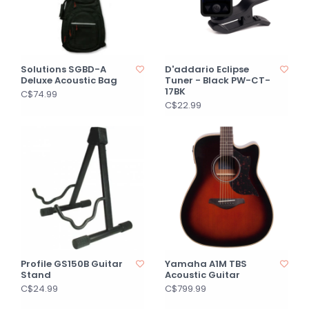
Solutions SGBD-A
D'addario Eclipse
Deluxe Acoustic Bag
Tuner - Black PW-CT-
17BK
C$74.99
C$22.99
Profile GS150B Guitar
Yamaha A1M TBS
Stand
Acoustic Guitar
C$24.99
C$799.99