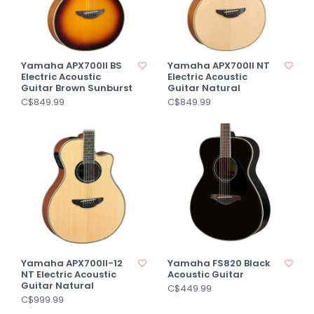
Yamaha APX700II BS
Yamaha APX700II NT
Electric Acoustic
Electric Acoustic
Guitar Brown Sunburst
Guitar Natural
C$849.99
C$849.99
Yamaha APX700II-12
Yamaha FS820 Black
NT Electric Acoustic
Acoustic Guitar
Guitar Natural
C$449.99
C$999.99