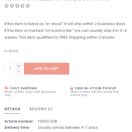
If this item is listed as “in-stock” it will ship within 2 business days.
If this item is marked “on backorder” we can usually ship it in 3-4
weeks. This item qualifies for FREE Shipping within Canada.
In stock
+
ADD TO CART
-
FAST SHIPPING
FREE IN-STORE PICKUP
Most orders ship next business
Most orders will be ready the
day
same day
DETAILS
REVIEWS
(0)
Article number:
FS800 SDB
Delivery time:
Usually arrives between 4-7 days