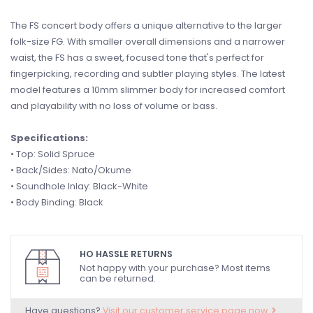
The FS concert body offers a unique alternative to the larger
folk-size FG. With smaller overall dimensions and a narrower
waist, the FS has a sweet, focused tone that's perfect for
fingerpicking, recording and subtler playing styles. The latest
model features a 10mm slimmer body for increased comfort
and playability with no loss of volume or bass.
Specifications:
• Top: Solid Spruce
• Back/Sides: Nato/Okume
• Soundhole Inlay: Black-White
• Body Binding: Black
HO HASSLE RETURNS
Not happy with your purchase? Most items
can be returned.
Have questions?
Visit our customer service page now.