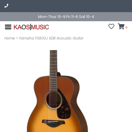
Mon-Thur 10-9 Fri 11-6 Sat 10-4
0
Home
>
Yamaha FS800J SDB Acoustic Guitar