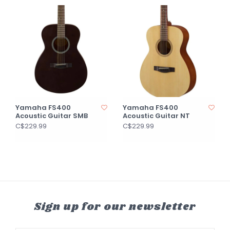
Yamaha FS400
Yamaha FS400
Acoustic Guitar SMB
Acoustic Guitar NT
C$229.99
C$229.99
Sign up for our newsletter