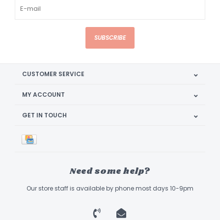
SUBSCRIBE
CUSTOMER SERVICE
MY ACCOUNT
GET IN TOUCH
Need some help?
Our store staff is available by phone most days 10-9pm