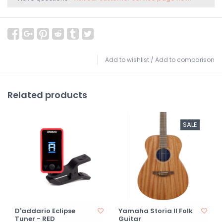
Add to wishlist
/
Add to comparison
Related products
SALE
D'addario Eclipse
Yamaha Storia II Folk
Tuner - RED
Guitar