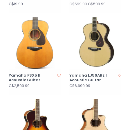
C$19.99
C$599.99
C$599.99
Yamaha FSX5 II
Yamaha LJ56AREII
Acoustic Guitar
Acoustic Guitar
C$2,599.99
C$6,699.99