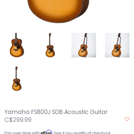
Yamaha FS800J SDB Acoustic Guitar
C$299.99
Affirm
Pay over time with
. See if you qualify at checkout.