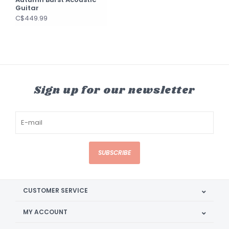
Guitar
C$449.99
Sign up for our newsletter
SUBSCRIBE
CUSTOMER SERVICE
MY ACCOUNT