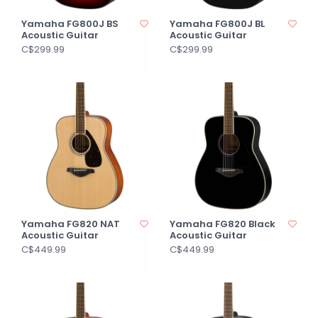
Yamaha FG800J BS
Yamaha FG800J BL
Acoustic Guitar
Acoustic Guitar
C$299.99
C$299.99
Yamaha FG820 NAT
Yamaha FG820 Black
Acoustic Guitar
Acoustic Guitar
C$449.99
C$449.99