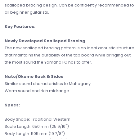
scalloped bracing design. Can be confidently recommended to
all beginner guitarists.
Key Features:
Newly Developed Scalloped Bracing
The new scalloped bracing pattern is an ideal acoustic structure
that maintains the durability of the top board while bringing out
the most sound the Yamaha FG has to offer.
Nato/Okume Back & Sides
Similar sound characteristics to Mahogany
Warm sound and rich midrange
Specs:
Body Shape: Traditional Western
Scale Length: 650 mm (25 9/16")
Body Length: 505 mm (19 7/8")