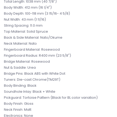
Total Length: 1038 mm (40 7/8")
Body Width: 412 mm (16 1/4")
Body Depth: 100-118 mm (3 15/16- 4 5/8)
Nut Width: 43 mm (1 11/16)
String Spacing: 11.0 mm
Top Material: Solid Spruce
Back & Side Material: Nato/Okume
Neck Material: Nato
Fingerboard Material: Rosewood
Fingerboard Radius: R400 mm (23 5/8")
Bridge Material: Rosewood
Nut & Saddle: Urea
Bridge Pins: Black ABS with White Dot
Tuners: Die-cast Chrome(TM29T)
Body Binding: Black
Soundhole Inlay: Black + White
Pickguard: Tortoise Pattern (Black for BL color variation)
Body Finish: Gloss
Neck Finish: Matt
Electronics: None