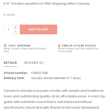
ETA. This item qualifies for FREE Shipping within Canada.
In stock
+
ADD TO CART
-
FAST SHIPPING
FREE IN-STORE PICKUP
Most orders ship next business
Most orders will be ready the
day
same day
DETAILS
REVIEWS
(0)
Article number:
FG800 SDB
Delivery time:
Usually arrives between 4-7 days
Yamaha's standard acoustic model, with simple and traditional
looks and outstanding quality, at an affordable price. A solid-top
guitar with authentic sound that is well balanced without
sacrificing its robust strength, thanks to the newly developed