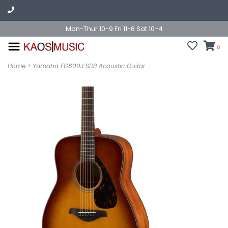
Mon-Thur 10-9 Fri 11-6 Sat 10-4
0
Home
>
Yamaha FG800J SDB Acoustic Guitar