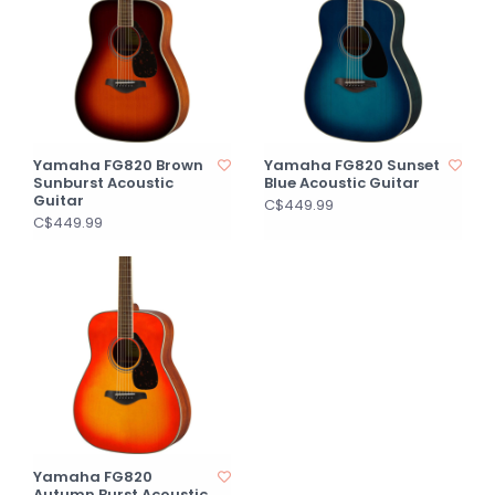
Yamaha FG820 Brown
Yamaha FG820 Sunset
Sunburst Acoustic
Blue Acoustic Guitar
Guitar
C$449.99
C$449.99
Yamaha FG820
Autumn Burst Acoustic