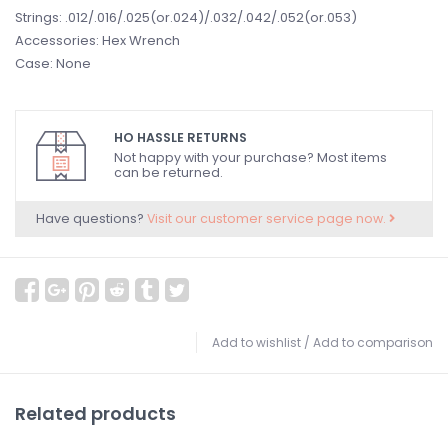
Strings: .012/.016/.025(or.024)/.032/.042/.052(or.053)
Accessories: Hex Wrench
Case: None
HO HASSLE RETURNS
Not happy with your purchase? Most items
can be returned.
Have questions?
Visit our customer service page now.
Add to wishlist
/
Add to comparison
Related products