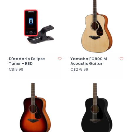
D'addario Eclipse
Yamaha FG800 M
Tuner - RED
Acoustic Guitar
C$19.99
C$279.99