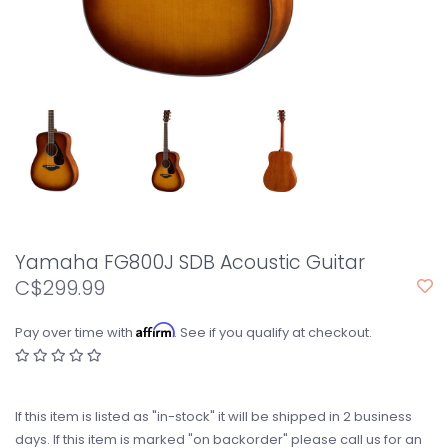
Yamaha FG800J SDB Acoustic Guitar
C$299.99
Affirm
Pay over time with
. See if you qualify at checkout.
If this item is listed as "in-stock" it will be shipped in 2 business
days. If this item is marked "on backorder" please call us for an