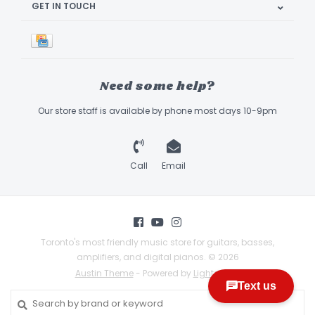
GET IN TOUCH
Need some help?
Our store staff is available by phone most days 10-9pm
Call
Email
Toronto's most friendly music store for guitars, basses,
amplifiers, and digital pianos. © 2026
Austin Theme
- Powered by
Lightspeed