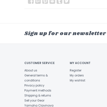
Sign up for our newsletter
CUSTOMER SERVICE
MY ACCOUNT
About us
Register
General terms &
My orders
conditions
My wishlist
Privacy policy
Payment methods
Shipping & returns
Sell your Gear
Yamaha Clavinova