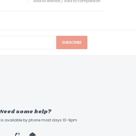
Add to wishlist
/
Add to comparison
he bridge at a 45º angle, as opposed to the
tical stringing method which places more stress
Diagonal Body Thru Stringing significantly
ess while transferring string vibration to the
d efficiently. The strings can also be attached
of the bridge. In 5-string models the bridge is
SUBSCRIBE
n offset
k
 features a 5-ply maple and mahogany
in a bolt-on design that delivers a sharp
k response. This durable construction resists
sting and adds the tight, penetrating character
Need some help?
ned with the warmth of mahogany to the
ne.
ff is available by phone most days 10-9pm
e