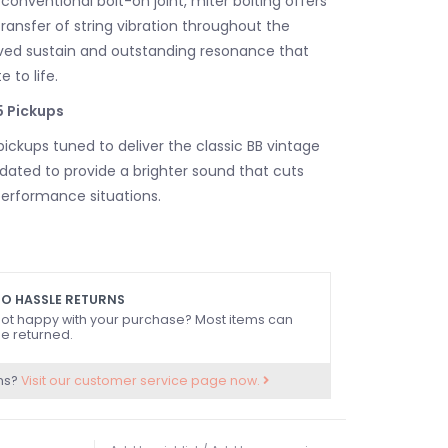
onventional bolt-on joint, miter bolting offers
ransfer of string vibration throughout the
ved sustain and outstanding resonance that
 to life.
 Pickups
ickups tuned to deliver the classic BB vintage
pdated to provide a brighter sound that cuts
 performance situations.
els are equipped with one tone control and
rol knobs, for versatile sound shaping.
O HASSLE RETURNS
ot happy with your purchase? Most items can
dge for Precise Tone Shaping: Vintage Plus
e returned.
ns?
Visit our customer service page now.
are equipped with a Vintage plus Light Bridge
s “Diagonal Body Thru Stringing,” in which the
led at the saddle and pass through the