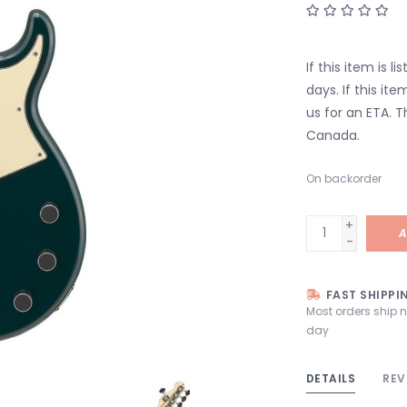
If this item is l
days. If this it
us for an ETA. T
Canada.
On backorder
+
A
-
FAST SHIPPI
Most orders ship 
day
DETAILS
REV