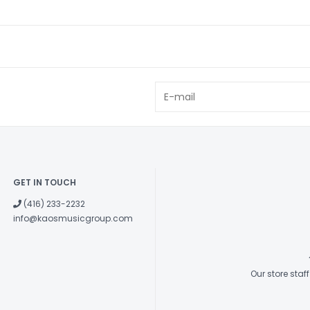
instrument to t
traditional ver
on the strings. 
reduces this str
body reliably an
to the tail end 
equipped with a
Low B string.
Five-piece Nec
GET IN TOUCH
The new series
laminated neck, 
(416) 233-2232
info@kaosmusicgroup.com
attack, and quic
warping and twi
of maple combi
instrument’s to
Our store sta
New Neck Shap