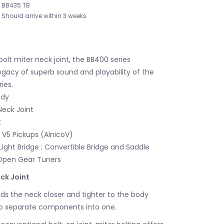
BB435 TB
Should arrive within 3 weeks
bolt miter neck joint, the BB400 series
egacy of superb sound and playability of the
ies.
ody
Neck Joint
k
V5 Pickups (AlnicoV)
Light Bridge : Convertible Bridge and Saddle
Open Gear Tuners
ck Joint
lds the neck closer and tighter to the body
wo separate components into one.