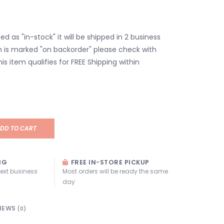
isted as "in-stock" it will be shipped in 2 business
em is marked "on backorder" please check with
his item qualifies for FREE Shipping within
DD TO CART
NG
FREE IN-STORE PICKUP
next business
Most orders will be ready the same
day
IEWS
(0)