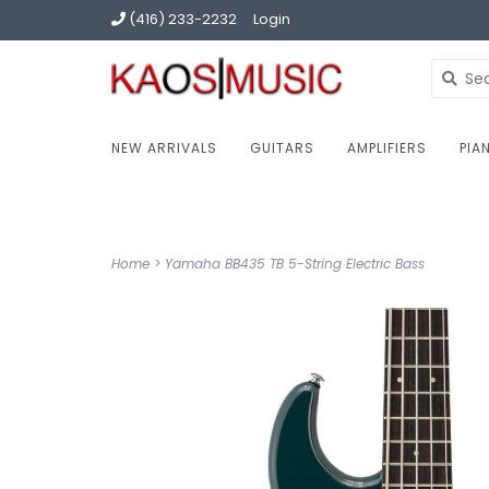
(416) 233-2232
Login
NEW ARRIVALS
GUITARS
AMPLIFIERS
PIA
Home
>
Yamaha BB435 TB 5-String Electric Bass