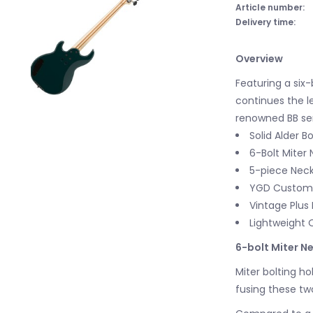
Article number:
Delivery time:
Overview
Featuring a six-
continues the l
renowned BB ser
Solid Alder B
6-Bolt Miter 
5-piece Nec
YGD Custom 
Vintage Plus 
Lightweight 
6-bolt Miter Ne
Miter bolting ho
fusing these t