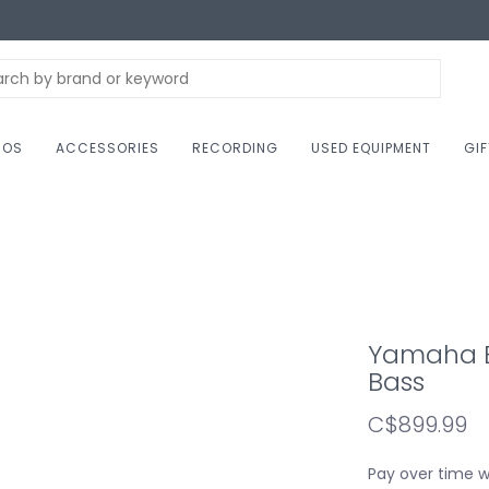
NOS
ACCESSORIES
RECORDING
USED EQUIPMENT
GI
Yamaha BB
Bass
C$899.99
Pay over time 