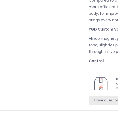
Compared to a c
more efficient t
body, for impro
brings every note
YGD Custom V5
Alnico magnet p
tone, slightly u
through in live
Control
The new BB mod
two volume cont
H
N
Convertible Bri
b
Light Bridge
Have questio
The 400 models 
that incorporate
strings are ang