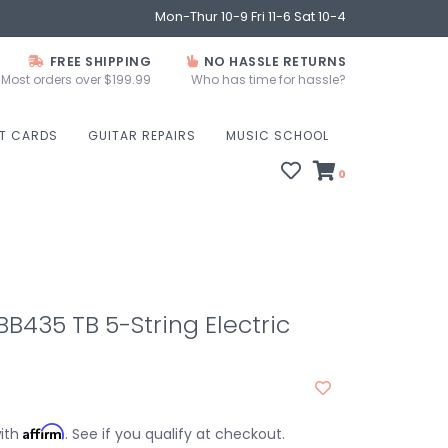
Mon-Thur 10-9 Fri 11-6 Sat 10-4
FREE SHIPPING
NO HASSLE RETURNS
Most orders over $199.99
Who has time for hassle?
FT CARDS
GUITAR REPAIRS
MUSIC SCHOOL
0
435 TB 5-String Electric
Affirm
with
. See if you qualify at checkout.