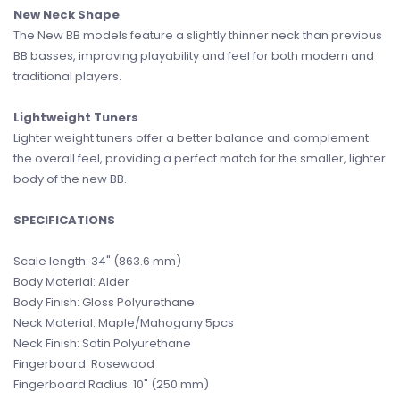
New Neck Shape
The New BB models feature a slightly thinner neck than previous
BB basses, improving playability and feel for both modern and
traditional players.
Lightweight Tuners
Lighter weight tuners offer a better balance and complement
the overall feel, providing a perfect match for the smaller, lighter
body of the new BB.
SPECIFICATIONS
Scale length: 34" (863.6 mm)
Body Material: Alder
Body Finish: Gloss Polyurethane
Neck Material: Maple/Mahogany 5pcs
Neck Finish: Satin Polyurethane
Fingerboard: Rosewood
Fingerboard Radius: 10" (250 mm)