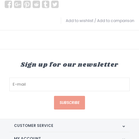
Add to wishlist
/
Add to comparison
Sign up for our newsletter
SUBSCRIBE
CUSTOMER SERVICE
MY ACCOUNT