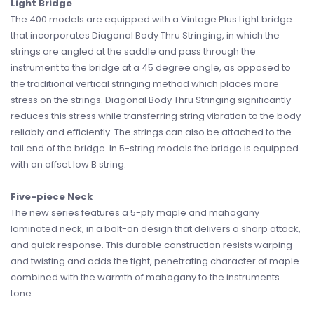
Light Bridge
The 400 models are equipped with a Vintage Plus Light bridge
that incorporates Diagonal Body Thru Stringing, in which the
strings are angled at the saddle and pass through the
instrument to the bridge at a 45 degree angle, as opposed to
the traditional vertical stringing method which places more
stress on the strings. Diagonal Body Thru Stringing significantly
reduces this stress while transferring string vibration to the body
reliably and efficiently. The strings can also be attached to the
tail end of the bridge. In 5-string models the bridge is equipped
with an offset low B string.
Five-piece Neck
The new series features a 5-ply maple and mahogany
laminated neck, in a bolt-on design that delivers a sharp attack,
and quick response. This durable construction resists warping
and twisting and adds the tight, penetrating character of maple
combined with the warmth of mahogany to the instruments
tone.