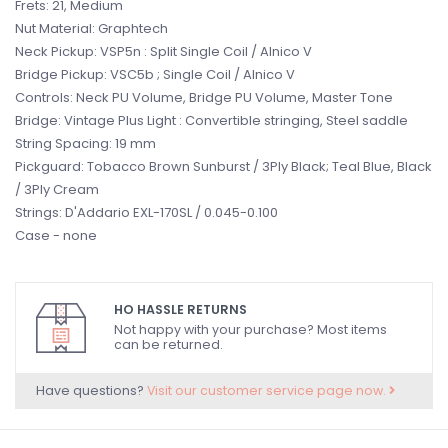
Frets: 21, Medium
Nut Material: Graphtech
Neck Pickup: VSP5n : Split Single Coil / Alnico V
Bridge Pickup: VSC5b ; Single Coil / Alnico V
Controls: Neck PU Volume, Bridge PU Volume, Master Tone
Bridge: Vintage Plus Light : Convertible stringing, Steel saddle
String Spacing: 19 mm
Pickguard: Tobacco Brown Sunburst / 3Ply Black; Teal Blue, Black
/ 3Ply Cream
Strings: D'Addario EXL-170SL / 0.045-0.100
Case - none
HO HASSLE RETURNS
Not happy with your purchase? Most items
can be returned.
Have questions?
Visit our customer service page now.