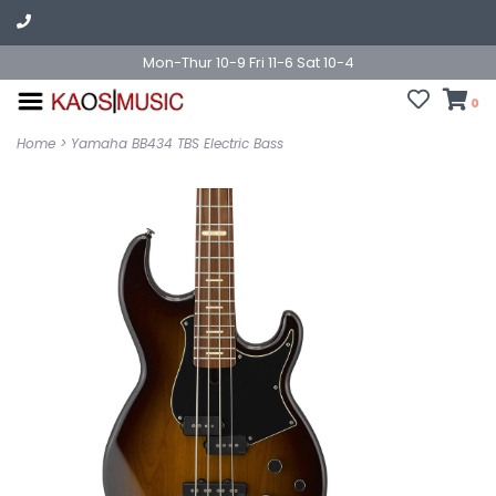
Mon-Thur 10-9 Fri 11-6 Sat 10-4
0
Home
>
Yamaha BB434 TBS Electric Bass