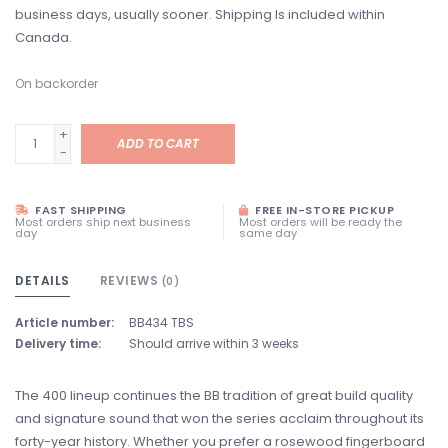
business days, usually sooner. Shipping Is included within
Canada.
On backorder
+
ADD TO CART
-
FAST SHIPPING
FREE IN-STORE PICKUP
Most orders ship next business
Most orders will be ready the
day
same day
DETAILS
REVIEWS
(0)
Article number:
BB434 TBS
Delivery time:
Should arrive within 3 weeks
The 400 lineup continues the BB tradition of great build quality
and signature sound that won the series acclaim throughout its
forty-year history. Whether you prefer a rosewood fingerboard