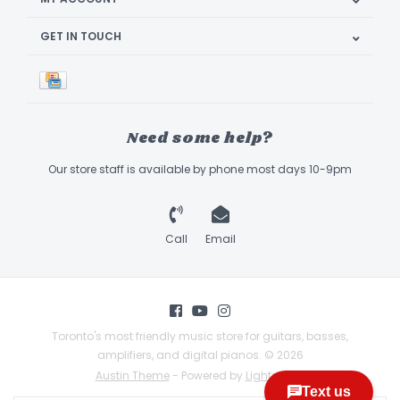
GET IN TOUCH
Need some help?
Our store staff is available by phone most days 10-9pm
Call
Email
Toronto's most friendly music store for guitars, basses,
amplifiers, and digital pianos. © 2026
Austin Theme
- Powered by
Lightspeed