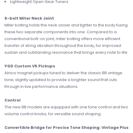
Lightweight Open Gear Tuners
6-bolt Miter Neck Joint
Miter bolting holds the neck closer and tighter to the body fusing
these two separate components into one. Compared to a
conventional bolt-on joint, miter bolting offers more efficient
transfer of string vibration throughout the body, for improved
sustain and outstanding resonance that brings every note to life.
YGD Custom V5 Pickups
Alnico magnet pickups tuned to deliver the classic BB vintage
tone, slightly updated to provide a brighter sound that cuts
through in live performance situations.
Control
The new BB models are equipped with one tone control and two
volume control knobs, for versatile sound shaping.
Convertible Bridge for Precise Tone Shaping: Vintage Plus