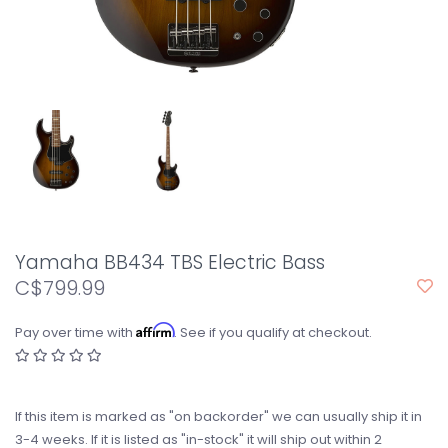
Yamaha BB434 TBS Electric Bass
C$799.99
Affirm
Pay over time with
. See if you qualify at checkout.
If this item is marked as "on backorder" we can usually ship it in
3-4 weeks. If it is listed as "in-stock" it will ship out within 2