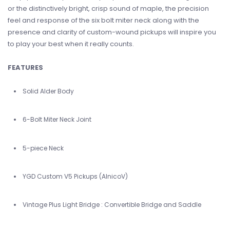
or the distinctively bright, crisp sound of maple, the precision
feel and response of the six bolt miter neck along with the
presence and clarity of custom-wound pickups will inspire you
to play your best when it really counts.
FEATURES
Solid Alder Body
6-Bolt Miter Neck Joint
5-piece Neck
YGD Custom V5 Pickups (AlnicoV)
Vintage Plus Light Bridge : Convertible Bridge and Saddle