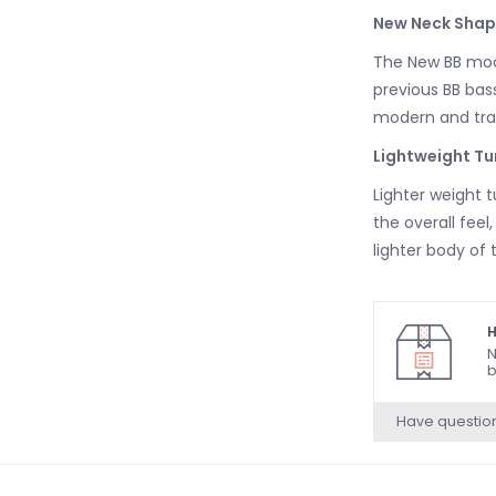
New Neck Shap
The New BB mode
previous BB bass
modern and trad
Lightweight Tu
Lighter weight 
the overall feel
lighter body of 
H
N
b
Have questio