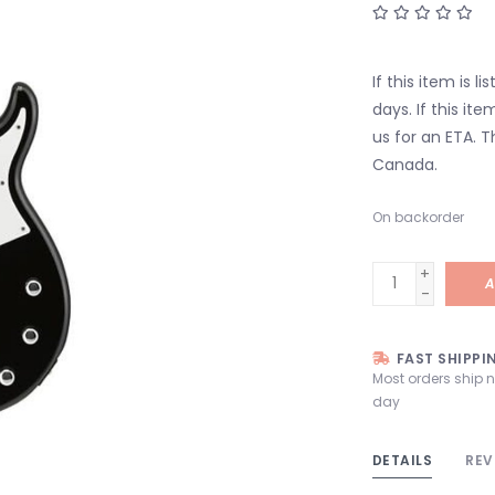
If this item is l
days. If this it
us for an ETA. T
Canada.
On backorder
+
A
-
FAST SHIPPI
Most orders ship 
day
DETAILS
REV