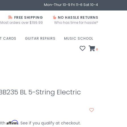
Mon-Thur 10-9 Fri 11-6 Sat 10-4
FREE SHIPPING
NO HASSLE RETURNS
Most orders over $199.99
Who has time for hassle?
FT CARDS
GUITAR REPAIRS
MUSIC SCHOOL
0
235 BL 5-String Electric
Affirm
with
. See if you qualify at checkout.