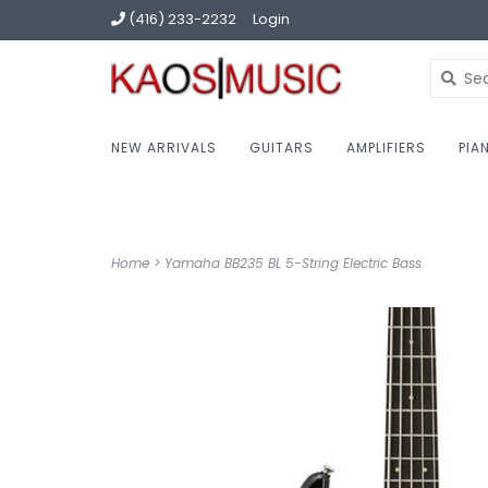
(416) 233-2232
Login
NEW ARRIVALS
GUITARS
AMPLIFIERS
PIA
Home
>
Yamaha BB235 BL 5-String Electric Bass