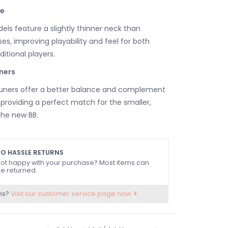
e
ls feature a slightly thinner neck than
es, improving playability and feel for both
itional players.
ners
tuners offer a better balance and complement
, providing a perfect match for the smaller,
the new BB.
O HASSLE RETURNS
ot happy with your purchase? Most items can
e returned.
ns?
Visit our customer service page now.