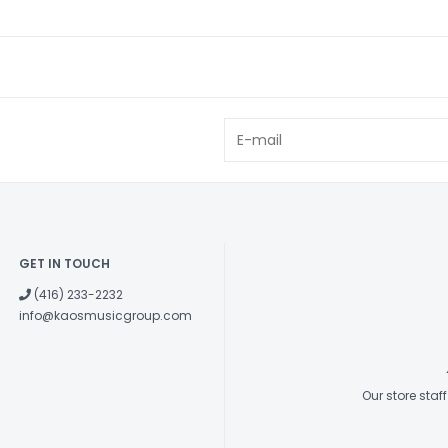
GET IN TOUCH
(416) 233-2232
info@kaosmusicgroup.com
Our store sta