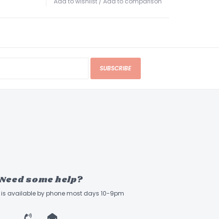
Add to wishlist
/
Add to comparison
SUBSCRIBE
Need some help?
ff is available by phone most days 10-9pm