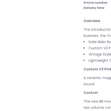
Article number:
Delivery time:
Overview
The introductor
business: the Y
Solid Alder B
Custom V3 P
Vintage Style
Lightweight 
Custom V3 Pic
A ceramic magne
sound.
Control
The new BB mod
two volume cont