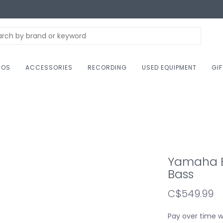
NOS
ACCESSORIES
RECORDING
USED EQUIPMENT
GI
Yamaha BB
Bass
C$549.99
Pay over time 