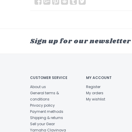
Sign up for our newsletter
CUSTOMER SERVICE
MY ACCOUNT
About us
Register
General terms &
My orders
conditions
My wishlist
Privacy policy
Payment methods
Shipping & returns
Sell your Gear
Yamaha Clavinova