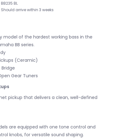
BB235 BL
Should arrive within 3 weeks
y model of the hardest working bass in the
amaha BB series.
ody
ickups (Ceramic)
 Bridge
Open Gear Tuners
kups
t pickup that delivers a clean, well-defined
els are equipped with one tone control and
rol knobs, for versatile sound shaping.