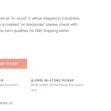
isted as "in-stock" it will be shipped in 2 business
em is marked "on backorder" please check with
his item qualifies for FREE Shipping within
DD TO CART
NG
FREE IN-STORE PICKUP
next business
Most orders will be ready the same
day
IEWS
(0)