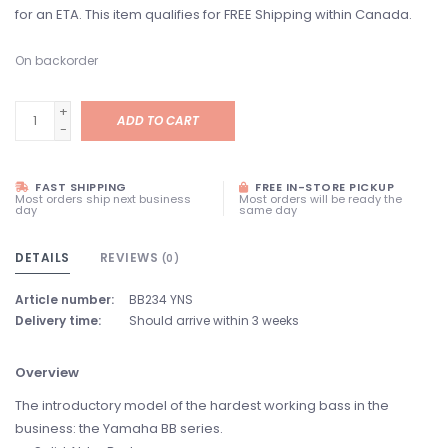
for an ETA. This item qualifies for FREE Shipping within Canada.
On backorder
+
ADD TO CART
-
FAST SHIPPING
FREE IN-STORE PICKUP
Most orders ship next business
Most orders will be ready the
day
same day
DETAILS
REVIEWS
(0)
Article number:
BB234 YNS
Delivery time:
Should arrive within 3 weeks
Overview
The introductory model of the hardest working bass in the
business: the Yamaha BB series.