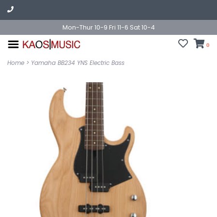
Mon-Thur 10-9 Fri 11-6 Sat 10-4
0
Home
>
Yamaha BB234 YNS Electric Bass