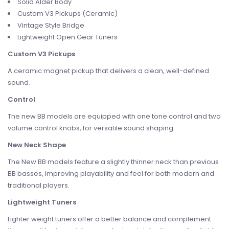
Solid Alder Body
Custom V3 Pickups (Ceramic)
Vintage Style Bridge
Lightweight Open Gear Tuners
Custom V3 Pickups
A ceramic magnet pickup that delivers a clean, well-defined
sound.
Control
The new BB models are equipped with one tone control and two
volume control knobs, for versatile sound shaping.
New Neck Shape
The New BB models feature a slightly thinner neck than previous
BB basses, improving playability and feel for both modern and
traditional players.
Lightweight Tuners
Lighter weight tuners offer a better balance and complement