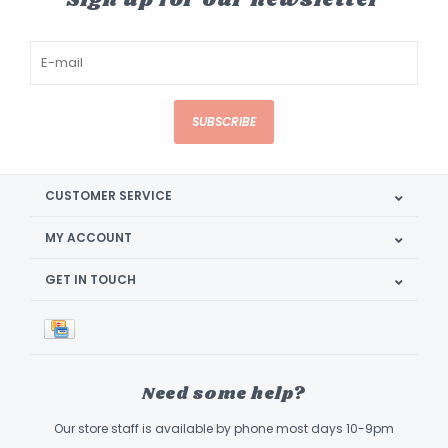
Sign up for our newsletter
SUBSCRIBE
CUSTOMER SERVICE
MY ACCOUNT
GET IN TOUCH
Need some help?
Our store staff is available by phone most days 10-9pm