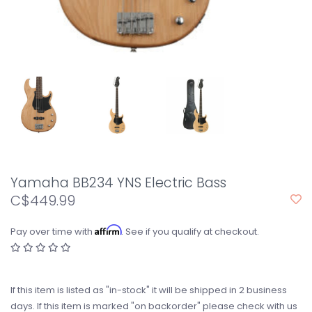
Yamaha BB234 YNS Electric Bass
C$449.99
Affirm
Pay over time with
. See if you qualify at checkout.
If this item is listed as "in-stock" it will be shipped in 2 business
days. If this item is marked "on backorder" please check with us