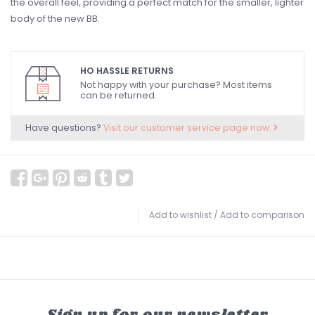
the overall feel, providing a perfect match for the smaller, lighter
body of the new BB.
HO HASSLE RETURNS
Not happy with your purchase? Most items
can be returned.
Have questions?
Visit our customer service page now.
Add to wishlist
/
Add to comparison