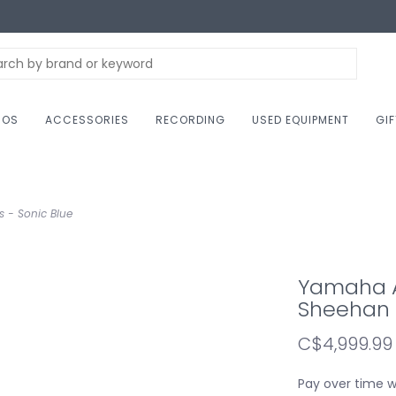
NOS
ACCESSORIES
RECORDING
USED EQUIPMENT
GI
s - Sonic Blue
Yamaha AT
Sheehan B
C$4,999.99
Pay over time 