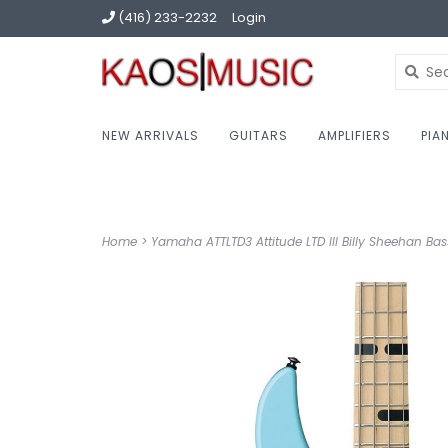
(416) 233-2232
Login
NEW ARRIVALS
GUITARS
AMPLIFIERS
PIA
Home
>
Yamaha ATTLTD3 Attitude LTD III Billy Sheehan Bas