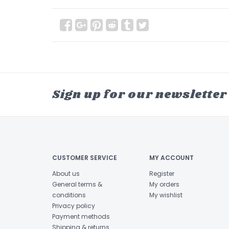
Sign up for our newsletter
CUSTOMER SERVICE
MY ACCOUNT
About us
Register
General terms &
My orders
conditions
My wishlist
Privacy policy
Payment methods
Shipping & returns