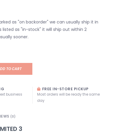
marked as "on backorder" we can usually ship it in
s listed as "in-stock" it will ship out within 2
sually sooner.
DD TO CART
NG
FREE IN-STORE PICKUP
next business
Most orders will be ready the same
day
IEWS
(0)
IMITED 3