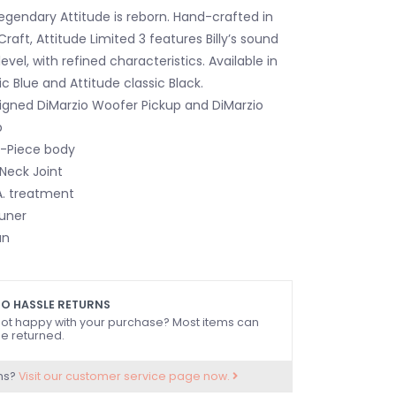
legendary Attitude is reborn. Hand-crafted in
aft, Attitude Limited 3 features Billy’s sound
evel, with refined characteristics. Available in
c Blue and Attitude classic Black.
gned DiMarzio Woofer Pickup and DiMarzio
p
 3-Piece body
 Neck Joint
.A. treatment
Tuner
an
O HASSLE RETURNS
ot happy with your purchase? Most items can
e returned.
ns?
Visit our customer service page now.