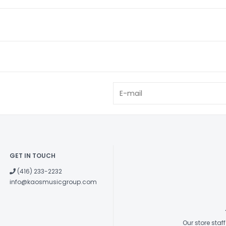
GET IN TOUCH
(416) 233-2232
info@kaosmusicgroup.com
Our store sta