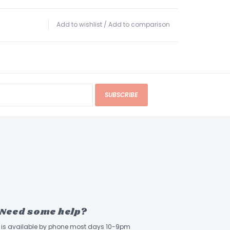
Add to wishlist
/
Add to comparison
SUBSCRIBE
Need some help?
ff is available by phone most days 10-9pm