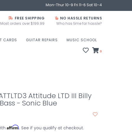
Mon-Thur 10-9 Fri 11-6 Sat 10-4
FREE SHIPPING
NO HASSLE RETURNS
Most orders over $199.99
Who has time for hassle?
FT CARDS
GUITAR REPAIRS
MUSIC SCHOOL
0
TLTD3 Attitude LTD III Billy
ass - Sonic Blue
Affirm
with
. See if you qualify at checkout.