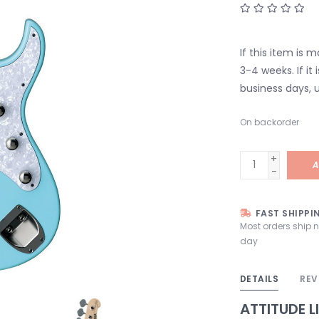
If this item is 
3-4 weeks. If it i
business days, u
On backorder
+
A
-
FAST SHIPPI
Most orders ship 
day
DETAILS
REV
ATTITUDE L