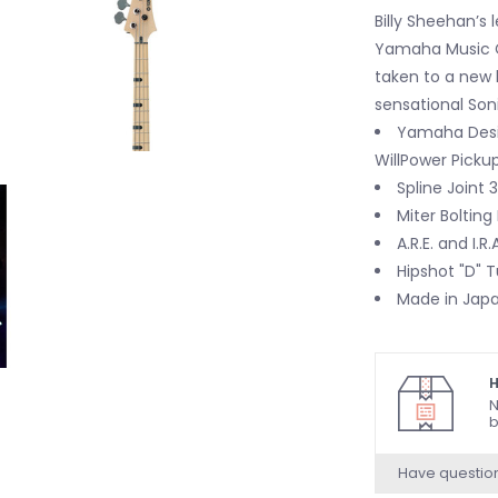
Billy Sheehan’s 
Yamaha Music Cr
taken to a new l
sensational Soni
Yamaha Desi
WillPower Picku
Spline Joint
Miter Bolting
A.R.E. and I.R
Hipshot "D" 
Made in Jap
H
N
b
Have questio