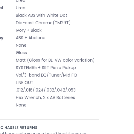
Urea
al
Urea
Black ABS with White Dot
Die-cast Chrome(TM29T)
Ivory + Black
ay
ABS + Abalone
None
Gloss
Matt (Gloss for BL, VW color variation)
SYSTEM65 + SRT Piezo Pickup
Vol/3-band EQ/Tuner/Mid FQ
LINE OUT
.012/.016/.024/.032/.042/.053
Hex Wrench, 2 x AA Batteries
None
O HASSLE RETURNS
ot happy with your purchase? Most items can