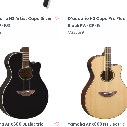
rio NS Artist Capo Silver
D'addario NS Capo Pro Plus
P-10S
Black PW-CP-19
9
C$37.99
a APX600 BL Electric
Yamaha APX600 NT Electric