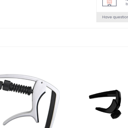
b
Have questio