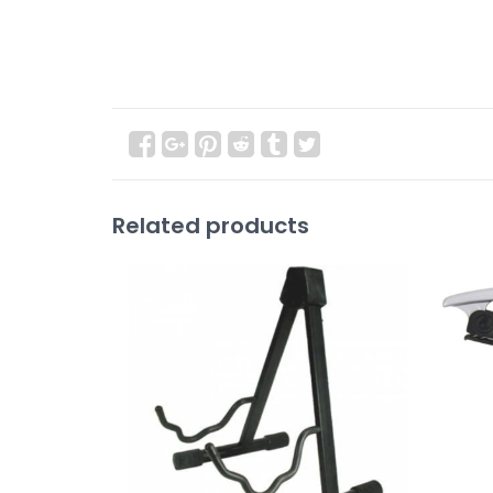
Related products