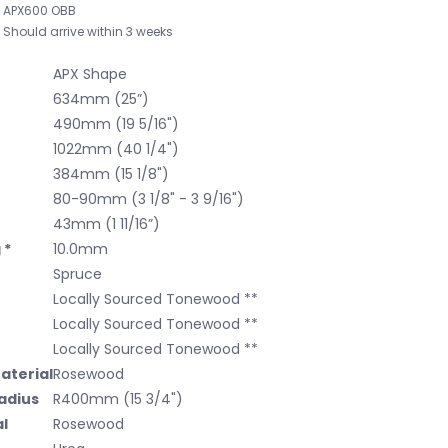
APX600 OBB
Should arrive within 3 weeks
APX Shape
634mm (25”)
490mm (19 5/16")
1022mm (40 1/4")
384mm (15 1/8")
80-90mm (3 1/8" - 3 9/16")
43mm (1 11/16”)
 *
10.0mm
Spruce
Locally Sourced Tonewood **
Locally Sourced Tonewood **
Locally Sourced Tonewood **
aterial
Rosewood
adius
R400mm (15 3/4")
l
Rosewood