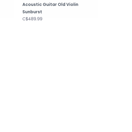
Acoustic Guitar Old Violin
Sunburst
C$489.99