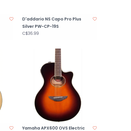
D'addario NS Capo Pro Plus
Silver PW-CP-19S
C$36.99
Yamaha APX600 OVS Electric