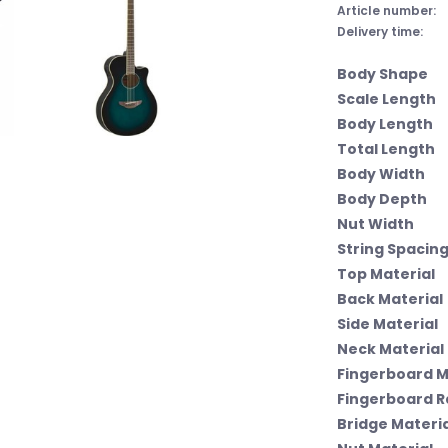
Article number:
Delivery time:
Body Shape
Scale Length
Body Length
Total Length
Body Width
Body Depth
Nut Width
String Spacing
Top Material
Back Material
Side Material
Neck Material
Fingerboard M
Fingerboard R
Bridge Materia