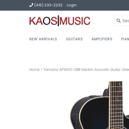
(416) 233-2232
Login
NEW ARRIVALS
GUITARS
AMPLIFIERS
PIA
Home
>
Yamaha APX600 OBB Electric Acoustic Guitar Orien