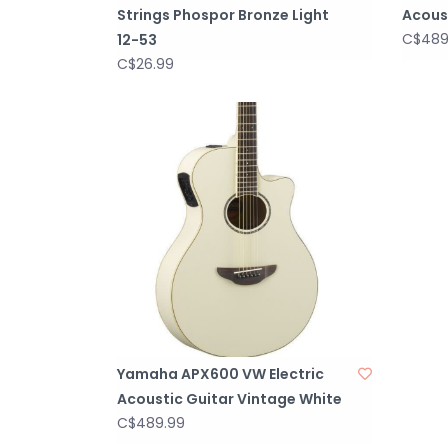
Strings Phospor Bronze Light
Acoust
C$489
12-53
C$26.99
Yamaha APX600 VW Electric
Acoustic Guitar Vintage White
C$489.99