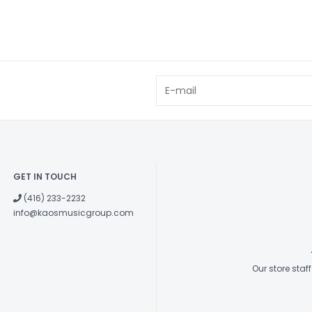
GET IN TOUCH
(416) 233-2232
info@kaosmusicgroup.com
Our store sta