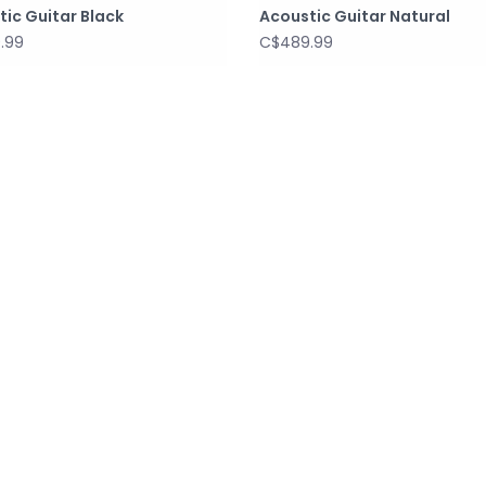
ic Guitar Black
Acoustic Guitar Natural
.99
C$489.99