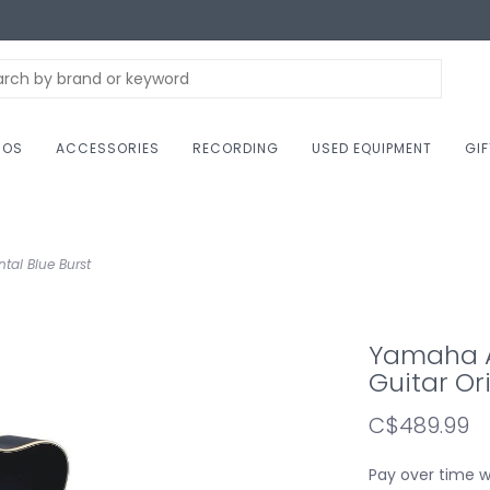
NOS
ACCESSORIES
RECORDING
USED EQUIPMENT
GI
tal Blue Burst
Yamaha A
Guitar Or
C$489.99
Pay over time 