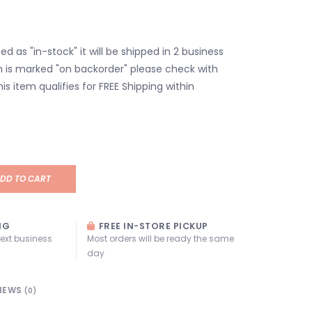
isted as "in-stock" it will be shipped in 2 business
em is marked "on backorder" please check with
his item qualifies for FREE Shipping within
DD TO CART
NG
FREE IN-STORE PICKUP
next business
Most orders will be ready the same
day
IEWS
(0)