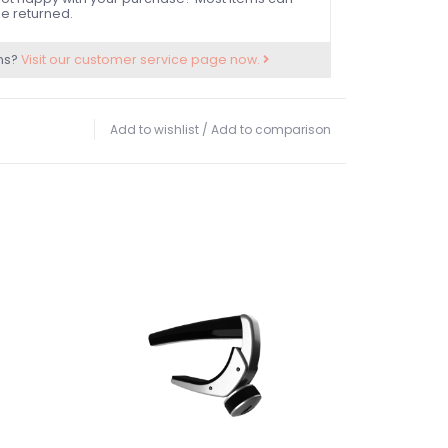
e returned.
ns?
Visit our customer service page now.
Add to wishlist
/
Add to comparison