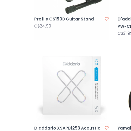
Profile GS150B Guitar Stand
D'adda
C$24.99
PW-C
C$31.9
D'addario XSAPB1253 Acoustic
Yamah