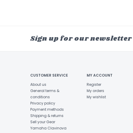
Sign up for our newsletter
CUSTOMER SERVICE
MY ACCOUNT
About us
Register
General terms &
My orders
conditions
My wishlist
Privacy policy
Payment methods
Shipping & returns
Sell your Gear
Yamaha Clavinova