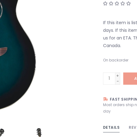
If this item is l
days. If this it
us for an ETA. T
Canada.
On backorder
+
A
-
FAST SHIPPI
Most orders ship 
day
DETAILS
REV