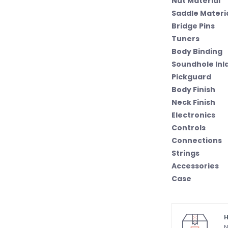
Nut Material
Saddle Materi
Bridge Pins
Tuners
Body Binding
Soundhole Inl
Pickguard
Body Finish
Neck Finish
Electronics
Controls
Connections
Strings
Accessories
Case
H
N