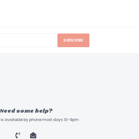
SUBSCRIBE
Need some help?
ff is available by phone most days 10-9pm