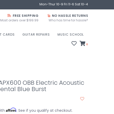
Mon-Thur 10-9 Fri 11-6 Sat 10-4
FREE SHIPPING
NO HASSLE RETURNS
Most orders over $199.99
Who has time for hassle?
FT CARDS
GUITAR REPAIRS
MUSIC SCHOOL
0
PX600 OBB Electric Acoustic
iental Blue Burst
Affirm
with
. See if you qualify at checkout.