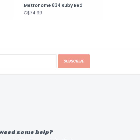
Metronome 834 Ruby Red
C$74.99
SUBSCRIBE
Need some help?