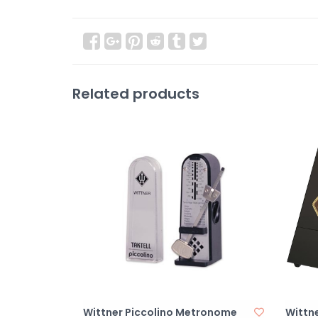
Related products
Wittner Piccolino Metronome
Wittn