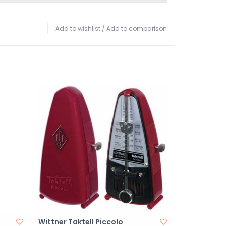
Add to wishlist
/
Add to comparison
Wittner Taktell Piccolo