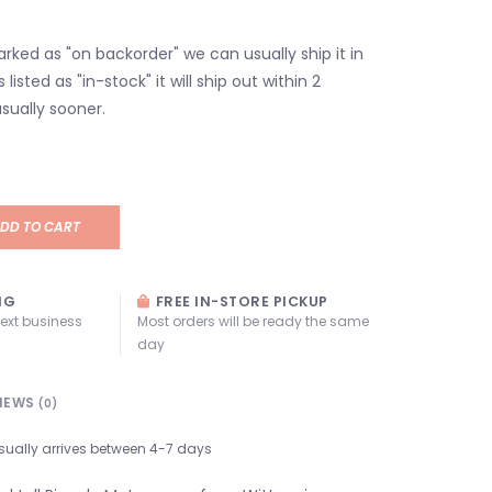
marked as "on backorder" we can usually ship it in
s listed as "in-stock" it will ship out within 2
sually sooner.
DD TO CART
NG
FREE IN-STORE PICKUP
next business
Most orders will be ready the same
day
IEWS
(0)
sually arrives between 4-7 days