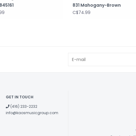
845161
831 Mahogany-Brown
99
C$74.99
GET IN TOUCH
(416) 233-2232
info@kaosmusicgroup.com