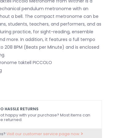
aktell Piccolo Metronome from Wittner is a
echanical pendulum metronome with an
ithout a bell. The compact metronome can be
ns, students, teachers, and performers, and as
during practice, for sight-reading, ensemble
d more. In addition, it features a full tempo
o 208 BPM (Beats per Minute) and is enclosed
ng.
ronome taktell PICCOLO
g
O HASSLE RETURNS
ot happy with your purchase? Most items can
e returned.
ns?
Visit our customer service page now.