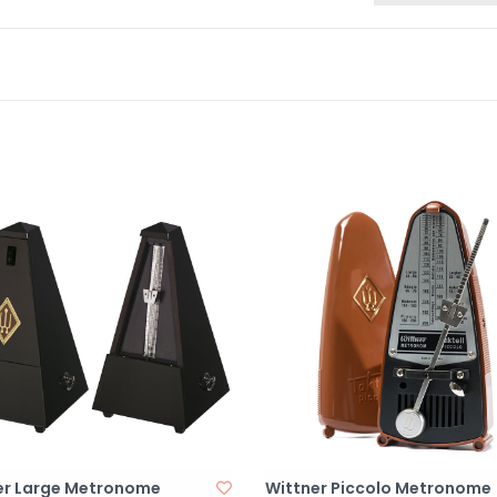
er Large Metronome
Wittner Piccolo Metronome