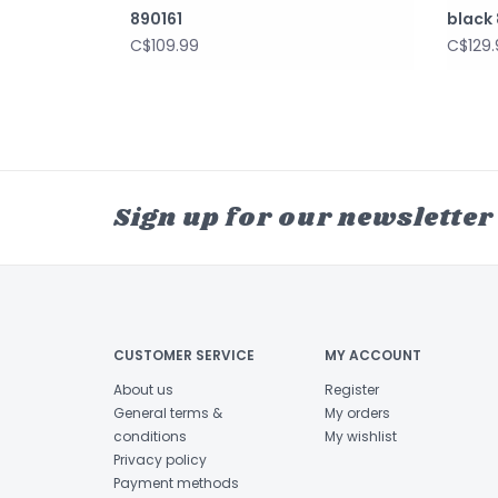
890161
black 
C$109.99
C$129.
Sign up for our newsletter
CUSTOMER SERVICE
MY ACCOUNT
About us
Register
General terms &
My orders
conditions
My wishlist
Privacy policy
Payment methods