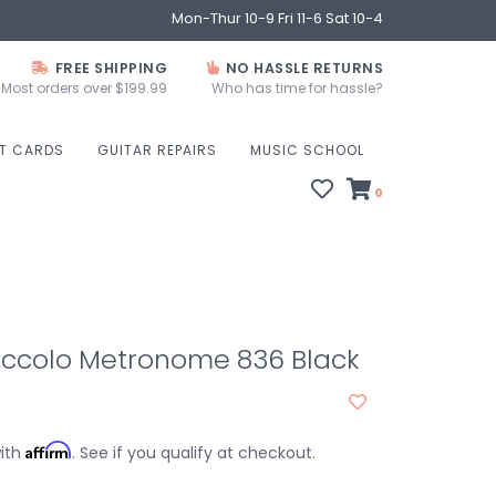
Mon-Thur 10-9 Fri 11-6 Sat 10-4
FREE SHIPPING
NO HASSLE RETURNS
Most orders over $199.99
Who has time for hassle?
FT CARDS
GUITAR REPAIRS
MUSIC SCHOOL
0
Piccolo Metronome 836 Black
Affirm
with
. See if you qualify at checkout.