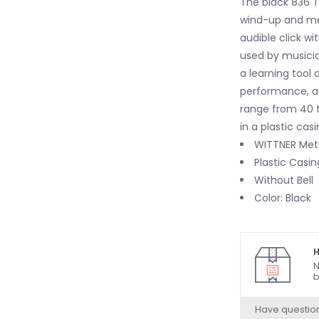
The black 836 T
wind-up and m
audible click w
used by musicia
a learning tool 
performance, an
range from 40 t
in a plastic casi
WITTNER Met
Plastic Casin
Without Bell
Color: Black
H
N
b
Have questio