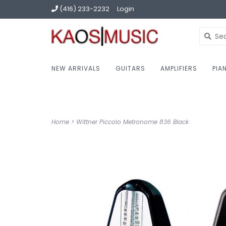
(416) 233-2232
Login
NEW ARRIVALS
GUITARS
AMPLIFIERS
PIA
Home
>
Wittner Piccolo Metronome 836 Black