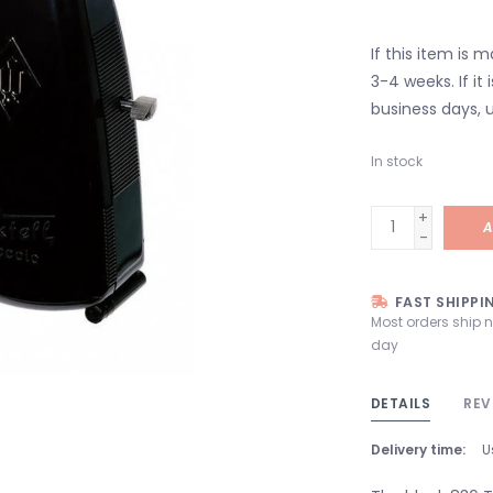
If this item is 
3-4 weeks. If it i
business days, u
In stock
+
A
-
FAST SHIPPI
Most orders ship 
day
DETAILS
REV
Delivery time:
U