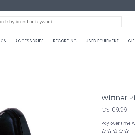
NOS
ACCESSORIES
RECORDING
USED EQUIPMENT
GI
Wittner 
C$109.99
Pay over time 