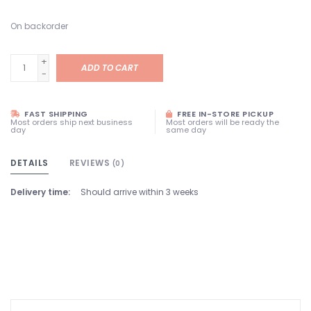
On backorder
+
ADD TO CART
-
FAST SHIPPING
FREE IN-STORE PICKUP
Most orders ship next business
Most orders will be ready the
day
same day
DETAILS
REVIEWS
(0)
Delivery time:
Should arrive within 3 weeks