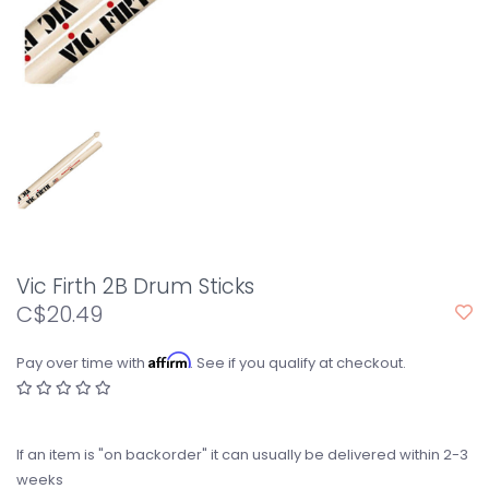
Vic Firth 2B Drum Sticks
C$20.49
Affirm
Pay over time with
. See if you qualify at checkout.
If an item is "on backorder" it can usually be delivered within 2-3
weeks