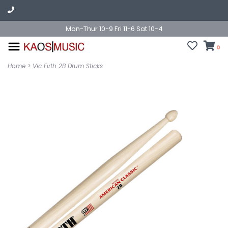
Mon-Thur 10-9 Fri 11-6 Sat 10-4
0
Home
>
Vic Firth 2B Drum Sticks