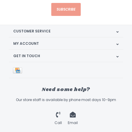
SUBSCRIBE
CUSTOMER SERVICE
MY ACCOUNT
GET IN TOUCH
Need some help?
Our store staff is available by phone most days 10-9pm
Call
Email