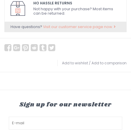
HO HASSLE RETURNS
Not happy with your purchase? Most items
can be returned.
Have questions?
Visit our customer service page now.
Add to wishlist
/
Add to comparison
Sign up for our newsletter