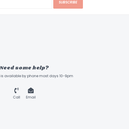
SUBSCRIBE
Need some help?
ff is available by phone most days 10-9pm
Call
Email