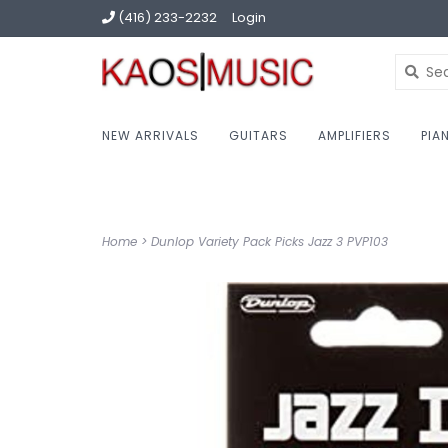
(416) 233-2232
Login
NEW ARRIVALS
GUITARS
AMPLIFIERS
PIA
Home
>
Dunlop Variety Pack Picks Jazz 3 PVP103