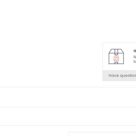
H
N
b
Have questio