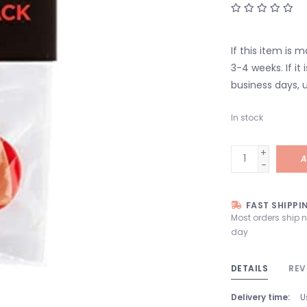
If this item is 
3-4 weeks. If it i
business days, u
In stock
+
A
-
FAST SHIPPI
Most orders ship 
day
DETAILS
REV
Delivery time:
U