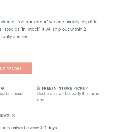
marked as "on backorder" we can usually ship it in
s listed as "in-stock" it will ship out within 2
sually sooner.
DD TO CART
NG
FREE IN-STORE PICKUP
next business
Most orders will be ready the same
day
IEWS
(0)
sually arrives between 4-7 days