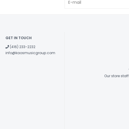
GET IN TOUCH
(416) 233-2232
info@kaosmusicgroup.com
Our store sta