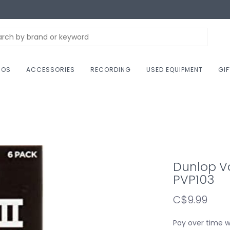
NOS
ACCESSORIES
RECORDING
USED EQUIPMENT
GI
Dunlop Va
PVP103
C$9.99
Pay over time 