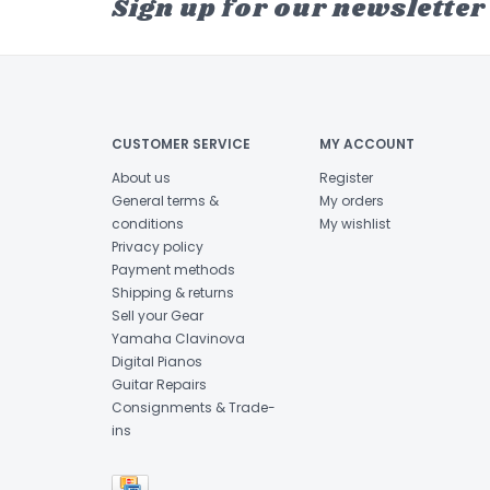
Sign up for our newsletter
CUSTOMER SERVICE
MY ACCOUNT
About us
Register
General terms &
My orders
conditions
My wishlist
Privacy policy
Payment methods
Shipping & returns
Sell your Gear
Yamaha Clavinova
Digital Pianos
Guitar Repairs
Consignments & Trade-
ins