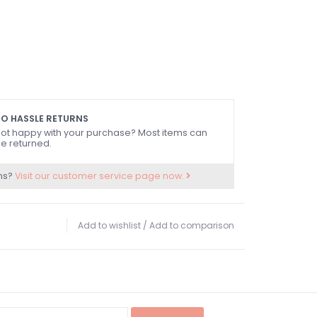
O HASSLE RETURNS
ot happy with your purchase? Most items can
e returned.
ns?
Visit our customer service page now.
Add to wishlist
/
Add to comparison