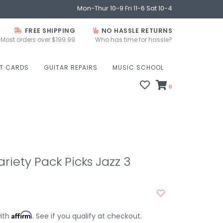
Mon-Thur 10-9 Fri 11-6 Sat 10-4
FREE SHIPPING
NO HASSLE RETURNS
Most orders over $199.99
Who has time for hassle?
FT CARDS
GUITAR REPAIRS
MUSIC SCHOOL
0
riety Pack Picks Jazz 3
Affirm
with
. See if you qualify at checkout.