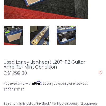
Used Laney Lionheart L20T-112 Guitar
Amplifier Mint Condition
C$1,299.00
Affirm
Pay over time with
. See if you qualify at checkout.
If this item is listed as "in-stock" it will be shipped in 2 business