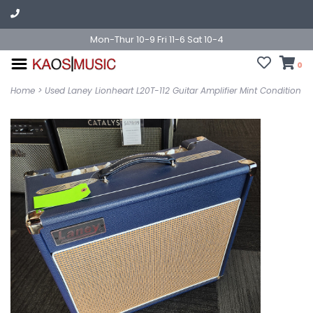
Mon-Thur 10-9 Fri 11-6 Sat 10-4
0
Home
>
Used Laney Lionheart L20T-112 Guitar Amplifier Mint Condition