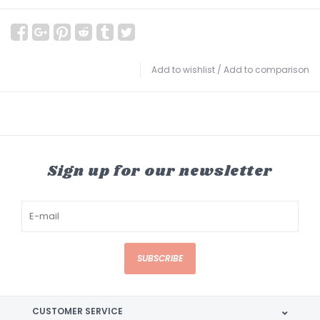
Add to wishlist
/
Add to comparison
Sign up for our newsletter
SUBSCRIBE
CUSTOMER SERVICE