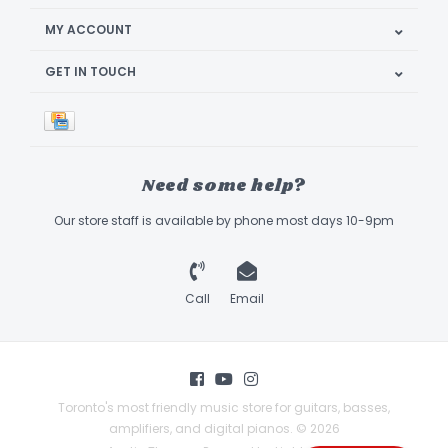
MY ACCOUNT
GET IN TOUCH
Need some help?
Our store staff is available by phone most days 10-9pm
Call
Email
Toronto's most friendly music store for guitars, basses,
amplifiers, and digital pianos. © 2026