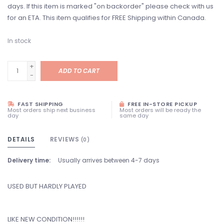
days. If this item is marked "on backorder" please check with us
for an ETA. This item qualifies for FREE Shipping within Canada.
In stock
+
ADD TO CART
-
FAST SHIPPING
FREE IN-STORE PICKUP
Most orders ship next business
Most orders will be ready the
day
same day
DETAILS
REVIEWS
(0)
Delivery time:
Usually arrives between 4-7 days
USED BUT HARDLY PLAYED
LIKE NEW CONDITION!!!!!!