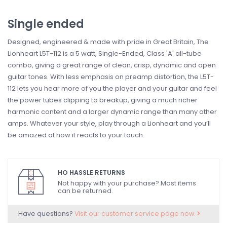
Single ended
Designed, engineered & made with pride in Great Britain, The
Lionheart L5T-112 is a 5 watt, Single-Ended, Class 'A' all-tube
combo, giving a great range of clean, crisp, dynamic and open
guitar tones. With less emphasis on preamp distortion, the L5T-
112 lets you hear more of you the player and your guitar and feel
the power tubes clipping to breakup, giving a much richer
harmonic content and a larger dynamic range than many other
amps. Whatever your style, play through a Lionheart and you’ll
be amazed at how it reacts to your touch.
HO HASSLE RETURNS
Not happy with your purchase? Most items
can be returned.
Have questions?
Visit our customer service page now.