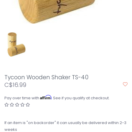
Tycoon Wooden Shaker TS-40
C$16.99
Affirm
Pay over time with
. See if you qualify at checkout.
If an item is "on backorder" it can usually be delivered within 2-3
weeks