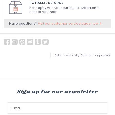
HO HASSLE RETURNS
Not happy with your purchase? Most items
can be returned.
Have questions?
Visit our customer service page now.
Add to wishlist
/
Add to comparison
Sign up for our newsletter