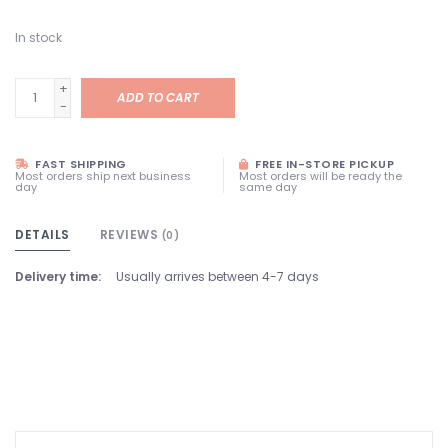
In stock
+
ADD TO CART
-
FAST SHIPPING
FREE IN-STORE PICKUP
Most orders ship next business
Most orders will be ready the
day
same day
DETAILS
REVIEWS
(0)
Delivery time:
Usually arrives between 4-7 days