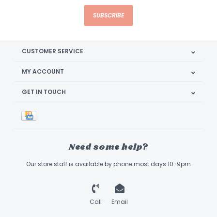
SUBSCRIBE
CUSTOMER SERVICE
MY ACCOUNT
GET IN TOUCH
Need some help?
Our store staff is available by phone most days 10-9pm
Call
Email