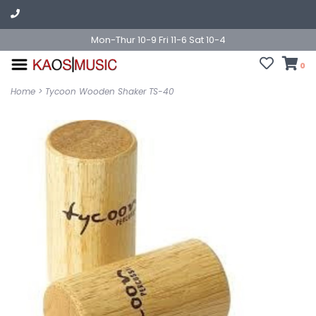
Mon-Thur 10-9 Fri 11-6 Sat 10-4
0
Home
>
Tycoon Wooden Shaker TS-40