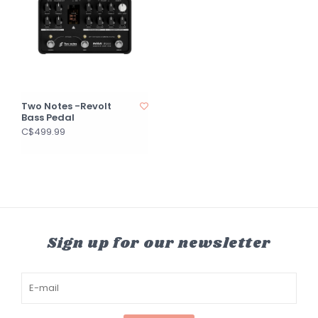
Two Notes -Revolt
Bass Pedal
C$499.99
Sign up for our newsletter