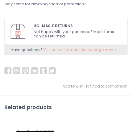
Why settle for anything short of perfection?
HO HASSLE RETURNS
Not happy with your purchase? Most items
can be returned.
Have questions?
Visit our customer service page now.
Add to wishlist
/
Add to comparison
Related products