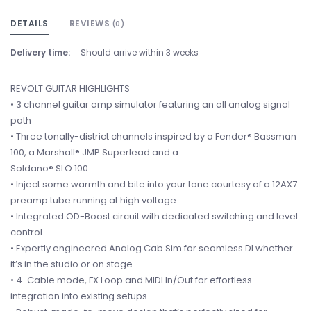
DETAILS
REVIEWS
(0)
Delivery time:
Should arrive within 3 weeks
REVOLT GUITAR HIGHLIGHTS
• 3 channel guitar amp simulator featuring an all analog signal
path
• Three tonally-district channels inspired by a Fender® Bassman
100, a Marshall® JMP Superlead and a
Soldano® SLO 100.
• Inject some warmth and bite into your tone courtesy of a 12AX7
preamp tube running at high voltage
• Integrated OD-Boost circuit with dedicated switching and level
control
• Expertly engineered Analog Cab Sim for seamless DI whether
it’s in the studio or on stage
• 4-Cable mode, FX Loop and MIDI In/Out for effortless
integration into existing setups