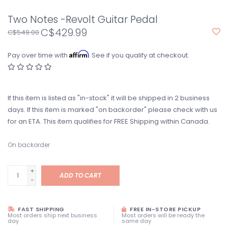
Two Notes -Revolt Guitar Pedal
C$429.99
C$549.00
Affirm
Pay over time with
. See if you qualify at checkout.
If this item is listed as "in-stock" it will be shipped in 2 business
days. If this item is marked "on backorder" please check with us
for an ETA. This item qualifies for FREE Shipping within Canada.
On backorder
+
ADD TO CART
-
FAST SHIPPING
FREE IN-STORE PICKUP
Most orders ship next business
Most orders will be ready the
day
same day