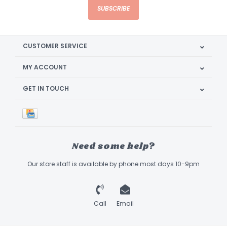
SUBSCRIBE
CUSTOMER SERVICE
MY ACCOUNT
GET IN TOUCH
Need some help?
Our store staff is available by phone most days 10-9pm
Call
Email