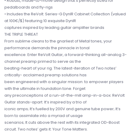
• Robust, made-to-move design that’s perfectly sized for
pedalboards and fly-rigs
• Includes the ReVolt: Series-G DynIR Cabinet Collection (valued
at 100€/$) featuring 10 exquisite DynIR
captures inspired by leading guitar amplifier brands
THE TRIPLE THREAT
From sublime cleans to the gnarliest of Metal tones, your
performance demands the pinnacle in tonal
excellence. Enter ReVolt Guitar, a forward-thinking all-analog 3-
channel preamp primed to serve as the
beating-heart of your rig. The latest-iteration of Two notes’
critically- acclaimed preamp solutions has
been engineered with a singular mission: to empower players
with the ultimate in foundation tone. Forget
any preconceptions of a run-of-the-mill amp-in-a-box: ReVolt
Guitar stands-apart. It’s inspired by a trio of
iconic amps; It’s fuelled by 200V and genuine tube power; It’s
born to assimilate into a myriad of usage
scenarios; It cuts above the rest with its integrated OD-Boost
circuit. Two notes’ gets it: Your Tone Matters.