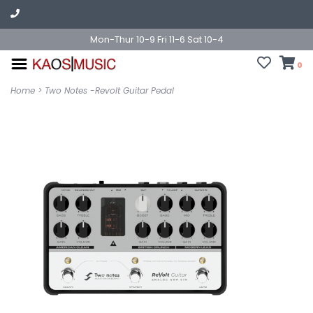
Mon-Thur 10-9 Fri 11-6 Sat 10-4
0
Home
>
Two Notes -Revolt Guitar Pedal