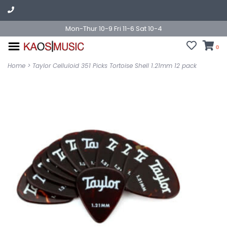
Mon-Thur 10-9 Fri 11-6 Sat 10-4
0
Home
>
Taylor Celluloid 351 Picks Tortoise Shell 1.21mm 12 pack