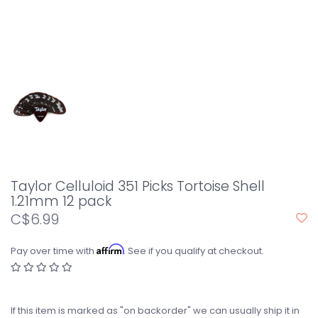
Taylor Celluloid 351 Picks Tortoise Shell
1.21mm 12 pack
C$6.99
Affirm
Pay over time with
. See if you qualify at checkout.
If this item is marked as "on backorder" we can usually ship it in