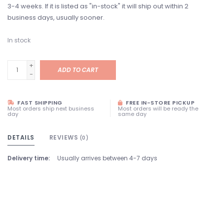
3-4 weeks. If it is listed as "in-stock" it will ship out within 2
business days, usually sooner.
In stock
+
ADD TO CART
-
FAST SHIPPING
FREE IN-STORE PICKUP
Most orders ship next business
Most orders will be ready the
day
same day
DETAILS
REVIEWS
(0)
Delivery time:
Usually arrives between 4-7 days