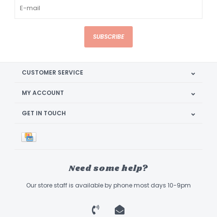
SUBSCRIBE
CUSTOMER SERVICE
MY ACCOUNT
GET IN TOUCH
Need some help?
Our store staff is available by phone most days 10-9pm