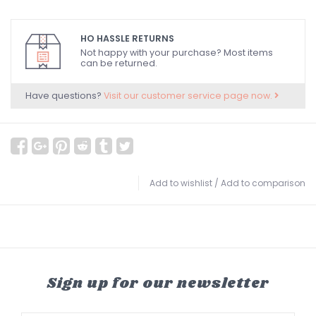
HO HASSLE RETURNS
Not happy with your purchase? Most items
can be returned.
Have questions?
Visit our customer service page now.
Add to wishlist
/
Add to comparison
Sign up for our newsletter