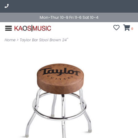
Mon-Thur 10-9 Fri 11-6 Sat 10-4
0
Home
>
Taylor Bar Stool Brown 24"