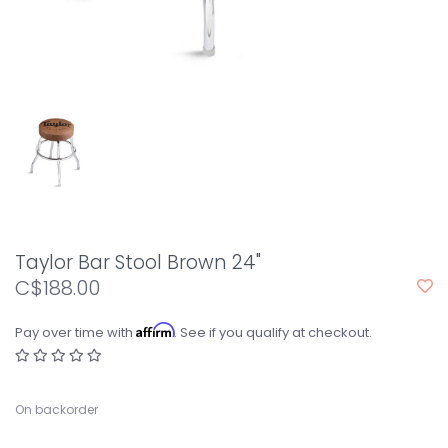
Taylor Bar Stool Brown 24"
C$188.00
Affirm
Pay over time with
. See if you qualify at checkout.
On backorder