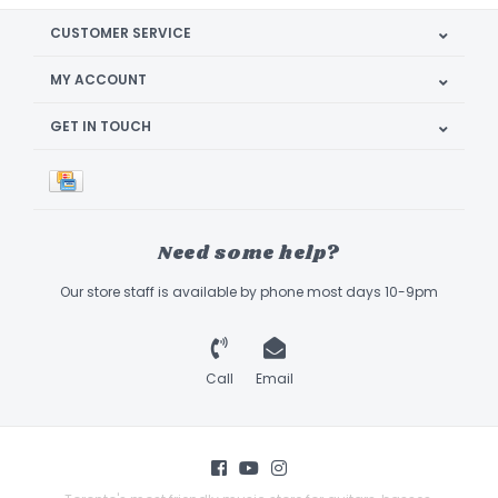
CUSTOMER SERVICE
MY ACCOUNT
GET IN TOUCH
Need some help?
Our store staff is available by phone most days 10-9pm
Call
Email