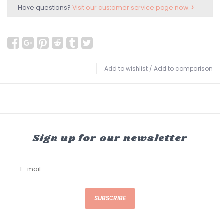
Have questions?
Visit our customer service page now.
Add to wishlist
/
Add to comparison
Sign up for our newsletter
SUBSCRIBE