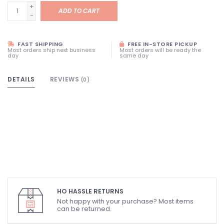
+
ADD TO CART
-
FAST SHIPPING
FREE IN-STORE PICKUP
Most orders ship next business
Most orders will be ready the
day
same day
DETAILS
REVIEWS
(0)
HO HASSLE RETURNS
Not happy with your purchase? Most items
can be returned.