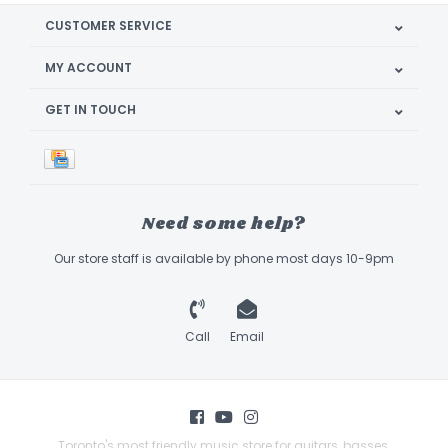
CUSTOMER SERVICE
MY ACCOUNT
GET IN TOUCH
Need some help?
Our store staff is available by phone most days 10-9pm
Call
Email
Toronto's most friendly music store for guitars, basses,