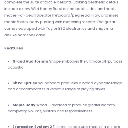
complete the suite of tactile delights. Striking aesthetic details
include a new Wild Honey Burst on the back, sides and neck,
mother-of-pearl Sceptor fretboard/peghead inlay, and inset
maple/black body purfling with matching rosette. The guitar
comes equipped with Taylor ES2 electronics and ships in a
deluxe hardshell case.
Features
Grand Auditorium
Shape embodies the ultimate all-purpose
acoustic.
Sitka Spruce
soundboard produces a broad dynamic range
and accommodates a versatile range of playing styles.
Maple Body
Wood - Revoiced to produce greater warmth,
complexity, volume, sustain and responsiveness
Expression System 2
Electronics captures more of a guitar's