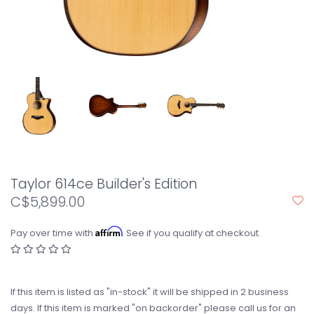
Taylor 614ce Builder's Edition
C$5,899.00
Affirm
Pay over time with
. See if you qualify at checkout.
If this item is listed as "in-stock" it will be shipped in 2 business
days. If this item is marked "on backorder" please call us for an