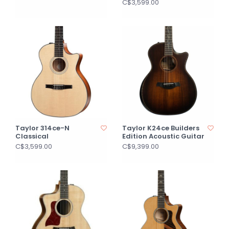
C$3,599.00
Taylor 314ce-N
Taylor K24ce Builders
Classical
Edition Acoustic Guitar
C$3,599.00
C$9,399.00