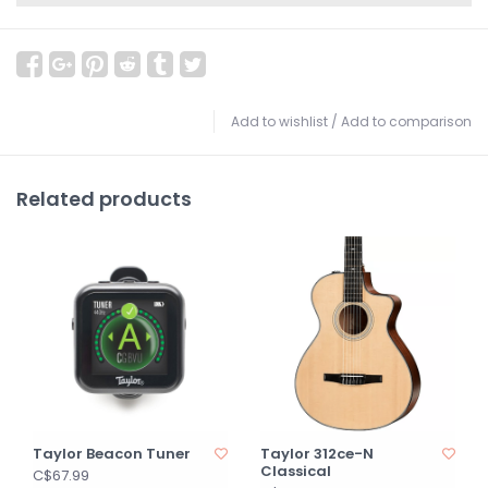
Add to wishlist
/
Add to comparison
Related products
Taylor Beacon Tuner
Taylor 312ce-N
Classical
C$67.99