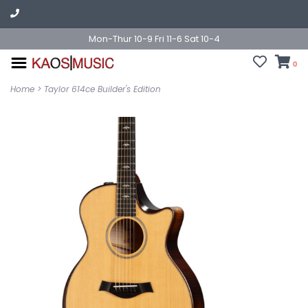
Mon-Thur 10-9 Fri 11-6 Sat 10-4
0
Home
>
Taylor 614ce Builder's Edition