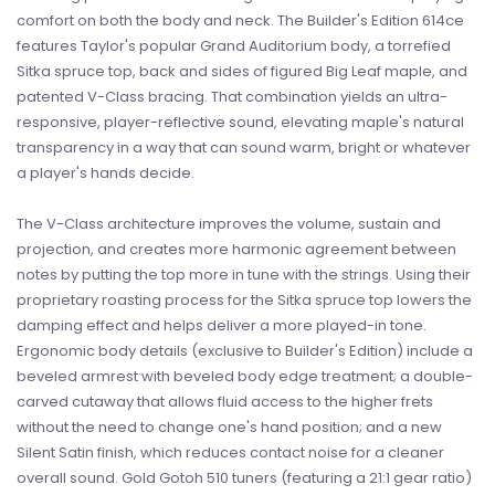
comfort on both the body and neck. The Builder's Edition 614ce
features Taylor's popular Grand Auditorium body, a torrefied
Sitka spruce top, back and sides of figured Big Leaf maple, and
patented V-Class bracing. That combination yields an ultra-
responsive, player-reflective sound, elevating maple's natural
transparency in a way that can sound warm, bright or whatever
a player's hands decide.
The V-Class architecture improves the volume, sustain and
projection, and creates more harmonic agreement between
notes by putting the top more in tune with the strings. Using their
proprietary roasting process for the Sitka spruce top lowers the
damping effect and helps deliver a more played-in tone.
Ergonomic body details (exclusive to Builder's Edition) include a
beveled armrest with beveled body edge treatment; a double-
carved cutaway that allows fluid access to the higher frets
without the need to change one's hand position; and a new
Silent Satin finish, which reduces contact noise for a cleaner
overall sound. Gold Gotoh 510 tuners (featuring a 21:1 gear ratio)