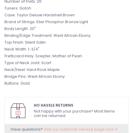
Number of Frets: 20
Tuners: Gotoh
Case: Taylor Deluxe Hardshell Brown
Brand of Strings: Elixir Phosphor Bronze Light
Body Length: 20"
Binding/Edge Treatment: West African Ebony
Top Finish: Silent Satin
Neck Width: 1-3/4"
Fretboard Inlay: Scepter, Mother of Pearl
Type of Neck Joint: Scarf
Neck/Heel: Hard Rock Maple
Bridge Pins: West African Ebony
Buttons: Gold
HO HASSLE RETURNS
Not happy with your purchase? Most items
can be returned.
Have questions?
Visit our customer service page now.