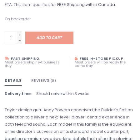
ETA. This item qualifies for FREE Shipping within Canada.
On backorder
+
ADD TO CART
-
FAST SHIPPING
FREE IN-STORE PICKUP
Most orders ship next business
Most orders will be ready the
day
same day
DETAILS
REVIEWS
(0)
Delivery time:
Should arrive within 3 weeks
Taylor design guru Andy Powers conceived the Builder's Edition
collection to deliver a next-level, player-centric experience in
both feel and sound. Each model in this family is the equivalent
of his director's cut version of its standard model counterpart,
boasting premium woodworking details that refine the playing