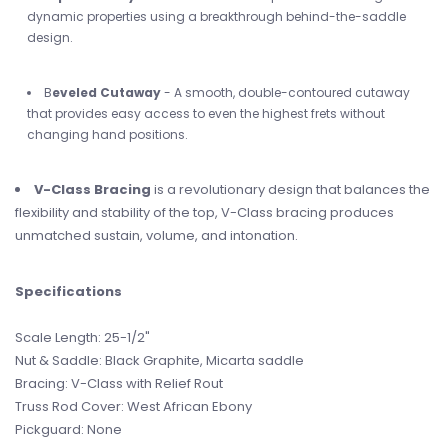
dynamic properties using a breakthrough behind-the-saddle
design.
B
eveled Cutaway
- A smooth, double-contoured cutaway
that provides easy access to even the highest frets without
changing hand positions.
V-Class Bracing
is a revolutionary design that balances the
flexibility and stability of the top, V-Class bracing produces
unmatched sustain, volume, and intonation.
Specifications
Scale Length: 25-1/2"
Nut & Saddle: Black Graphite, Micarta saddle
Bracing: V-Class with Relief Rout
Truss Rod Cover: West African Ebony
Pickguard: None