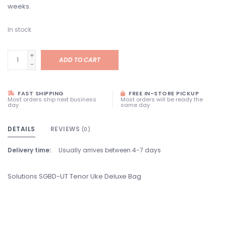
weeks.
In stock
+
ADD TO CART
-
FAST SHIPPING
FREE IN-STORE PICKUP
Most orders ship next business
Most orders will be ready the
day
same day
DETAILS
REVIEWS
(0)
Delivery time:
Usually arrives between 4-7 days
Solutions SGBD-UT Tenor Uke Deluxe Bag