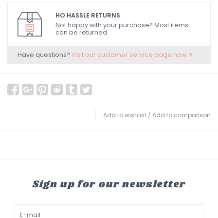
HO HASSLE RETURNS
Not happy with your purchase? Most items
can be returned.
Have questions?
Visit our customer service page now.
Add to wishlist
/
Add to comparison
Sign up for our newsletter