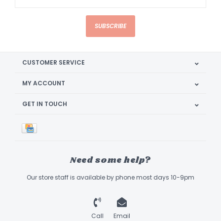
SUBSCRIBE
CUSTOMER SERVICE
MY ACCOUNT
GET IN TOUCH
Need some help?
Our store staff is available by phone most days 10-9pm
Call
Email