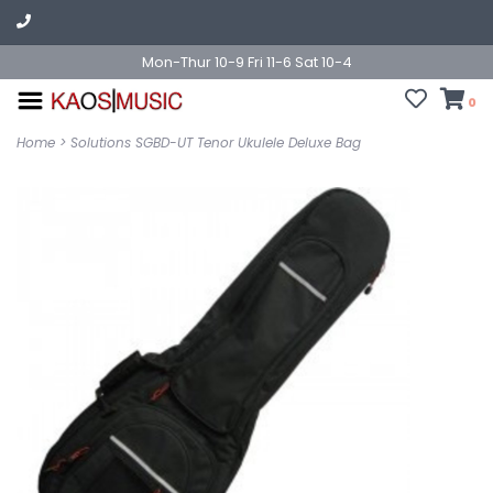
Mon-Thur 10-9 Fri 11-6 Sat 10-4
0
Home
>
Solutions SGBD-UT Tenor Ukulele Deluxe Bag