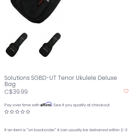
Solutions SGBD-UT Tenor Ukulele Deluxe
Bag
C$39.99
Affirm
Pay over time with
. See if you qualify at checkout.
If an item is "on backorder" it can usually be delivered within 2-3