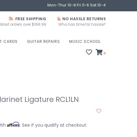
Mon-Thur 10-9 Fri 11-6 Sat 10-4
FREE SHIPPING
NO HASSLE RETURNS
Most orders over $199.99
Who has time for hassle?
FT CARDS
GUITAR REPAIRS
MUSIC SCHOOL
0
larinet Ligature RCL1LN
Affirm
with
. See if you qualify at checkout.