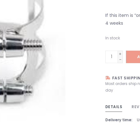
If this item is 
4 weeks
In stock
+
A
-
FAST SHIPPI
Most orders ship 
day
DETAILS
REV
Delivery time:
U