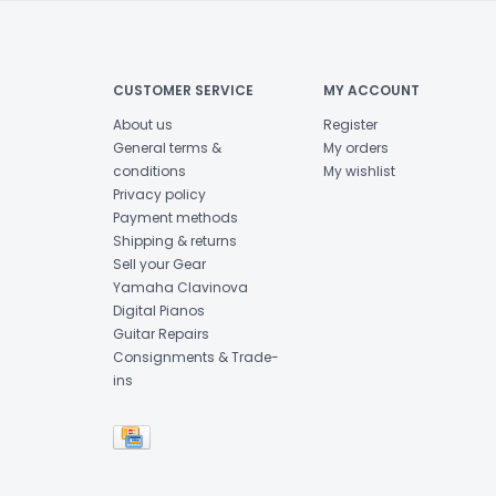
CUSTOMER SERVICE
MY ACCOUNT
About us
Register
General terms &
My orders
conditions
My wishlist
Privacy policy
Payment methods
Shipping & returns
Sell your Gear
Yamaha Clavinova
Digital Pianos
Guitar Repairs
Consignments & Trade-
ins