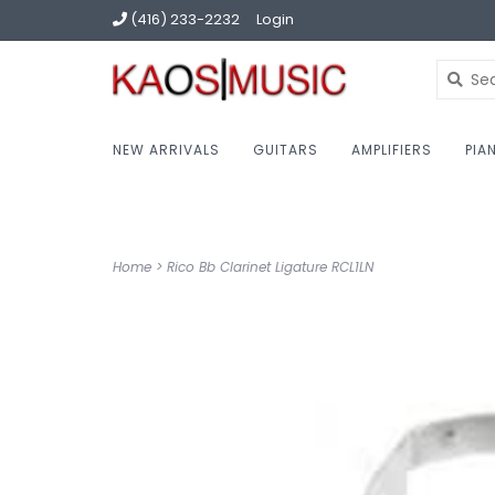
(416) 233-2232
Login
NEW ARRIVALS
GUITARS
AMPLIFIERS
PIA
Home
>
Rico Bb Clarinet Ligature RCL1LN