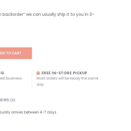
“on backorder” we can usually ship it to you in 3-
DD TO CART
NG
FREE IN-STORE PICKUP
next business
Most orders will be ready the same
day
IEWS
(0)
sually arrives between 4-7 days