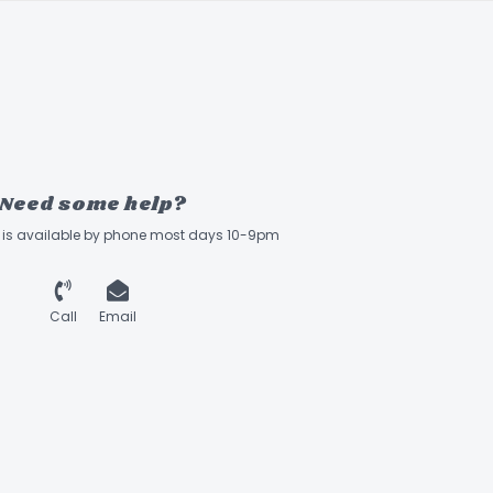
Need some help?
ff is available by phone most days 10-9pm
Call
Email