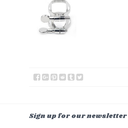
Sign up for our newsletter