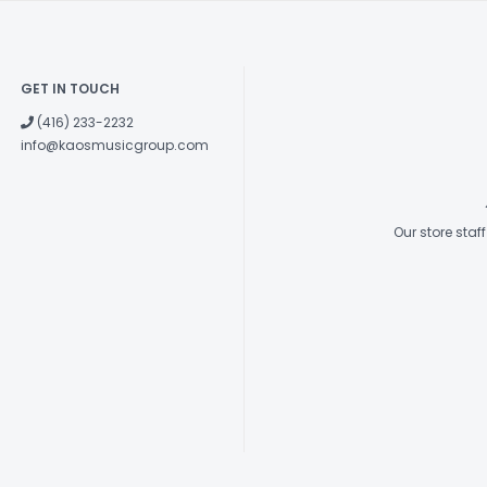
GET IN TOUCH
(416) 233-2232
info@kaosmusicgroup.com
Our store sta