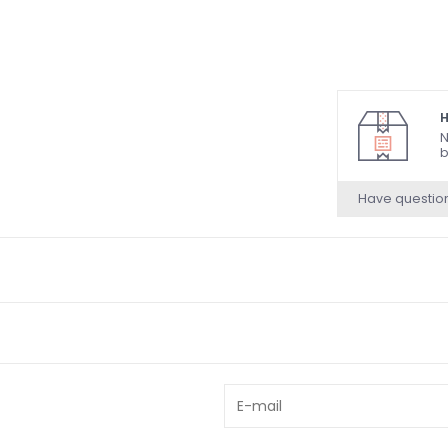
H
N
b
Have questio